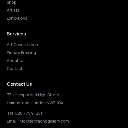
Shop
Artists
Exhibitions
Services
Art Consultation
Picture Framing
About Us
Contact
Contact Us
73a Hampstead High Street
Hampstead, London NW3 1QX
Tel:
020 7794 1281
Email:
info@zebraonegallery.com