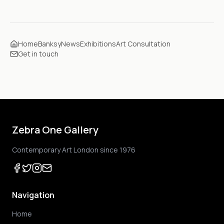
Home
Banksy
News
Exhibitions
Art Consultation
Get in touch
Zebra One Gallery
Contemporary Art London since 1976
Navigation
Home