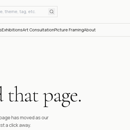
s
Exhibitions
Art Consultation
Picture Framing
About
 that page.
ESTABLI
Fifty 
time.
e page has moved as our
st a click away.