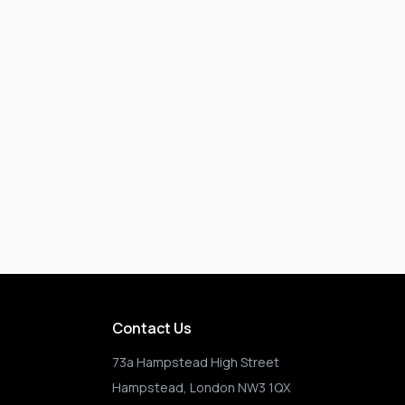
Contact Us
73a Hampstead High Street
Hampstead, London NW3 1QX