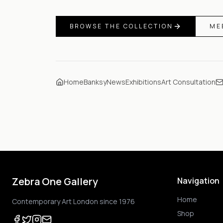
BROWSE THE COLLECTION
ME
Home
Banksy
News
Exhibitions
Art Consultation
Zebra One Gallery
Navigation
Home
Contemporary Art London since 1976
Shop