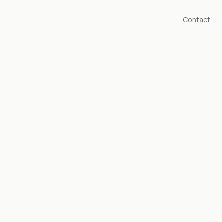
Contact
SHED 1976
years championing the art of our