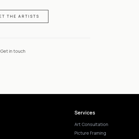
ET THE ARTISTS
Get in touch
Services
Art Consultation
Picture Framing