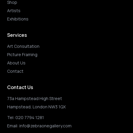
Shop
Artists
Exhibitions
Services
Art Consultation
Picture Framing
About Us
Contact
Contact Us
73a Hampstead High Street
Hampstead, London NW3 1QX
Tel:
020 7794 1281
Email:
info@zebraonegallery.com