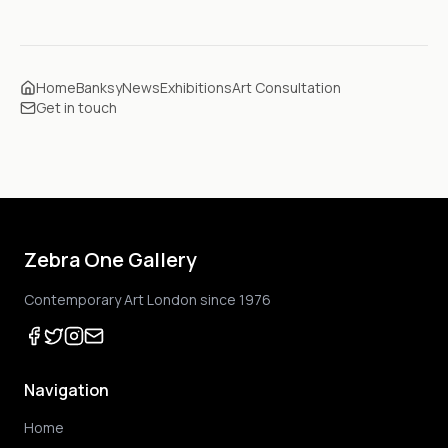
Home
Banksy
News
Exhibitions
Art Consultation
Get in touch
Zebra One Gallery
Contemporary Art London since 1976
Navigation
Home