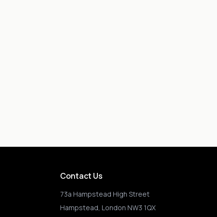
Contact Us
73a Hampstead High Street
Hampstead, London NW3 1QX