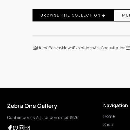
BROWSE THE COLLECTION
ME
Home
Banksy
News
Exhibitions
Art Consultation
Zebra One Gallery
Navigation
Home
Contemporary Art London since 1976
Shop