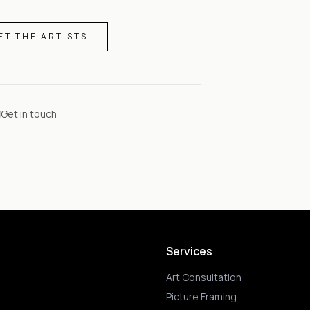
ET THE ARTISTS
Get in touch
Services
Art Consultation
Picture Framing