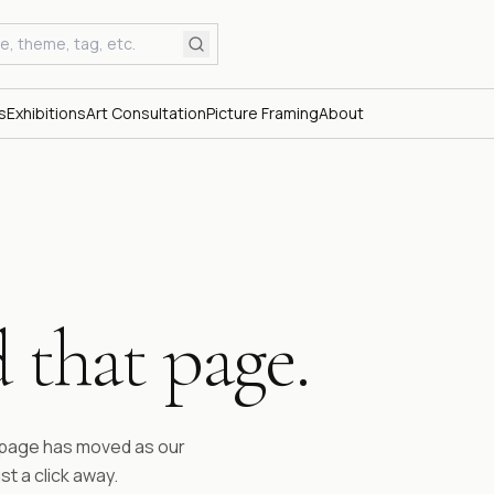
s
Exhibitions
Art Consultation
Picture Framing
About
 that page.
ESTABLI
Fifty 
time.
e page has moved as our
st a click away.