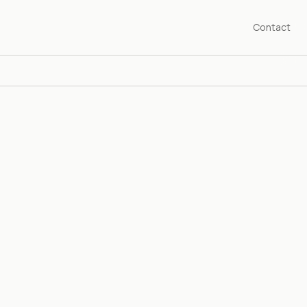
Contact
SHED 1976
years championing the art of our