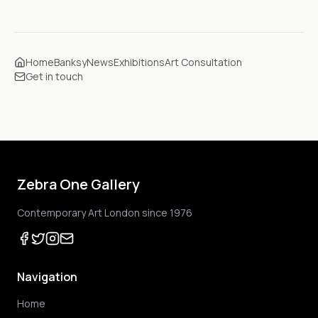
Home
Banksy
News
Exhibitions
Art Consultation
Get in touch
Zebra One Gallery
Contemporary Art London since 1976
Navigation
Home