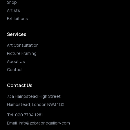
Shop
Artists
Exhibitions
Services
Art Consultation
Picture Framing
About Us
Contact
Contact Us
73a Hampstead High Street
Hampstead, London NW3 1QX
Tel:
020 7794 1281
Email:
info@zebraonegallery.com