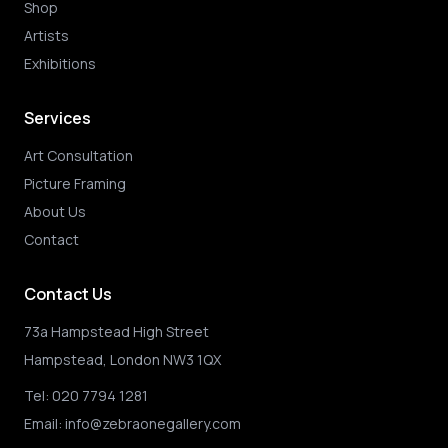
Shop
Artists
Exhibitions
Services
Art Consultation
Picture Framing
About Us
Contact
Contact Us
73a Hampstead High Street
Hampstead, London NW3 1QX
Tel:
020 7794 1281
Email:
info@zebraonegallery.com