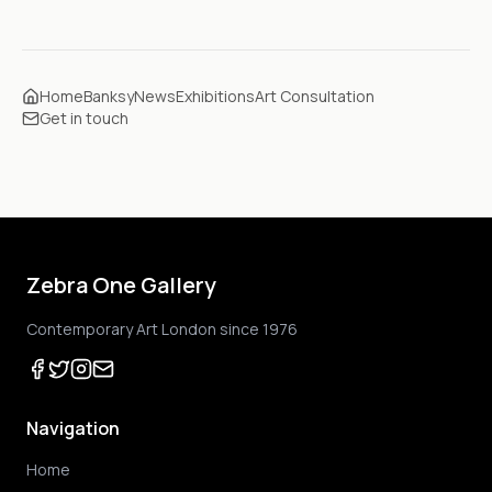
Home
Banksy
News
Exhibitions
Art Consultation
Get in touch
Zebra One Gallery
Contemporary Art London since 1976
Navigation
Home