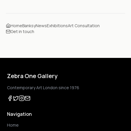
Home
Banksy
News
Exhibitions
Art Consultation
Get in touch
Zebra One Gallery
Contemporary Art London since 1976
Navigation
Home