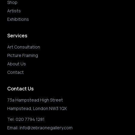
Shop
Artists
Exhibitions
Services
Art Consultation
Picture Framing
About Us
Contact
Contact Us
73a Hampstead High Street
Hampstead, London NW3 1QX
Tel:
020 7794 1281
Email:
info@zebraonegallery.com