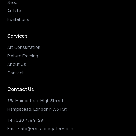
Shop
Artists
Exhibitions
Services
Art Consultation
Picture Framing
About Us
Contact
Contact Us
73a Hampstead High Street
Hampstead, London NW3 1QX
Tel:
020 7794 1281
Email:
info@zebraonegallery.com