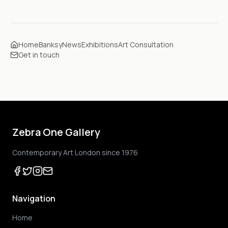
Home
Banksy
News
Exhibitions
Art Consultation
Get in touch
Zebra One Gallery
Contemporary Art London since 1976
Navigation
Home