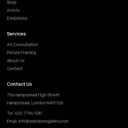
Shop
Artists
Exhibitions
Services
Art Consultation
Picture Framing
About Us
Contact
Contact Us
73a Hampstead High Street
Hampstead, London NW3 1QX
Tel:
020 7794 1281
Email:
info@zebraonegallery.com