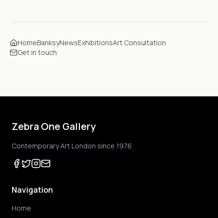
Home
Banksy
News
Exhibitions
Art Consultation
Get in touch
Zebra One Gallery
Contemporary Art London since 1976
Navigation
Home