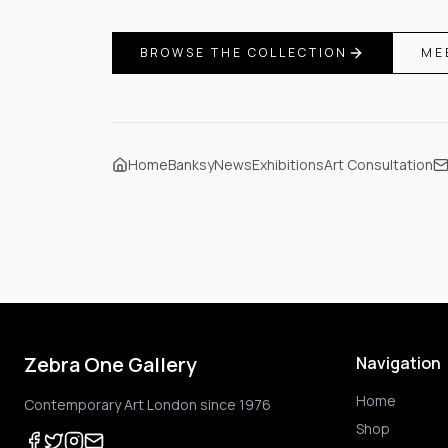
BROWSE THE COLLECTION
ME
Home
Banksy
News
Exhibitions
Art Consultation
Zebra One Gallery
Navigation
Home
Contemporary Art London since 1976
Shop