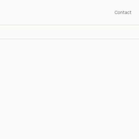
Contact
SHED 1976
years championing the art of our