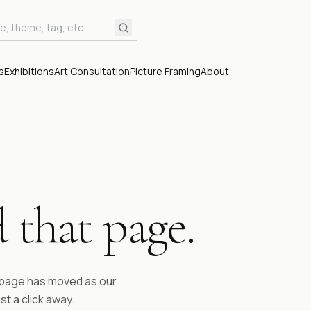
s
Exhibitions
Art Consultation
Picture Framing
About
 that page.
ESTABLI
Fifty 
time.
e page has moved as our
st a click away.