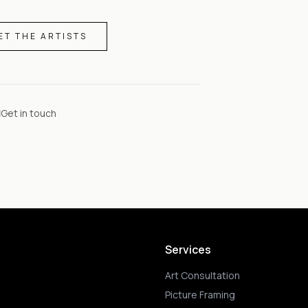
ET THE ARTISTS
Get in touch
Services
Art Consultation
Picture Framing