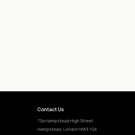
Contact Us
73a Hampstead High Street
Hampstead, London NW3 1QX