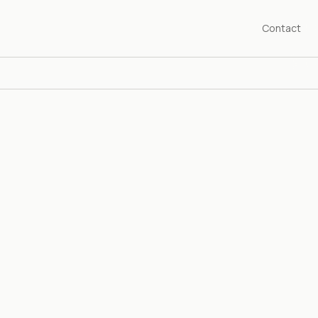
Contact
SHED 1976
years championing the art of our