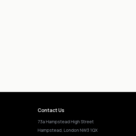
Contact Us
73a Hampstead High Street
Hampstead, London NW3 1QX