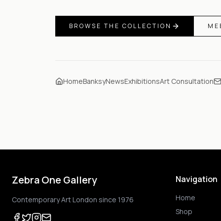
BROWSE THE COLLECTION
ME
Home
Banksy
News
Exhibitions
Art Consultation
Zebra One Gallery
Navigation
Home
Contemporary Art London since 1976
Shop