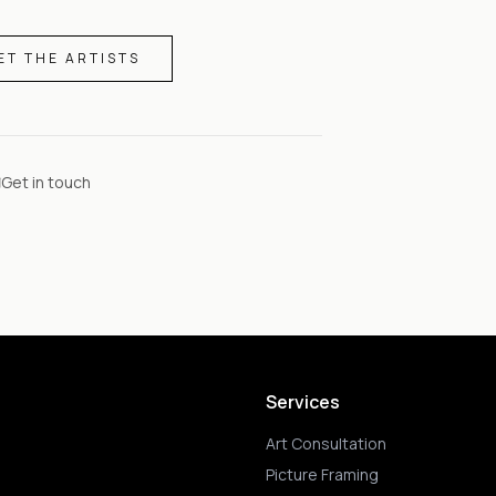
ET THE ARTISTS
Get in touch
Services
Art Consultation
Picture Framing