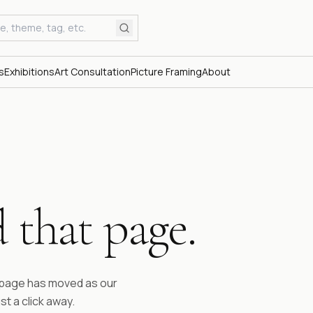
s
Exhibitions
Art Consultation
Picture Framing
About
 that page.
ESTABLI
Fifty 
time.
e page has moved as our
st a click away.