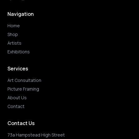
Navigation
Home
Shop
Artists
Exhibitions
Services
Art Consultation
Picture Framing
About Us
Contact
Contact Us
73a Hampstead High Street