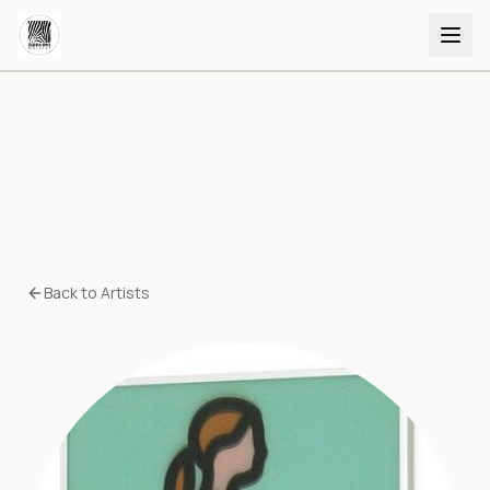
Back to Artists