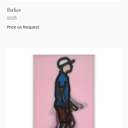
Esther
2025
Price on Request