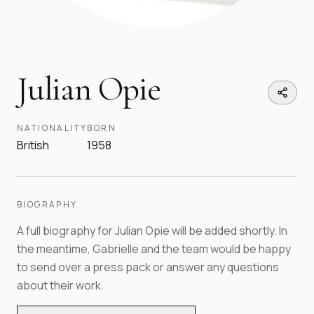
Julian Opie
NATIONALITY
BORN
British
1958
BIOGRAPHY
A full biography for
Julian Opie
will be added shortly. In
the meantime, Gabrielle and the team would be happy
to send over a press pack or answer any questions
about their work.