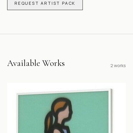
REQUEST ARTIST PACK
Available Works
2
works