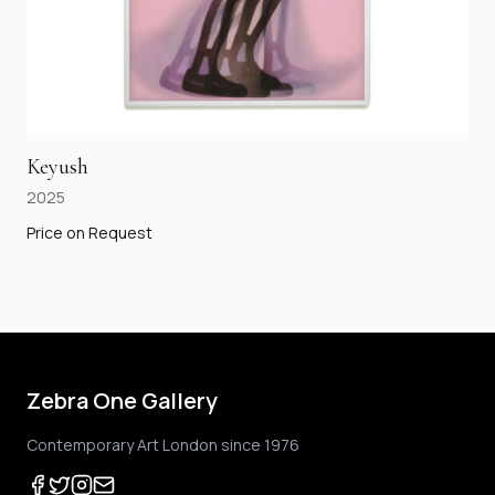
Keyush
2025
Price on Request
Zebra One Gallery
Contemporary Art London since 1976