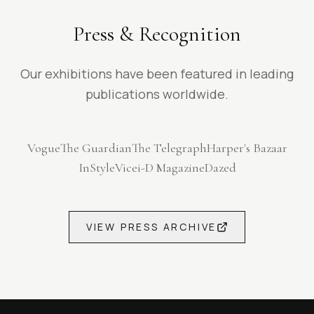
Press & Recognition
Our exhibitions have been featured in leading
publications worldwide.
Vogue
The Guardian
The Telegraph
Harper's Bazaar
InStyle
Vice
i-D Magazine
Dazed
VIEW PRESS ARCHIVE