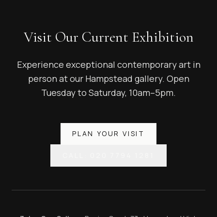
Visit Our Current Exhibition
Experience exceptional contemporary art in
person at our Hampstead gallery. Open
Tuesday to Saturday, 10am–5pm.
PLAN YOUR VISIT
CALL: 020 7794 1281