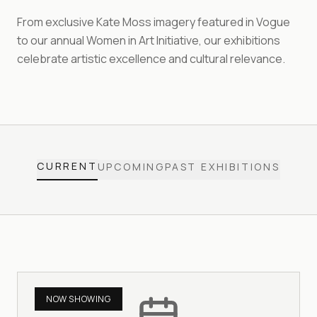
From exclusive Kate Moss imagery featured in Vogue
to our annual Women in Art Initiative, our exhibitions
celebrate artistic excellence and cultural relevance.
CURRENT
UPCOMING
PAST EXHIBITIONS
NOW SHOWING