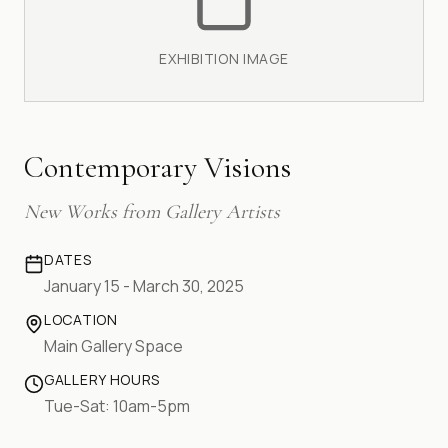
EXHIBITION IMAGE
Contemporary Visions
New Works from Gallery Artists
DATES
January 15 - March 30, 2025
LOCATION
Main Gallery Space
GALLERY HOURS
Tue-Sat: 10am-5pm