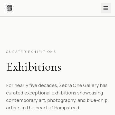
CURATED EXHIBITIONS
Exhibitions
For nearly five decades, Zebra One Gallery has
curated exceptional exhibitions showcasing
contemporary art, photography, and blue-chip
artists in the heart of Hampstead.