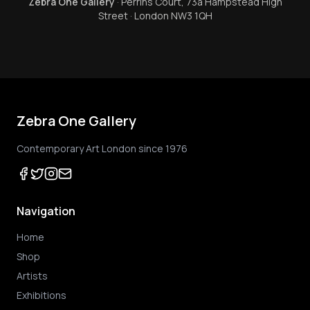
Zebra One Gallery
· Perrins Court, 73a Hampstead High
Street · London NW3 1QH
Zebra One Gallery
Contemporary Art London since 1976
Navigation
Home
Shop
Artists
Exhibitions