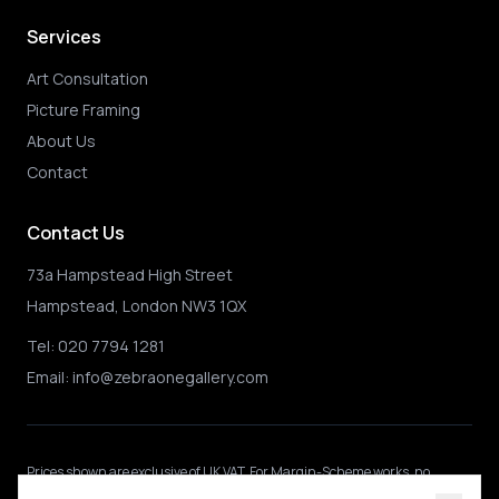
Services
Art Consultation
Picture Framing
About Us
Contact
Contact Us
73a Hampstead High Street
Hampstead, London NW3 1QX
Tel:
020 7794 1281
Email:
info@zebraonegallery.com
Prices shown
are exclusive of UK VAT
.
For Margin-Scheme works, no
further VAT is charged.
International buyers may be subject to local import