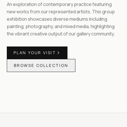
An exploration of contemporary practice featuring
new works from our represented artists. This group
exhibition showcases diverse mediums including
painting, photography, and mixed media, highlighting
the vibrant creative output of our gallery community.
PLAN YOUR VISIT
BROWSE COLLECTION