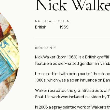
Nick Walke
NATIONALITY
BORN
British
1969
BIOGRAPHY
Nick Walker (born 1969) is a British graffiti
feature a bowler-hatted gentleman 'vandal
He is credited with being part of the stenc
1980s, which was also an influence on Ban
Walker recreated the graffiti'd streets of 
Shut. His work was included in a video by 
In 2006 a spray painted work of Walker's 