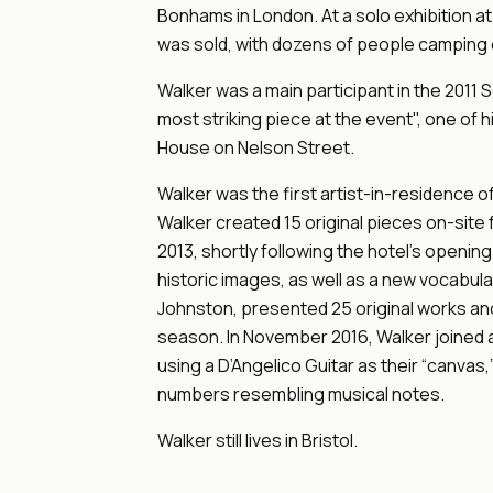
Bonhams in London. At a solo exhibition at
was sold, with dozens of people camping o
Walker was a main participant in the 2011 
most striking piece at the event", one of
House on Nelson Street.
Walker was the first artist-in-residence of
Walker created 15 original pieces on-site 
2013, shortly following the hotel's opening
historic images, as well as a new vocabula
Johnston, presented 25 original works an
season. In November 2016, Walker joined a 
using a D’Angelico Guitar as their “canvas,”
numbers resembling musical notes.
Walker still lives in Bristol.