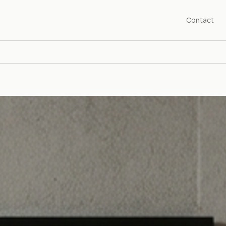
Contact