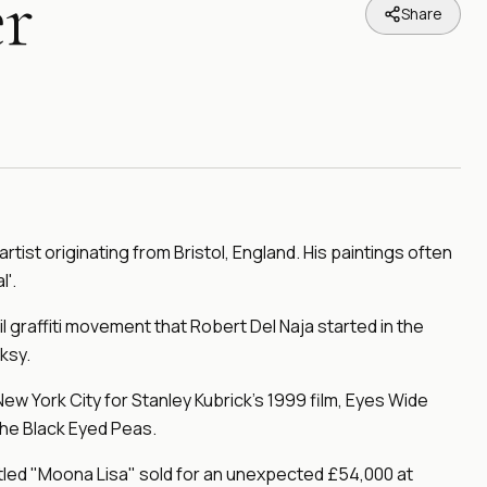
r
Share
 artist originating from Bristol, England. His paintings often
'.
il graffiti movement that Robert Del Naja started in the
ksy.
New York City for Stanley Kubrick's 1999 film, Eyes Wide
The Black Eyed Peas.
titled "Moona Lisa" sold for an unexpected £54,000 at