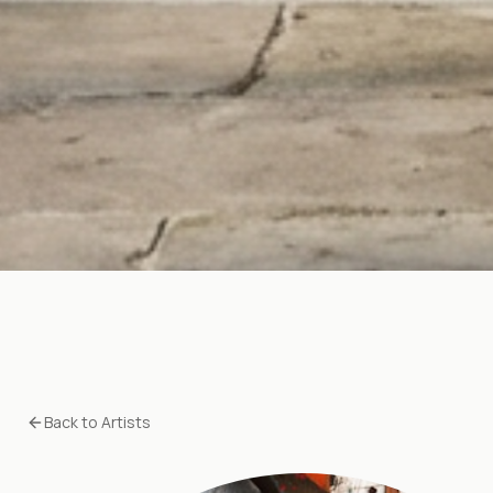
Back to Artists