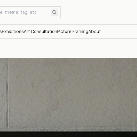
s
Exhibitions
Art Consultation
Picture Framing
About