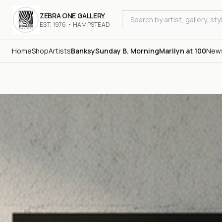
ZEBRA ONE GALLERY
EST. 1976 • HAMPSTEAD
Home
Shop
Artists
Banksy
Sunday B. Morning
Marilyn at 100
New