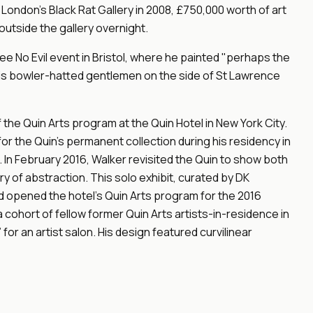
 London's Black Rat Gallery in 2008, £750,000 worth of art
utside the gallery overnight.
See No Evil event in Bristol, where he painted "perhaps the
 his bowler-hatted gentlemen on the side of St Lawrence
 the Quin Arts program at the Quin Hotel in New York City.
for the Quin's permanent collection during his residency in
. In February 2016, Walker revisited the Quin to show both
ry of abstraction. This solo exhibit, curated by DK
d opened the hotel's Quin Arts program for the 2016
cohort of fellow former Quin Arts artists-in-residence in
 for an artist salon. His design featured curvilinear