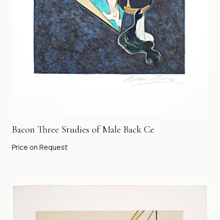
Bacon Three Studies of Male Back Ce
Price on Request