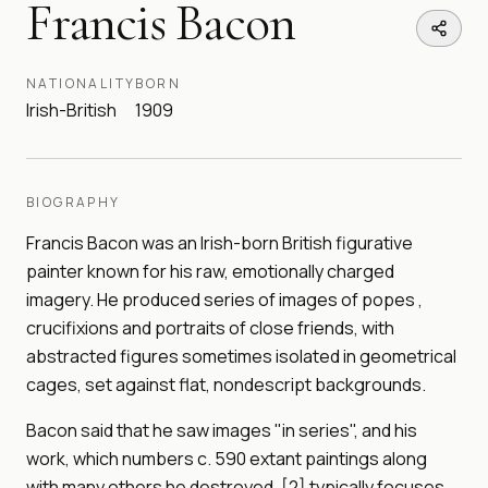
Francis Bacon
NATIONALITY
BORN
Irish-British
1909
BIOGRAPHY
Francis Bacon was an Irish-born British figurative
painter known for his raw, emotionally charged
imagery. He produced series of images of popes ,
crucifixions and portraits of close friends, with
abstracted figures sometimes isolated in geometrical
cages, set against flat, nondescript backgrounds.
Bacon said that he saw images "in series", and his
work, which numbers c. 590 extant paintings along
with many others he destroyed, [2] typically focuses