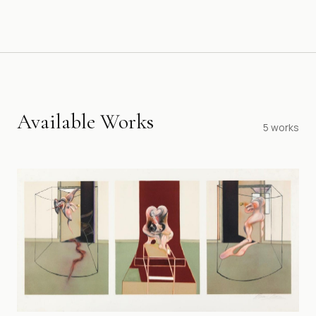
Available Works
5
works