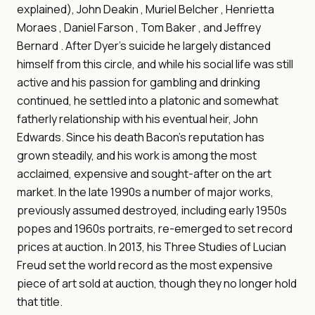
explained), John Deakin , Muriel Belcher , Henrietta
Moraes , Daniel Farson , Tom Baker , and Jeffrey
Bernard . After Dyer's suicide he largely distanced
himself from this circle, and while his social life was still
active and his passion for gambling and drinking
continued, he settled into a platonic and somewhat
fatherly relationship with his eventual heir, John
Edwards. Since his death Bacon's reputation has
grown steadily, and his work is among the most
acclaimed, expensive and sought-after on the art
market. In the late 1990s a number of major works,
previously assumed destroyed, including early 1950s
popes and 1960s portraits, re-emerged to set record
prices at auction. In 2013, his Three Studies of Lucian
Freud set the world record as the most expensive
piece of art sold at auction, though they no longer hold
that title.