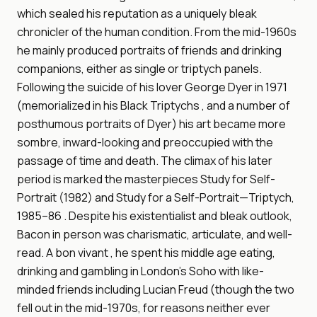
which sealed his reputation as a uniquely bleak
chronicler of the human condition. From the mid-1960s
he mainly produced portraits of friends and drinking
companions, either as single or triptych panels.
Following the suicide of his lover George Dyer in 1971
(memorialized in his Black Triptychs , and a number of
posthumous portraits of Dyer) his art became more
sombre, inward-looking and preoccupied with the
passage of time and death. The climax of his later
period is marked the masterpieces Study for Self-
Portrait (1982) and Study for a Self-Portrait—Triptych,
1985–86 . Despite his existentialist and bleak outlook,
Bacon in person was charismatic, articulate, and well-
read. A bon vivant , he spent his middle age eating,
drinking and gambling in London's Soho with like-
minded friends including Lucian Freud (though the two
fell out in the mid-1970s, for reasons neither ever