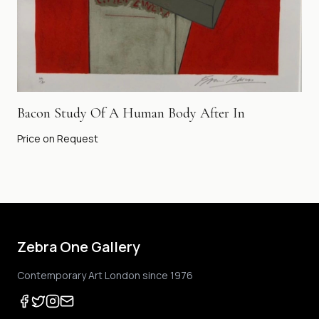
Bacon Study Of A Human Body After In
Price on Request
Zebra One Gallery
Contemporary Art London since 1976