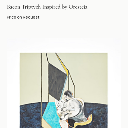
Bacon Triptych Inspired by Oresteia
Price on Request