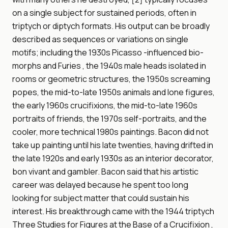
on a single subject for sustained periods, often in
triptych or diptych formats. His output can be broadly
described as sequences or variations on single
motifs; including the 1930s Picasso -influenced bio-
morphs and Furies , the 1940s male heads isolated in
rooms or geometric structures, the 1950s screaming
popes, the mid-to-late 1950s animals and lone figures,
the early 1960s crucifixions, the mid-to-late 1960s
portraits of friends, the 1970s self-portraits, and the
cooler, more technical 1980s paintings. Bacon did not
take up painting until his late twenties, having drifted in
the late 1920s and early 1930s as an interior decorator,
bon vivant and gambler. Bacon said that his artistic
career was delayed because he spent too long
looking for subject matter that could sustain his
interest. His breakthrough came with the 1944 triptych
Three Studies for Figures at the Base of a Crucifixion ,