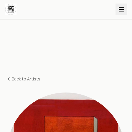
Back to Artists