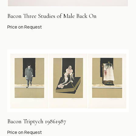
Bacon Three Studies of Male Back On
Price on Request
Bacon Triptych 19861987
Price on Request