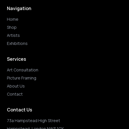
Navigation
Home
Shop
Artists
Exhibitions
Services
Art Consultation
Picture Framing
About Us
Contact
Contact Us
73a Hampstead High Street
Hampstead, London NW3 1QX