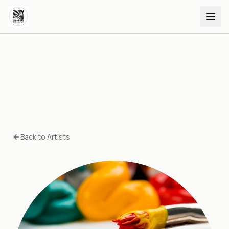
Back to Artists