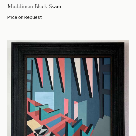
Muddiman Black Swan
Price on Request