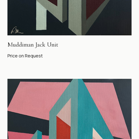
Muddiman Jack Unit
Price on Request