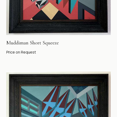
Muddiman Short Squeeze
Price on Request