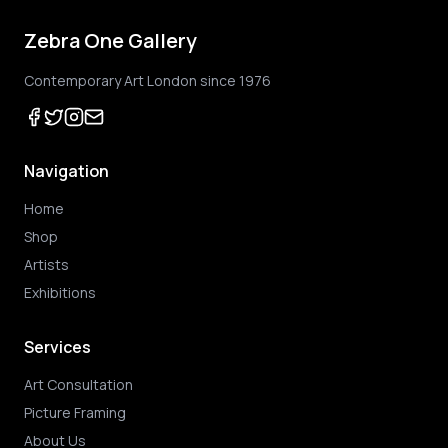
Zebra One Gallery
Contemporary Art London since 1976
Navigation
Home
Shop
Artists
Exhibitions
Services
Art Consultation
Picture Framing
About Us