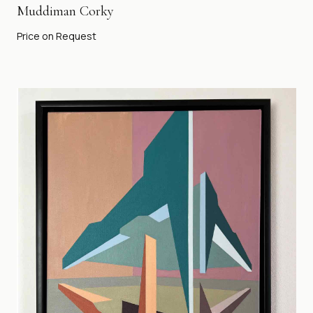
Muddiman Corky
Price on Request