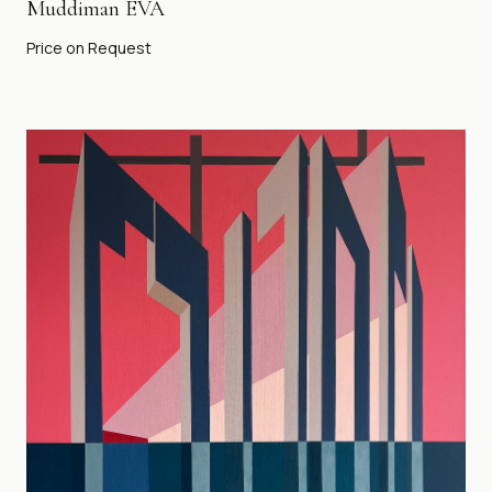
Muddiman EVA
Price on Request