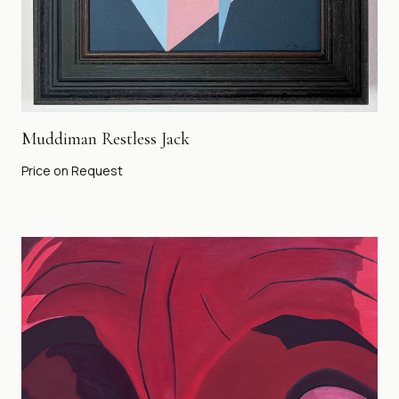
Muddiman Restless Jack
Price on Request