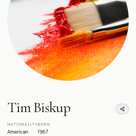
Tim Biskup
NATIONALITY
BORN
American
1967