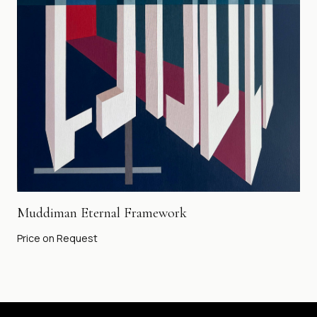
Muddiman Eternal Framework
Price on Request