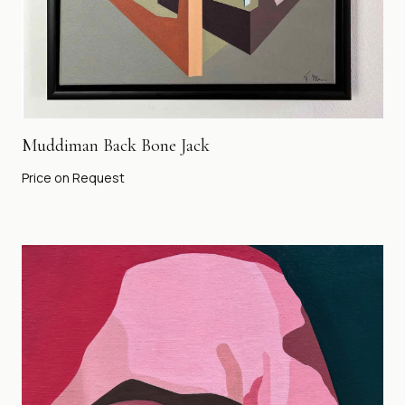
Muddiman Back Bone Jack
Price on Request