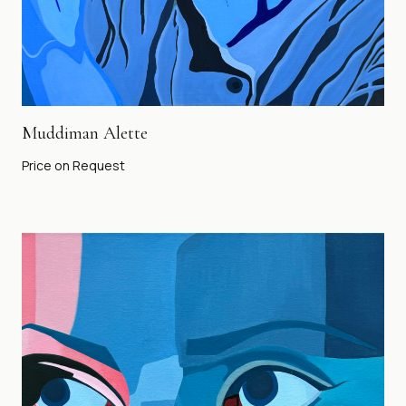
Muddiman Alette
Price on Request