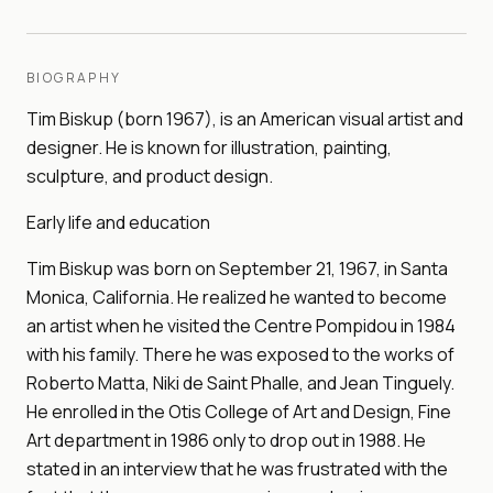
BIOGRAPHY
Tim Biskup (born 1967), is an American visual artist and
designer. He is known for illustration, painting,
sculpture, and product design.
Early life and education
Tim Biskup was born on September 21, 1967, in Santa
Monica, California. He realized he wanted to become
an artist when he visited the Centre Pompidou in 1984
with his family. There he was exposed to the works of
Roberto Matta, Niki de Saint Phalle, and Jean Tinguely.
He enrolled in the Otis College of Art and Design, Fine
Art department in 1986 only to drop out in 1988. He
stated in an interview that he was frustrated with the