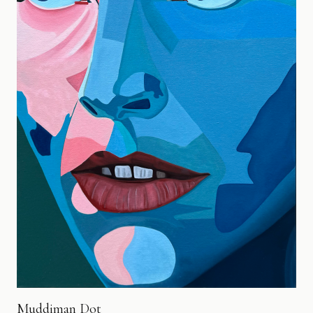
Muddiman Dot