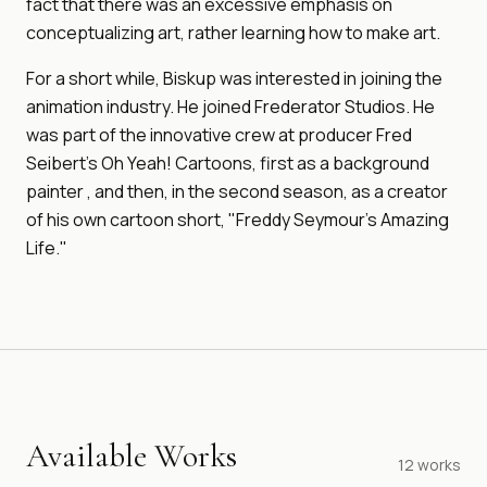
fact that there was an excessive emphasis on
conceptualizing art, rather learning how to make art.
For a short while, Biskup was interested in joining the
animation industry. He joined Frederator Studios. He
was part of the innovative crew at producer Fred
Seibert's Oh Yeah! Cartoons, first as a background
painter , and then, in the second season, as a creator
of his own cartoon short, "Freddy Seymour's Amazing
Life."
Available Works
12
works