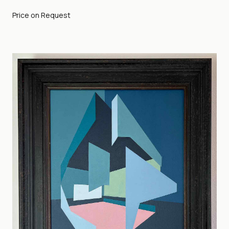
Price on Request