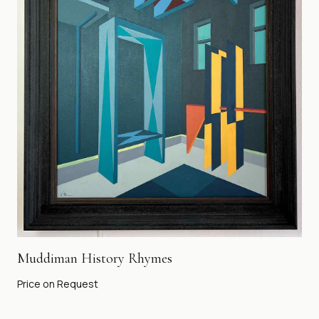
Muddiman History Rhymes
Price on Request