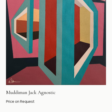
Muddiman Jack Agnostic
Price on Request