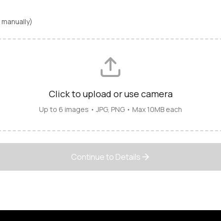
ls manually)
Click to upload or use camera
Up to 6 images • JPG, PNG • Max 10MB each
Continue to Details