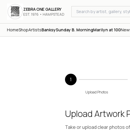
ZEBRA ONE GALLERY
EST. 1976 • HAMPSTEAD
Home
Shop
Artists
Banksy
Sunday B. Morning
Marilyn at 100
New
1
Upload Photos
Upload Artwork 
Take or upload clear photos of y