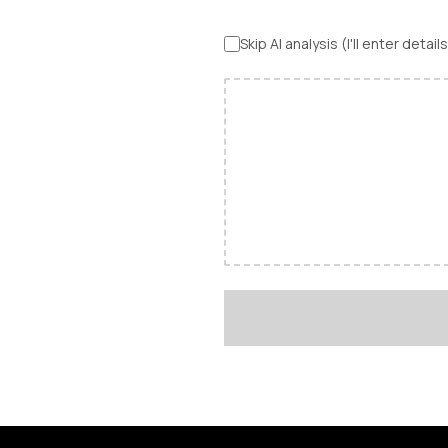
Skip AI analysis (I'll enter detai