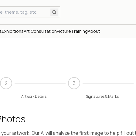
s
Exhibitions
Art Consultation
Picture Framing
About
2
3
Artwork Details
Signatures & Marks
Photos
our artwork. Our AI will analyze the first image to help fill out