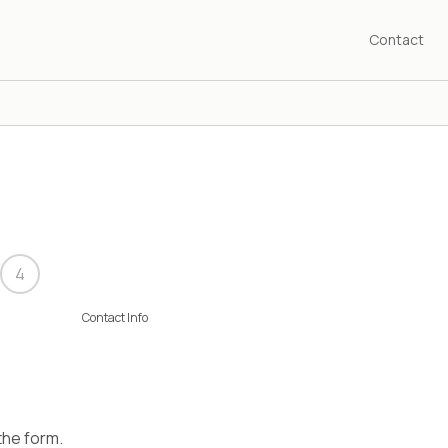
Contact
4
Contact Info
 the form.