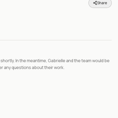
Share
 shortly. In the meantime, Gabrielle and the team would be
r any questions about their work.