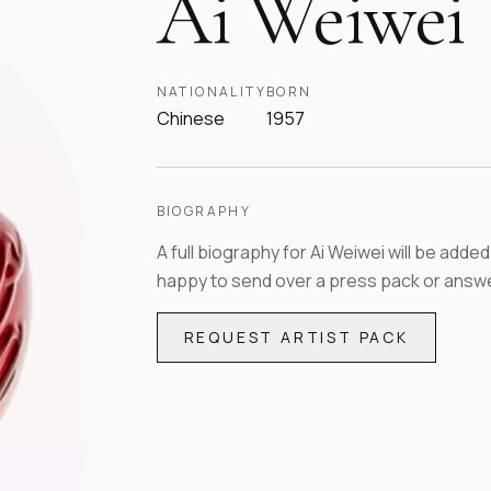
Ai Weiwei
NATIONALITY
BORN
Chinese
1957
BIOGRAPHY
A full biography for
Ai Weiwei
will be added
happy to send over a press pack or answe
REQUEST ARTIST PACK