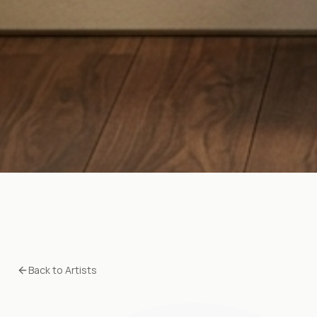
Back to Artists