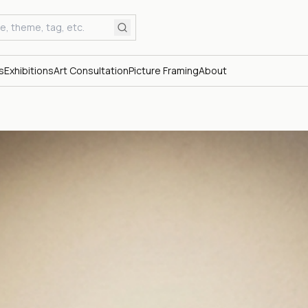
s
Exhibitions
Art Consultation
Picture Framing
About