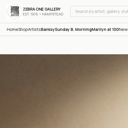
ZEBRA ONE GALLERY
EST. 1976 • HAMPSTEAD
Home
Shop
Artists
Banksy
Sunday B. Morning
Marilyn at 100
New