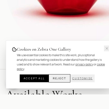
Cookies on Zebra One Gallery
We use essential cookies to make this site work, plus optional
analytics and marketing cookies to understand how the gallery is
used and to show relevant artwork. Read our
privacy policy
or
cookie
policy
.
ACCEPT ALL
REJECT
CUSTOMISE
Available Works