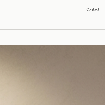
Contact