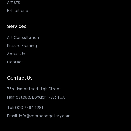
Artists
Exhibitions
Services
Art Consultation
Picture Framing
About Us
Contact
Contact Us
73a Hampstead High Street
Hampstead, London NW3 1QX
Tel:
020 7794 1281
Email:
info@zebraonegallery.com