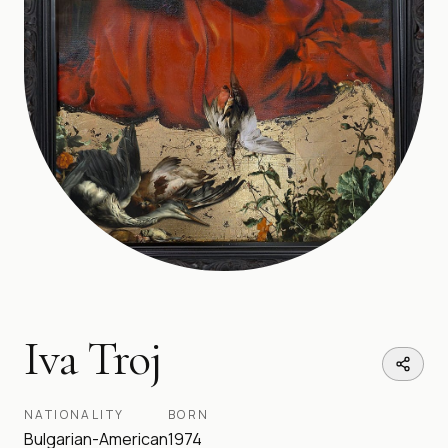
Iva Troj
NATIONALITY
BORN
Bulgarian-American
1974