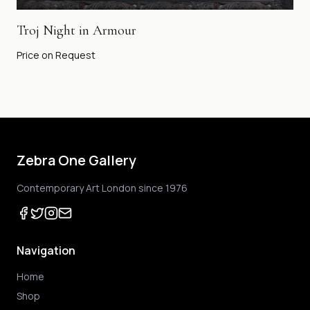
Troj Night in Armour
Price on Request
Zebra One Gallery
Contemporary Art London since 1976
Navigation
Home
Shop