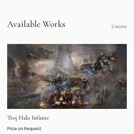
Available Works
2
works
Troj Halo Infinite
Price on Request