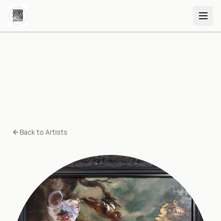
Back to Artists