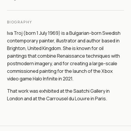
BIOGRAPHY
Iva Troj (born 1 July 1969) is a Bulgarian-born Swedish
contemporary painter, illustrator and author based in
Brighton, United Kingdom. She is known for oil
paintings that combine Renaissance techniques with
postmodern imagery, and for creating a large-scale
commissioned painting for the launch of the Xbox
video game Halo Infinite in 2021.
That work was exhibited at the Saatchi Gallery in
London and at the Carrousel du Louvre in Paris.