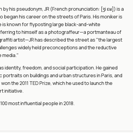
y his pseudonym, JR (French pronunciation: [ʒi ɛʁ]) is a
 began his career on the streets of Paris. His moniker is
e is known for flyposting large black-and-white
ferring to himself as a photograffeur—a portmanteau of
affiti artist—JR has described the street as "the largest
challenges widely held preconceptions and the reductive
e media."
s identity, freedom, and social participation. He gained
 portraits on buildings and urban structures in Paris, and
e won the 2011 TED Prize, which he used to launch the
 initiative.
 100 most influential people in 2018.