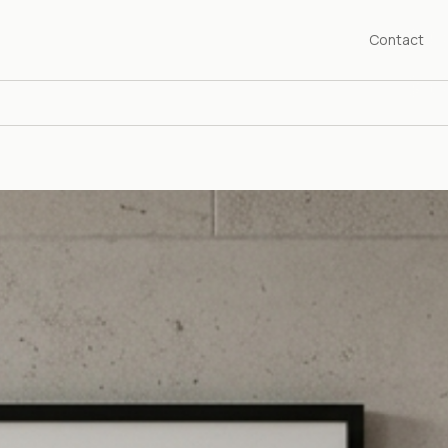
Contact