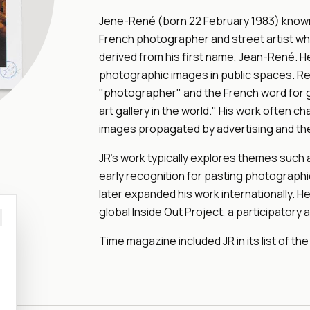
Jene-René (born 22 February 1983) known b
French photographer and street artist who
derived from his first name, Jean-René. H
photographic images in public spaces. Re
"photographer" and the French word for gr
art gallery in the world." His work often 
images propagated by advertising and th
JR's work typically explores themes such a
early recognition for pasting photographic
later expanded his work internationally. H
global Inside Out Project, a participatory art
Time magazine included JR in its list of the