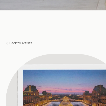
Back to Artists