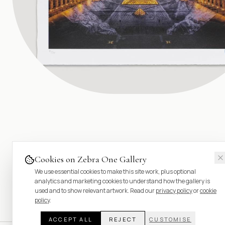
Cookies on Zebra One Gallery
We use essential cookies to make this site work, plus optional
analytics and marketing cookies to understand how the gallery is
used and to show relevant artwork. Read our
privacy policy
or
cookie
policy
.
ACCEPT ALL
REJECT
CUSTOMISE