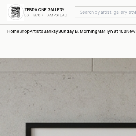
ZEBRA ONE GALLERY
EST. 1976 • HAMPSTEAD
Home
Shop
Artists
Banksy
Sunday B. Morning
Marilyn at 100
New