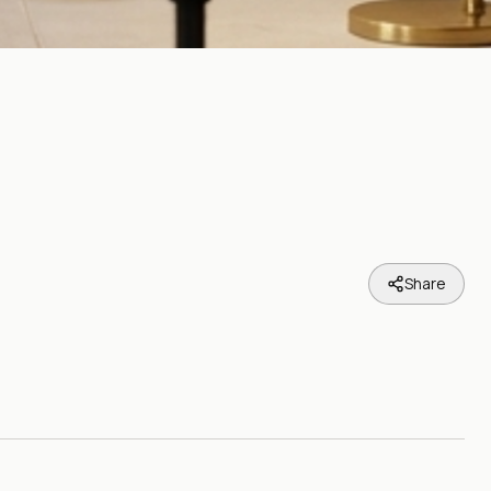
Share