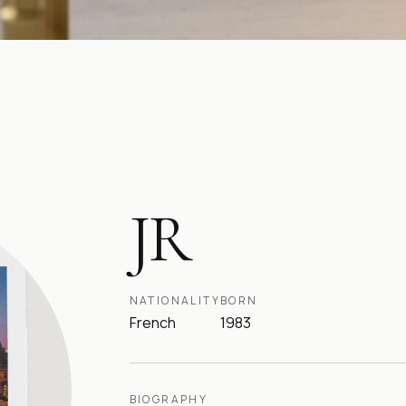
JR
NATIONALITY
BORN
French
1983
BIOGRAPHY