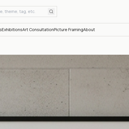
s
Exhibitions
Art Consultation
Picture Framing
About