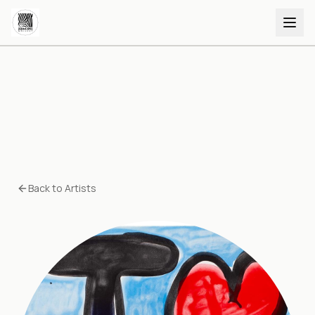
Back to Artists