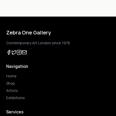
Zebra One Gallery
Contemporary Art London since 1976
Navigation
Home
Shop
Artists
Exhibitions
Services