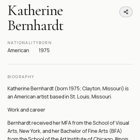
Katherine
Bernhardt
NATIONALITY
BORN
American
1975
BIOGRAPHY
Katherine Bernhardt (born 1975; Clayton, Missouri) is
an American artist based in St. Louis, Missouri.
Work and career
Bernhardt received her MFA from the School of Visual
Arts, New York, and her Bachelor of Fine Arts (BFA)
from the School of the Art Institute of Chicago, Illinois.