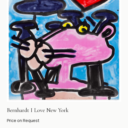
Bernhardt I Love New York
Price on Request