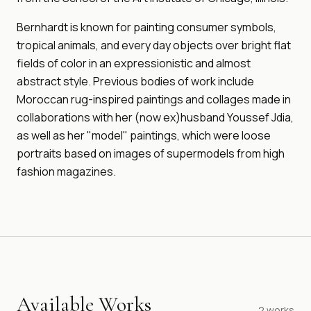
Bernhardt is known for painting consumer symbols,
tropical animals, and every day objects over bright flat
fields of color in an expressionistic and almost
abstract style. Previous bodies of work include
Moroccan rug-inspired paintings and collages made in
collaborations with her (now ex)husband Youssef Jdia,
as well as her "model" paintings, which were loose
portraits based on images of supermodels from high
fashion magazines.
Available Works
2
works