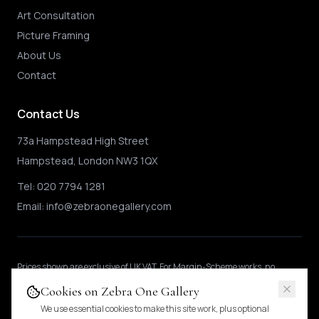
Art Consultation
Picture Framing
About Us
Contact
Contact Us
73a Hampstead High Street
Hampstead, London NW3 1QX
Tel:
020 7794 1281
Email:
info@zebraonegallery.com
Prices shown
are exclusive of UK VAT
.
For Margin-Scheme works, no
further VAT is charged.
International buyers may be subject to local import
Cookies on Zebra One Gallery
duties.
Pricing & tax details
.
We use essential cookies to make this site work, plus optional