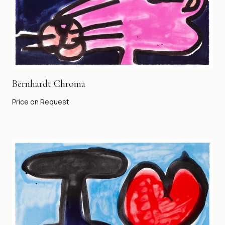
Bernhardt Chroma
Price on Request