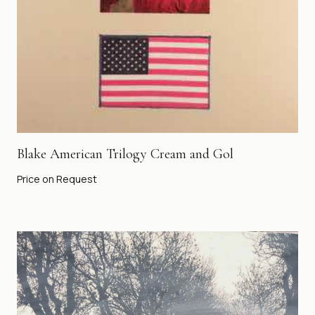
Blake American Trilogy Cream and Gol
Price on Request