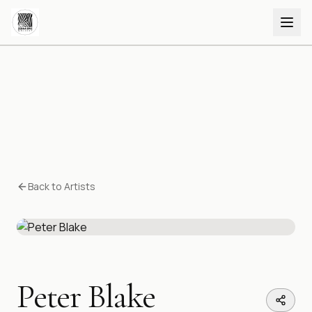
Back to Artists
Peter Blake