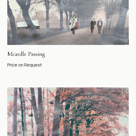
Mcardle Passing
Price on Request