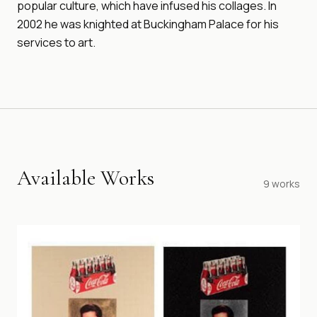
popular culture, which have infused his collages. In
2002 he was knighted at Buckingham Palace for his
services to art.
Available Works
9
works