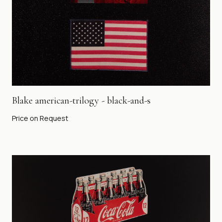
Blake american-trilogy - black-and-s
Price on Request