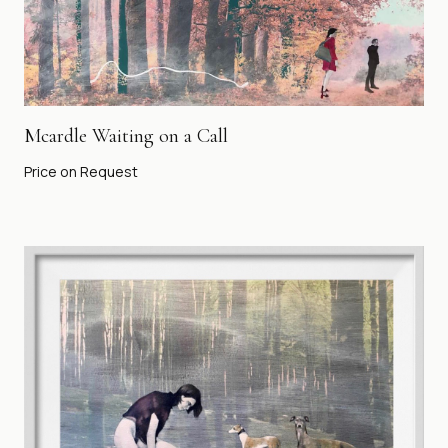
Mcardle Waiting on a Call
Price on Request