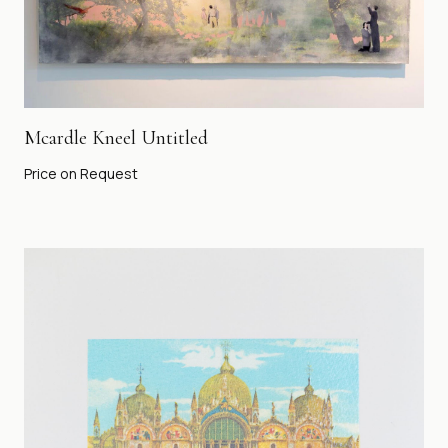
Mcardle Kneel Untitled
Price on Request