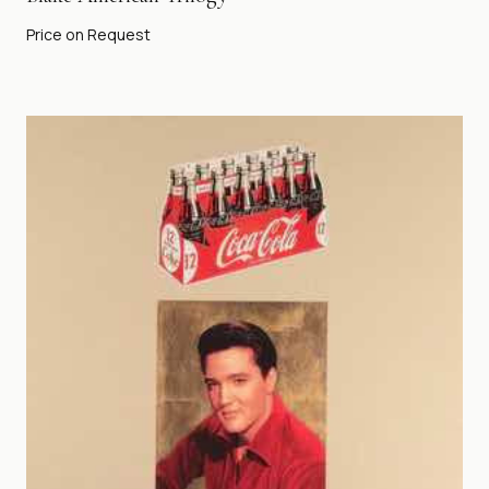
Price on Request