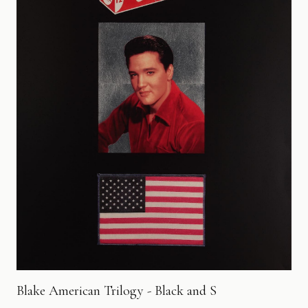
Blake American Trilogy - Black and S