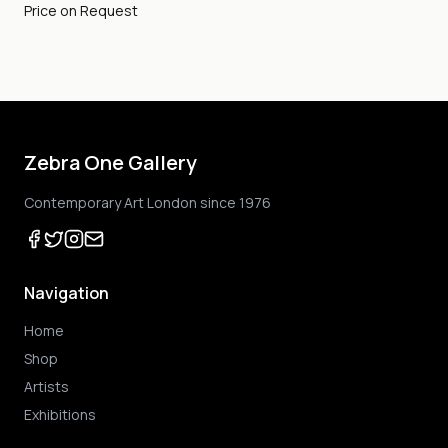
Price on Request
Zebra One Gallery
Contemporary Art London since 1976
Navigation
Home
Shop
Artists
Exhibitions