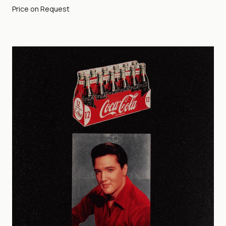
Price on Request