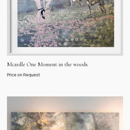
Mcardle One Moment in the woods
Price on Request