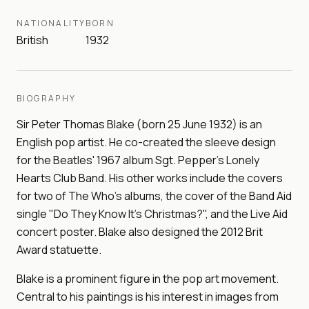
NATIONALITY
BORN
British
1932
BIOGRAPHY
Sir Peter Thomas Blake (born 25 June 1932) is an
English pop artist. He co-created the sleeve design
for the Beatles' 1967 album Sgt. Pepper's Lonely
Hearts Club Band. His other works include the covers
for two of The Who's albums, the cover of the Band Aid
single "Do They Know It's Christmas?", and the Live Aid
concert poster. Blake also designed the 2012 Brit
Award statuette.
Blake is a prominent figure in the pop art movement.
Central to his paintings is his interest in images from