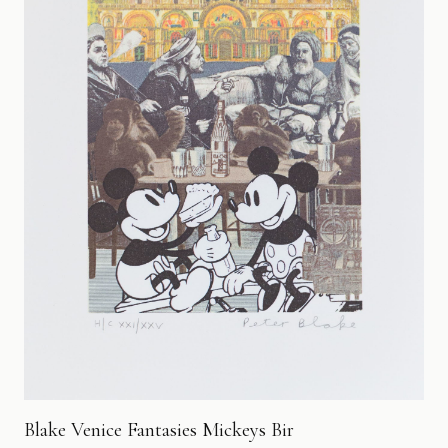
Blake Venice Fantasies Mickeys Bir