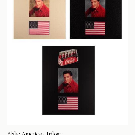
Blake American Trilogy