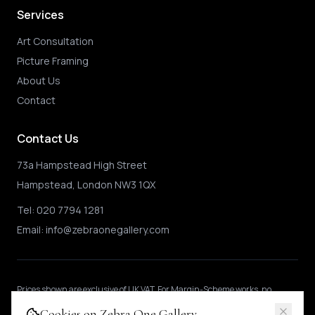
Services
Art Consultation
Picture Framing
About Us
Contact
Contact Us
73a Hampstead High Street
Hampstead, London NW3 1QX
Tel:
020 7794 1281
Email:
info@zebraonegallery.com
Prices shown
are exclusive of UK VAT
.
For Margin-Scheme works, no
further VAT is charged.
International buyers may be subject to local import
Cookies on Zebra One Gallery