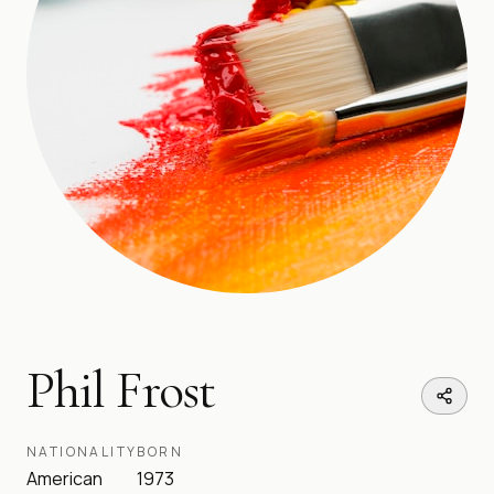
Phil Frost
NATIONALITY
BORN
American
1973