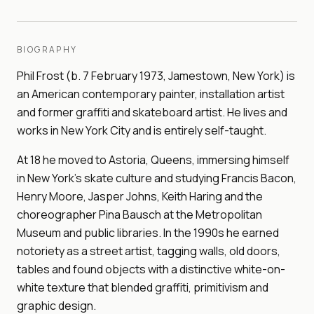
BIOGRAPHY
Phil Frost (b. 7 February 1973, Jamestown, New York) is
an American contemporary painter, installation artist
and former graffiti and skateboard artist. He lives and
works in New York City and is entirely self-taught.
At 18 he moved to Astoria, Queens, immersing himself
in New York's skate culture and studying Francis Bacon,
Henry Moore, Jasper Johns, Keith Haring and the
choreographer Pina Bausch at the Metropolitan
Museum and public libraries. In the 1990s he earned
notoriety as a street artist, tagging walls, old doors,
tables and found objects with a distinctive white-on-
white texture that blended graffiti, primitivism and
graphic design.