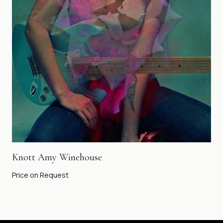
Knott Amy Winehouse
Price on Request