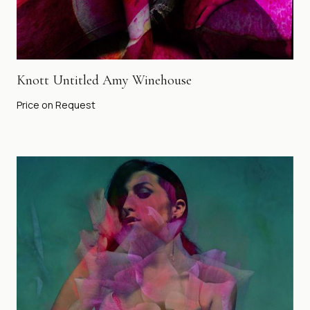
Knott Untitled Amy Winehouse
Price on Request