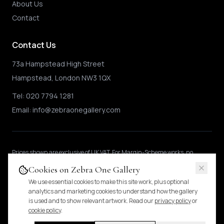
About Us
Contact
Contact Us
73a Hampstead High Street
Hampstead, London NW3 1QX
Tel:
020 7794 1281
Email:
info@zebraonegallery.com
Prices shown
are exclusive of UK VAT
.
For Margin-Scheme works, no
further VAT is charged.
International buyers may be subject to local import
Cookies on Zebra One Gallery
duties.
Pricing & tax details
.
We use essential cookies to make this site work, plus optional
analytics and marketing cookies to understand how the gallery
is used and to show relevant artwork. Read our
privacy policy
or
© 2024 Zebra One Gallery. All rights reserved.
cookie policy
.