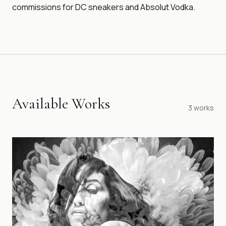
commissions for DC sneakers and Absolut Vodka.
Available Works
3
works