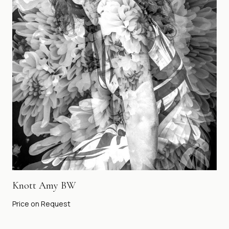
Knott Amy BW
Price on Request