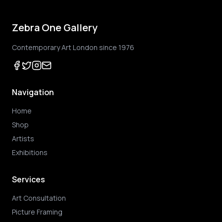
Zebra One Gallery
Contemporary Art London since 1976
Navigation
Home
Shop
Artists
Exhibitions
Services
Art Consultation
Picture Framing