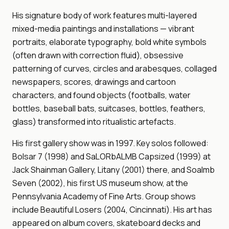
His signature body of work features multi-layered
mixed-media paintings and installations — vibrant
portraits, elaborate typography, bold white symbols
(often drawn with correction fluid), obsessive
patterning of curves, circles and arabesques, collaged
newspapers, scores, drawings and cartoon
characters, and found objects (footballs, water
bottles, baseball bats, suitcases, bottles, feathers,
glass) transformed into ritualistic artefacts.
His first gallery show was in 1997. Key solos followed:
Bolsar 7 (1998) and SaLORbALMB Capsized (1999) at
Jack Shainman Gallery, Litany (2001) there, and Soalmb
Seven (2002), his first US museum show, at the
Pennsylvania Academy of Fine Arts. Group shows
include Beautiful Losers (2004, Cincinnati). His art has
appeared on album covers, skateboard decks and