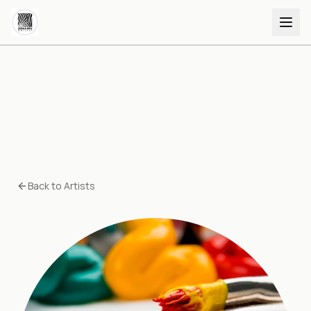
Back to Artists