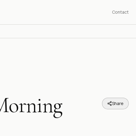
Contact
Morning
Share