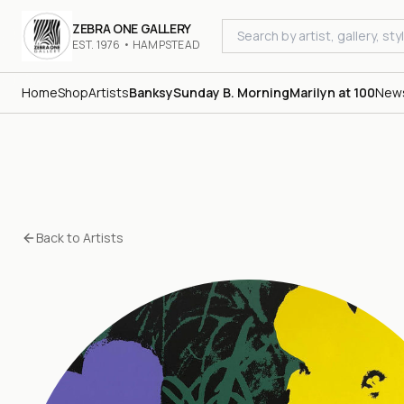
ZEBRA ONE GALLERY
EST. 1976 • HAMPSTEAD
Home
Shop
Artists
Banksy
Sunday B. Morning
Marilyn at 100
New
Back to Artists