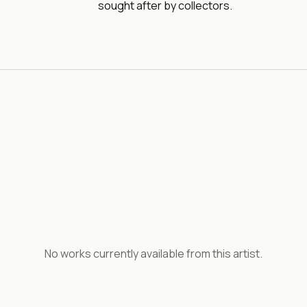
sought after by collectors.
No works currently available from this artist.