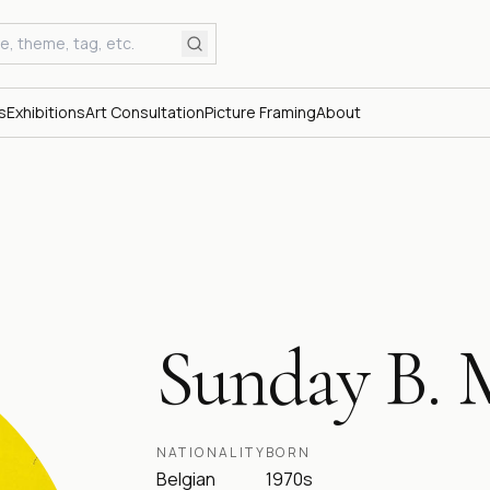
s
Exhibitions
Art Consultation
Picture Framing
About
Sunday B. 
NATIONALITY
BORN
Belgian
1970s