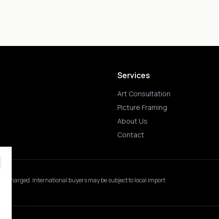
Services
Art Consultation
Picture Framing
About Us
Contact
 is charged.
International buyers may be subject to local import