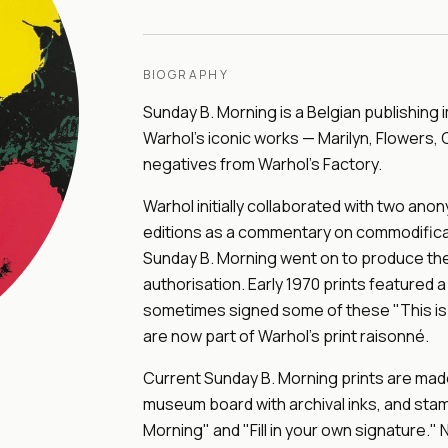
BIOGRAPHY
Sunday B. Morning is a Belgian publishing 
Warhol's iconic works — Marilyn, Flowers,
negatives from Warhol's Factory.
Warhol initially collaborated with two an
editions as a commentary on commodificat
Sunday B. Morning went on to produce the
authorisation. Early 1970 prints featured a
sometimes signed some of these "This is n
are now part of Warhol's print raisonné.
Current Sunday B. Morning prints are made 
museum board with archival inks, and stam
Morning" and "Fill in your own signature." N