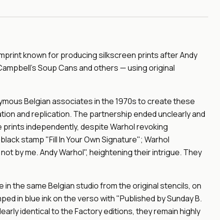
imprint known for producing silkscreen prints after Andy
 Campbell's Soup Cans and others — using original
onymous Belgian associates in the 1970s to create these
ion and replication. The partnership ended unclearly and
 prints independently, despite Warhol revoking
 black stamp "Fill In Your Own Signature"; Warhol
ot by me. Andy Warhol", heightening their intrigue. They
in the same Belgian studio from the original stencils, on
ped in blue ink on the verso with "Published by Sunday B.
early identical to the Factory editions, they remain highly