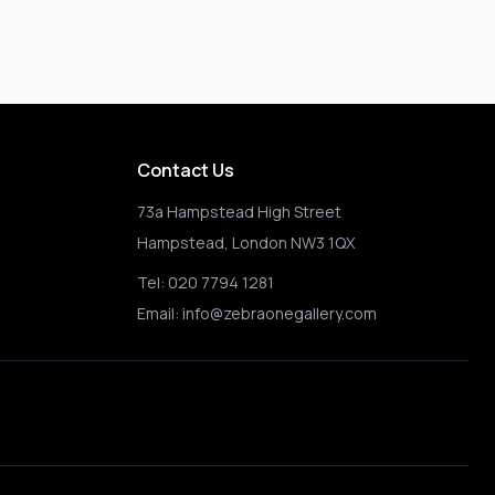
Contact Us
73a Hampstead High Street
Hampstead, London NW3 1QX
Tel:
020 7794 1281
Email:
info@zebraonegallery.com