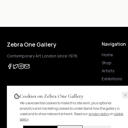
Zebra One Gallery
Navigation
Home
Contemporary Art London since 1976
Shop
Artists
Exhibitions
Cookies on Zebra One Gallery
We use essential cookies to make this site work, plus optional
Prices shown
are exclusive of UK VAT
.
For Margin-Scheme works, no further VAT
analytics and marketing cookies to understand how the gallery is
duties.
Pricing & tax details
.
used and to show relevant artwork. Read our
privacy policy
or
cookie
policy
.