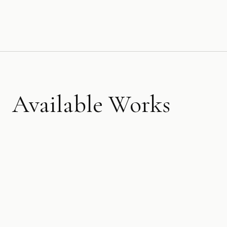
Available Works