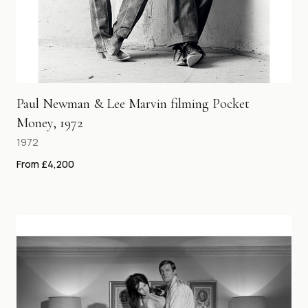
Paul Newman & Lee Marvin filming Pocket
Money, 1972
1972
From £4,200