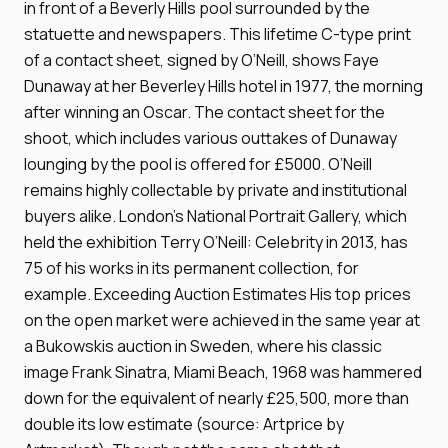
in front of a Beverly Hills pool surrounded by the
statuette and newspapers. This lifetime C-type print
of a contact sheet, signed by O’Neill, shows Faye
Dunaway at her Beverley Hills hotel in 1977, the morning
after winning an Oscar. The contact sheet for the
shoot, which includes various outtakes of Dunaway
lounging by the pool is offered for £5000. O’Neill
remains highly collectable by private and institutional
buyers alike. London’s National Portrait Gallery, which
held the exhibition Terry O’Neill: Celebrity in 2013, has
75 of his works in its permanent collection, for
example. Exceeding Auction Estimates His top prices
on the open market were achieved in the same year at
a Bukowskis auction in Sweden, where his classic
image Frank Sinatra, Miami Beach, 1968 was hammered
down for the equivalent of nearly £25,500, more than
double its low estimate (source: Artprice by