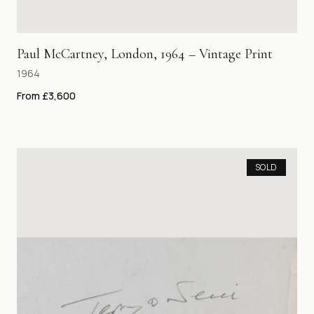
Paul McCartney, London, 1964 – Vintage Print
1964
From £3,600
SOLD