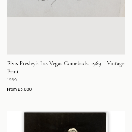
Elvis Presley's Las Vegas Comeback, 1969 – Vintage
Print
1969
From £3,600