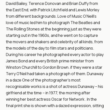
David Bailey, Terence Donovan and Brian Duffy from
the East End, with Patrick Litchfield and Lewis Morley
from different backgrounds. Love of Music O’Neill’s
love of music led him to photograph The Beatles and
The Rolling Stones at the beginning just as they were
starting out in the 1960s, and he went on to capture
the movers and shakers and celebrity of all kinds, from
the models of the day to film stars and politicians.
During his career he photographed every actor to play
James Bond and every British prime minister from
Winston Churchill to Gordon Brown. if they were a star
Terry O'Neil had taken a photograph of them. Dunaway
in a daze One of the photographer’s most
recognisable works is a shot of actress Dunaway – his
girlfriend at the time – in 1977, the morning after
winning her best actress Oscar for Network . In the
final print she is shown with a dazed expression, sitting