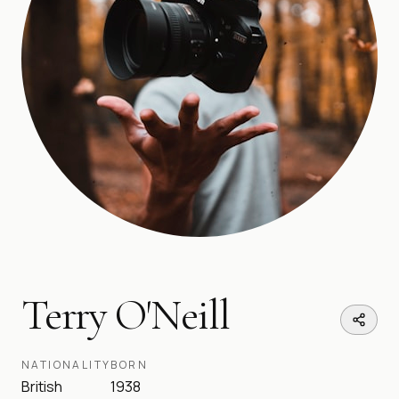
Terry O'Neill
NATIONALITY
BORN
British
1938