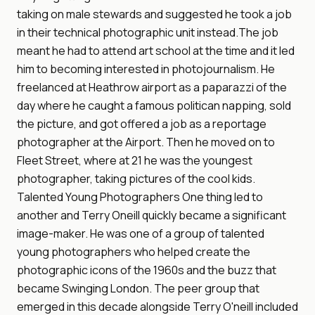
taking on male stewards and suggested he took a job
in their technical photographic unit instead.The job
meant he had to attend art school at the time and it led
him to becoming interested in photojournalism. He
freelanced at Heathrow airport as a paparazzi of the
day where he caught a famous politican napping, sold
the picture, and got offered a job as a reportage
photographer at the Airport. Then he moved on to
Fleet Street, where at 21 he was the youngest
photographer, taking pictures of the cool kids.
Talented Young Photographers One thing led to
another and Terry Oneill quickly became a significant
image-maker. He was one of a group of talented
young photographers who helped create the
photographic icons of the 1960s and the buzz that
became Swinging London. The peer group that
emerged in this decade alongside Terry O'neill included