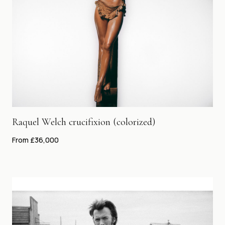
Raquel Welch crucifixion (colorized)
From £36,000