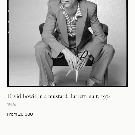
David Bowie in a mustard Burretti suit, 1974
1974
From £6,000