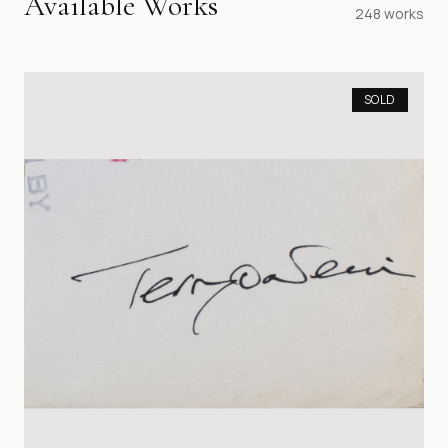
Available Works
248
works
SOLD