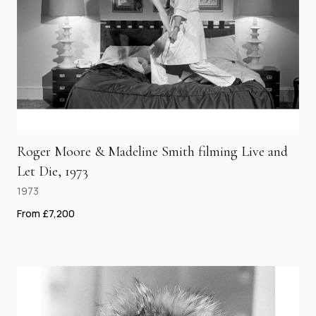
Roger Moore & Madeline Smith filming Live and
Let Die, 1973
1973
From £7,200