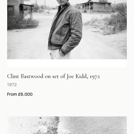
Clint Eastwood on set of Joe Kidd, 1972
1972
From £6,000