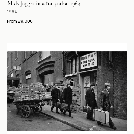
Mick Jagger in a fur parka, 1964
1964
From £9,000