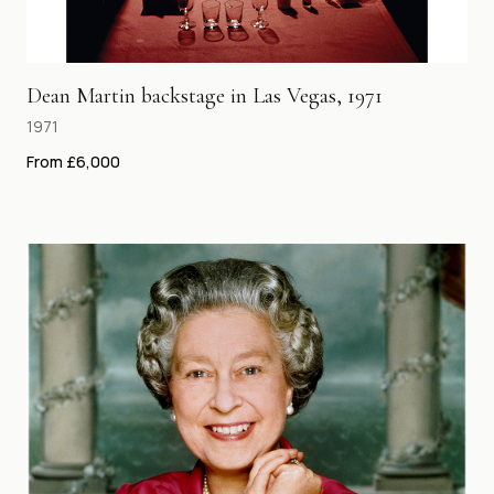
Dean Martin backstage in Las Vegas, 1971
1971
From £6,000