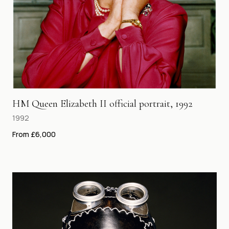
HM Queen Elizabeth II official portrait, 1992
1992
From £6,000