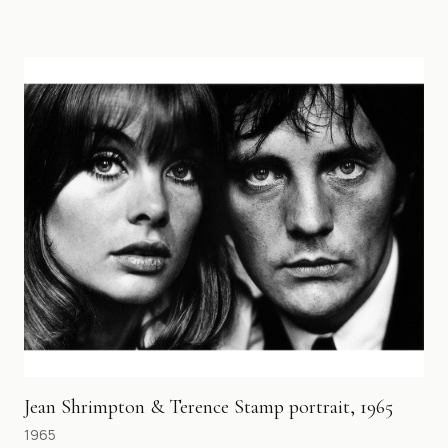
Jean Shrimpton & Terence Stamp portrait, 1965
1965