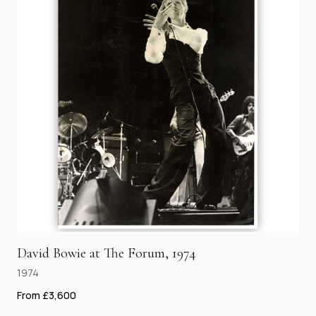
David Bowie at The Forum, 1974
1974
From £3,600