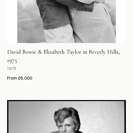
David Bowie & Elizabeth Taylor in Beverly Hills,
1975
1975
From £6,000