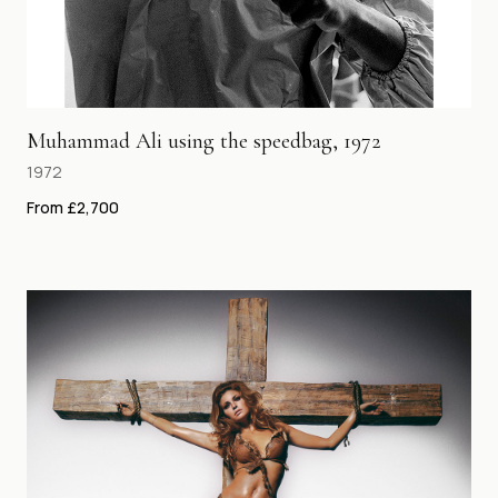
Muhammad Ali using the speedbag, 1972
1972
From £2,700