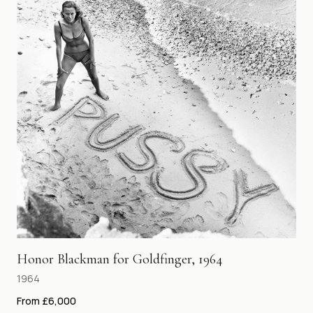
Honor Blackman for Goldfinger, 1964
1964
From £6,000