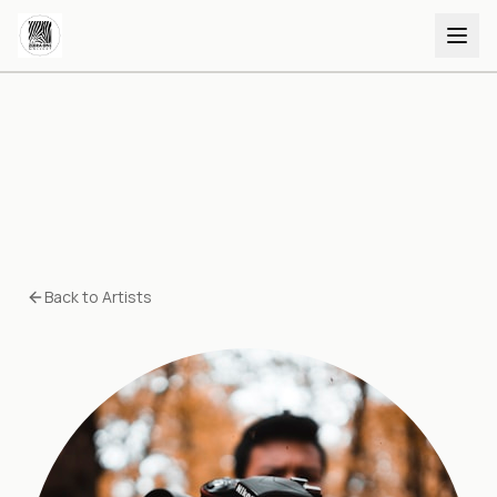
Back to Artists