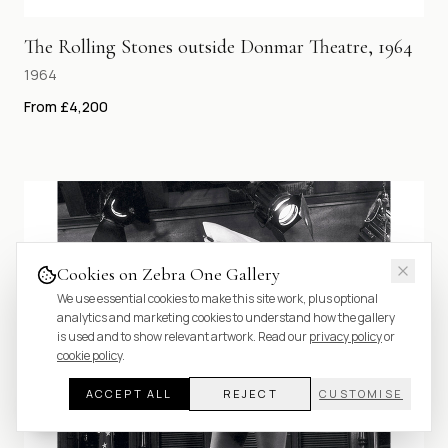
The Rolling Stones outside Donmar Theatre, 1964
1964
From £4,200
Cookies on Zebra One Gallery
We use essential cookies to make this site work, plus optional
analytics and marketing cookies to understand how the gallery
is used and to show relevant artwork. Read our
privacy policy
or
cookie policy
.
ACCEPT ALL
REJECT
CUSTOMISE