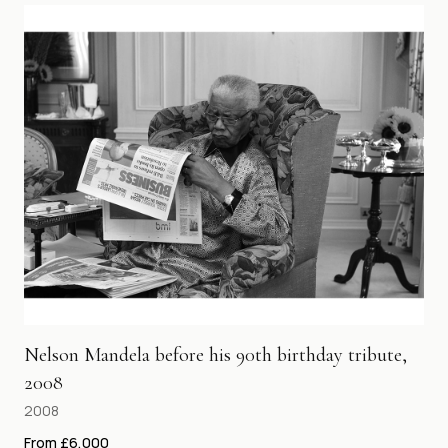
Nelson Mandela before his 90th birthday tribute,
2008
2008
From £6,000