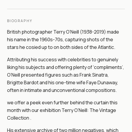
BIOGRAPHY
British photographer Terry O’Neill (1938-2019) made
his name in the 1960s-70s, capturing shots of the
stars he cosied up to on both sides of the Atlantic.
Attributing his success with celebrities to genuinely
liking his subjects and offering plenty of ‘compliments’,
O’Neill presented figures such as Frank Sinatra,
Brigitte Bardot and his one-time wife Faye Dunaway,
often in intimate and unconventional compositions.
we offer a peek even further behind the curtain this
month with our exhibition Terry O’Neill: The Vintage
Collection .
His extensive archive of two million negatives, which