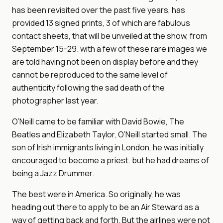
has been revisited over the past five years, has
provided 13 signed prints, 3 of which are fabulous
contact sheets, that will be unveiled at the show, from
September 15-29. with a few of these rare images we
are told having not been on display before and they
cannot be reproduced to the same level of
authenticity following the sad death of the
photographer last year.
O’Neill came to be familiar with David Bowie, The
Beatles and Elizabeth Taylor, O’Neill started small. The
son of Irish immigrants living in London, he was initially
encouraged to become a priest. but he had dreams of
being a Jazz Drummer.
The best were in America. So originally, he was
heading out there to apply to be an Air Steward as a
way of getting back and forth. But the airlines were not