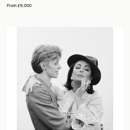
From £9,000