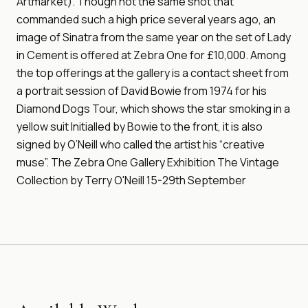
Artmarket). Though not the same shot that
commanded such a high price several years ago, an
image of Sinatra from the same year on the set of Lady
in Cement is offered at Zebra One for £10,000. Among
the top offerings at the gallery is a contact sheet from
a portrait session of David Bowie from 1974 for his
Diamond Dogs Tour, which shows the star smoking in a
yellow suit Initialled by Bowie to the front, it is also
signed by O’Neill who called the artist his “creative
muse”. The Zebra One Gallery Exhibition The Vintage
Collection by Terry O'Neill 15-29th September