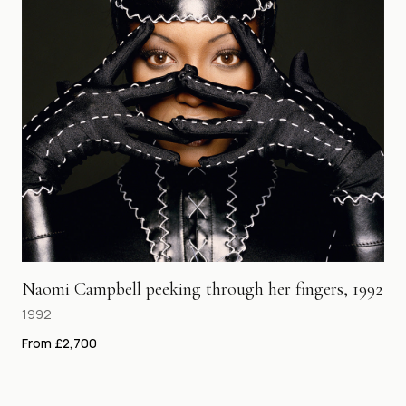
Naomi Campbell peeking through her fingers, 1992
1992
From £2,700