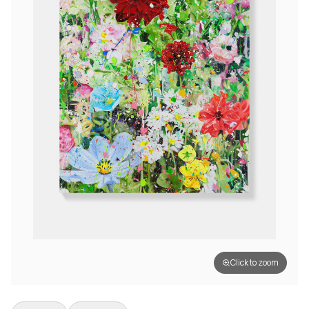
Click to zoom