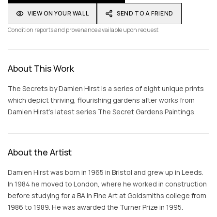
VIEW ON YOUR WALL
SEND TO A FRIEND
Condition reports and provenance available upon request
About This Work
The Secrets by Damien Hirst is a series of eight unique prints
which depict thriving, flourishing gardens after works from
Damien Hirst’s latest series The Secret Gardens Paintings.
About the Artist
Damien Hirst was born in 1965 in Bristol and grew up in Leeds.
In 1984 he moved to London, where he worked in construction
before studying for a BA in Fine Art at Goldsmiths college from
1986 to 1989. He was awarded the Turner Prize in 1995.