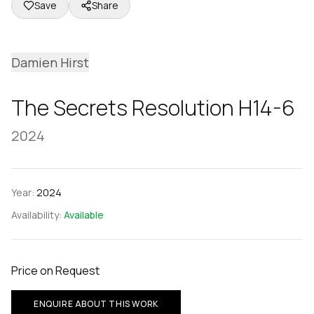
Save
Share
Damien Hirst
The Secrets Resolution H14-6
2024
Year:
2024
Availability:
Available
Price on Request
ENQUIRE ABOUT THIS WORK