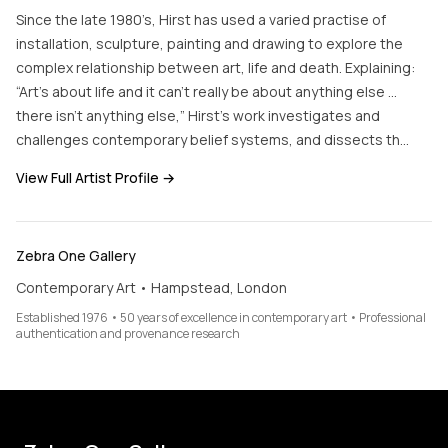
Since the late 1980’s, Hirst has used a varied practise of
installation, sculpture, painting and drawing to explore the
complex relationship between art, life and death. Explaining:
“Art’s about life and it can’t really be about anything else …
there isn’t anything else,” Hirst’s work investigates and
challenges contemporary belief systems, and dissects th…
View Full Artist Profile →
Zebra One Gallery
Contemporary Art • Hampstead, London
Established 1976 • 50 years of excellence in contemporary art • Professional
authentication and provenance research