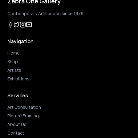
Zebra One Gallery
Contemporary Art London since 1976
Navigation
Home
Shop
Artists
Exhibitions
Services
Art Consultation
Picture Framing
About Us
Contact