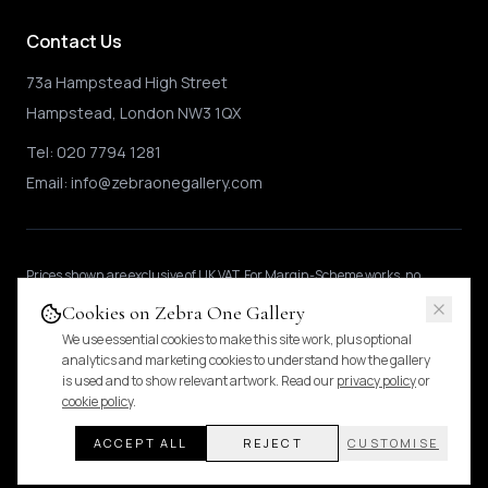
Contact Us
73a Hampstead High Street
Hampstead, London NW3 1QX
Tel:
020 7794 1281
Email:
info@zebraonegallery.com
Prices shown
are exclusive of UK VAT
.
For Margin-Scheme works, no
further VAT is charged.
International buyers may be subject to local import
Cookies on Zebra One Gallery
duties.
Pricing & tax details
.
We use essential cookies to make this site work, plus optional
analytics and marketing cookies to understand how the gallery
is used and to show relevant artwork. Read our
privacy policy
or
© 2024 Zebra One Gallery. All rights reserved.
cookie policy
.
Pricing & VAT
Privacy Policy
Cookies
ACCEPT ALL
REJECT
CUSTOMISE