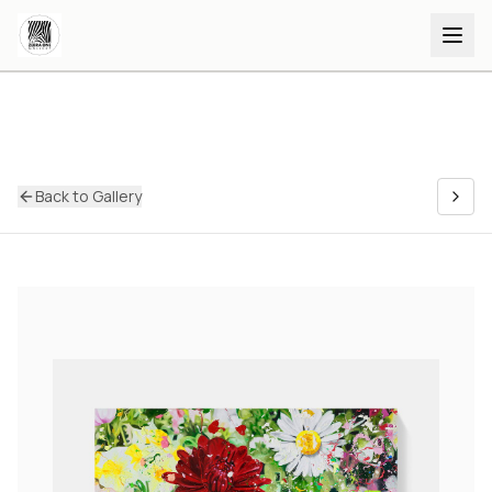
Back to Gallery