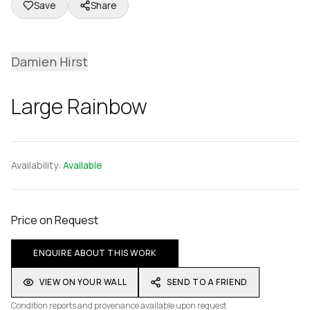
Save
Share
Damien Hirst
Large Rainbow
Availability:
Available
Price on Request
ENQUIRE ABOUT THIS WORK
VIEW ON YOUR WALL
SEND TO A FRIEND
Condition reports and provenance available upon request