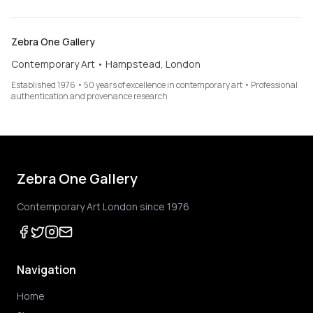
Zebra One Gallery
Contemporary Art • Hampstead, London
Established 1976 • 50 years of excellence in contemporary art • Professional
authentication and provenance research
Zebra One Gallery
Contemporary Art London since 1976
Navigation
Home