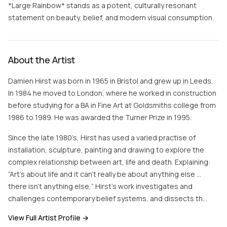
*Large Rainbow* stands as a potent, culturally resonant
statement on beauty, belief, and modern visual consumption.
About the Artist
Damien Hirst was born in 1965 in Bristol and grew up in Leeds.
In 1984 he moved to London, where he worked in construction
before studying for a BA in Fine Art at Goldsmiths college from
1986 to 1989. He was awarded the Turner Prize in 1995.
Since the late 1980’s, Hirst has used a varied practise of
installation, sculpture, painting and drawing to explore the
complex relationship between art, life and death. Explaining:
“Art’s about life and it can’t really be about anything else …
there isn’t anything else,” Hirst’s work investigates and
challenges contemporary belief systems, and dissects th…
View Full Artist Profile →