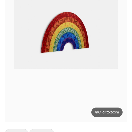
Click to zoom