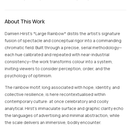
About This Work
Damien Hirst’s *Large Rainbow* distils the artist’s signature
fusion of spectacle and conceptual rigor into a commanding
chromatic field. Built through a precise, serial methodology—
each hue calibrated and repeated with near-industrial
consistency—the work transforms colour into a system,
inviting viewers to consider perception, order, and the
psychology of optimism.
The rainbow motif, long associated with hope, identity, and
collective resilience, is here recontextualised within
contemporary culture: at once celebratory and coolly
analytical. Hirst’s immaculate surface and graphic clarity echo
the languages of advertising and minimal abstraction, while
the scale delivers an immersive, bodily encounter.