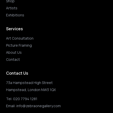
Shop
Artists
Exhibitions
Services
Art Consultation
Picture Framing
About Us
Contact
Contact Us
73a Hampstead High Street
Hampstead, London NW3 1QX
Tel:
020 7794 1281
Email:
info@zebraonegallery.com