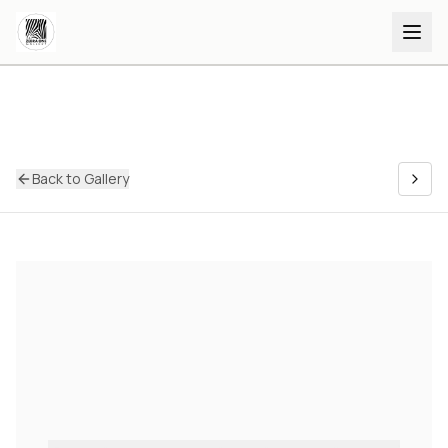
Back to Gallery