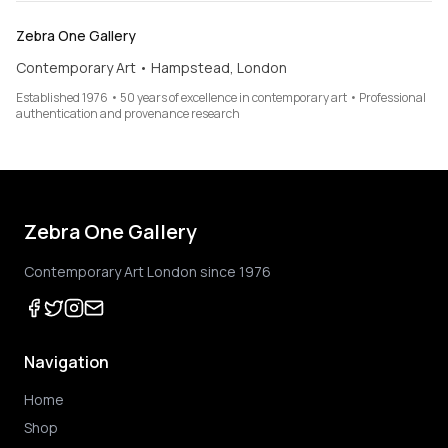
Zebra One Gallery
Contemporary Art • Hampstead, London
Established 1976 • 50 years of excellence in contemporary art • Professional
authentication and provenance research
Zebra One Gallery
Contemporary Art London since 1976
Navigation
Home
Shop