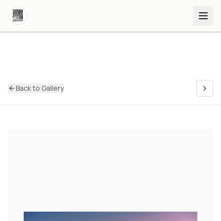
Back to Gallery