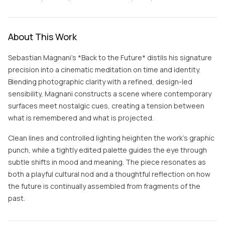
About This Work
Sebastian Magnani’s *Back to the Future* distils his signature
precision into a cinematic meditation on time and identity.
Blending photographic clarity with a refined, design-led
sensibility, Magnani constructs a scene where contemporary
surfaces meet nostalgic cues, creating a tension between
what is remembered and what is projected.
Clean lines and controlled lighting heighten the work’s graphic
punch, while a tightly edited palette guides the eye through
subtle shifts in mood and meaning. The piece resonates as
both a playful cultural nod and a thoughtful reflection on how
the future is continually assembled from fragments of the
past.