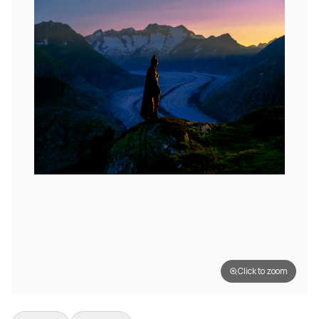
Click to zoom