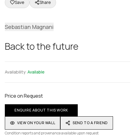
Save
Share
Sebastian Magnani
Back to the future
Availability:
Available
Price on Request
ENQUIRE ABOUT THIS WORK
VIEW ON YOUR WALL
SEND TO A FRIEND
Condition reports and provenance available upon request