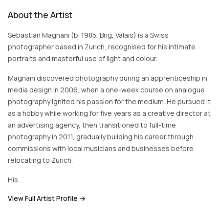
About the Artist
Sebastian Magnani (b. 1985, Brig, Valais) is a Swiss
photographer based in Zurich, recognised for his intimate
portraits and masterful use of light and colour.
Magnani discovered photography during an apprenticeship in
media design in 2006, when a one-week course on analogue
photography ignited his passion for the medium. He pursued it
as a hobby while working for five years as a creative director at
an advertising agency, then transitioned to full-time
photography in 2011, gradually building his career through
commissions with local musicians and businesses before
relocating to Zurich.
His …
View Full Artist Profile →