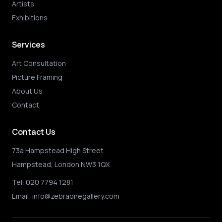
Artists
Exhibitions
Services
Art Consultation
Picture Framing
About Us
Contact
Contact Us
73a Hampstead High Street
Hampstead, London NW3 1QX
Tel:
020 7794 1281
Email:
info@zebraonegallery.com