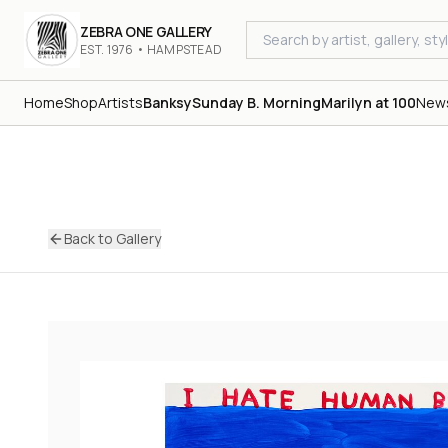
ZEBRA ONE GALLERY
EST. 1976 • HAMPSTEAD
Home
Shop
Artists
Banksy
Sunday B. Morning
Marilyn at 100
New
Back to Gallery