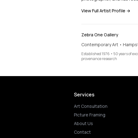
View Full Artist Profile →
Zebra One Gallery
Contemporary Art • Hamps
Established 1976 • 50 years of ex
provenance research
Services
Art Consultation
Picture Framing
About Us
Contact