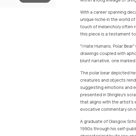
With a career spanning deca
unique niche in the world o
touch of melancholy often r
this piece is a testament to
"I Hate Humans, Polar Bear" u
drawings coupled with apho
blunt narrative, one marked b
The polar bear depicted he
creatures and objects rend
suggesting emotions and exi
presented in Shrigley’s sc
that aligns with the artist’s
evocative commentary on nat
A graduate of Glasgow Schoo
1990s through his self-pub
characterized by its raw an