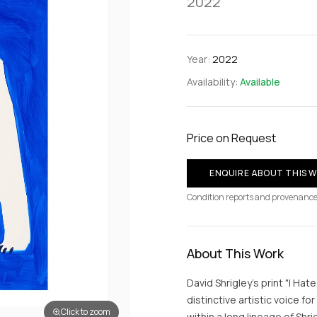
2022
Year:
2022
Availability:
Available
Price on Request
ENQUIRE ABOUT THIS 
Condition reports and provenance
About This Work
David Shrigley's print "I Ha
distinctive artistic voice fo
Click to zoom
within a long lineage of Shr