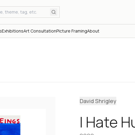
s
Exhibitions
Art Consultation
Picture Framing
About
David Shrigley
I Hate H