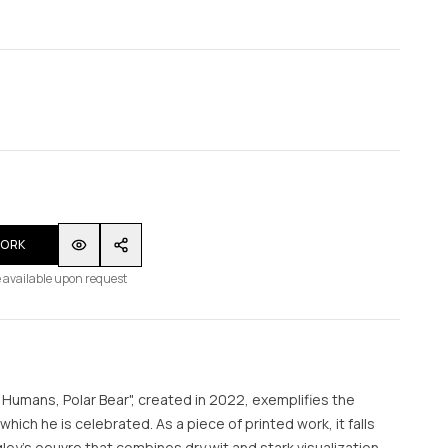
WORK
 available upon request
te Humans, Polar Bear", created in 2022, exemplifies the
r which he is celebrated. As a piece of printed work, it falls
igley's oeuvre that combines dry wit and stark visualization.