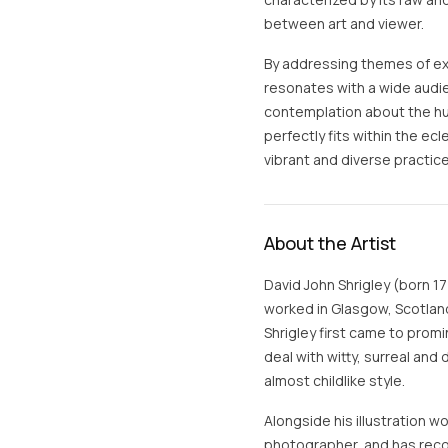
between art and viewer.
By addressing themes of exi
resonates with a wide audi
contemplation about the hum
perfectly fits within the ec
vibrant and diverse practic
About the Artist
David John Shrigley (born 17 
worked in Glasgow, Scotland
Shrigley first came to promi
deal with witty, surreal and
almost childlike style.
Alongside his illustration wo
photographer, and has reco