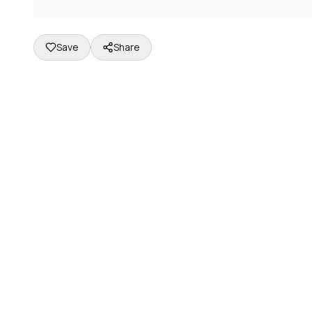
Save
Share