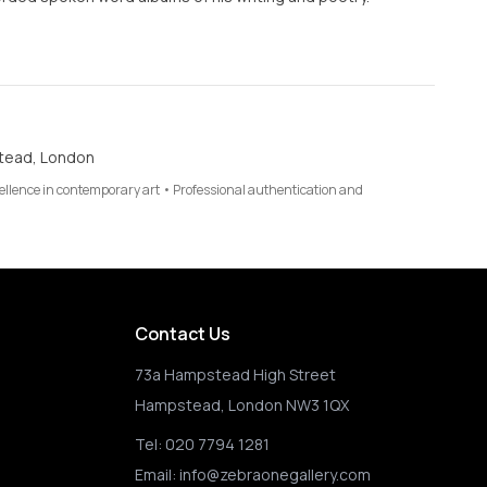
tead, London
cellence in contemporary art • Professional authentication and
Contact Us
73a Hampstead High Street
Hampstead, London NW3 1QX
Tel:
020 7794 1281
Email:
info@zebraonegallery.com