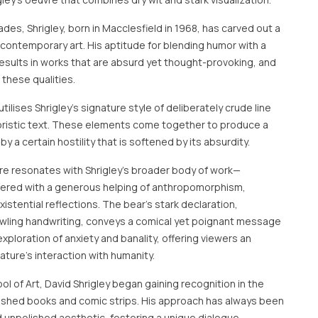
des, Shrigley, born in Macclesfield in 1968, has carved out a
f contemporary art. His aptitude for blending humor with a
esults in works that are absurd yet thought-provoking, and
 these qualities.
tilises Shrigley's signature style of deliberately crude line
ristic text. These elements come together to produce a
y a certain hostility that is softened by its absurdity.
re resonates with Shrigley's broader body of work—
ered with a generous helping of anthropomorphism,
stential reflections. The bear’s stark declaration,
rawling handwriting, conveys a comical yet poignant message
 exploration of anxiety and banality, offering viewers an
ure's interaction with humanity.
l of Art, David Shrigley began gaining recognition in the
lished books and comic strips. His approach has always been
d unpolished aesthetic, fostering a unique dialogue