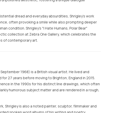
stential dread and everyday absurdities, Shrigley’s work
ence, often provoking a smile while also prompting deeper
an condition. Shrigley's "I Hate Humans, Polar Bear"
lectic collection at Zebra One Gallery, which celebrates the
es of contemporary art.
September 1968) is a British visual artist. He lived and
 for 27 years before moving to Brighton, England in 2015.
nence in the 1990s for his distinct line drawings, which often
 darkly humorous subject matter and are rendered in a rough,
rk, Shrigley is also a noted painter, sculptor, filmmaker and
rded spoken word albums of his writing and poetry.