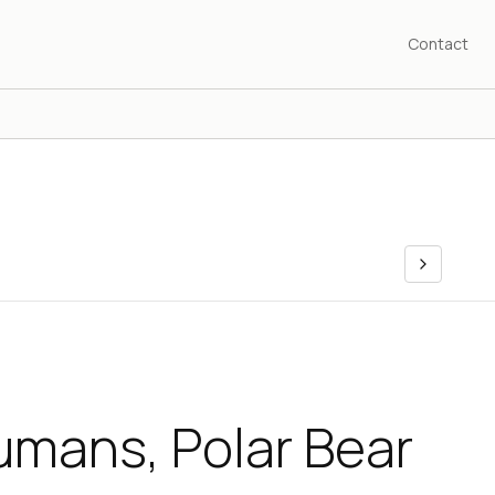
Contact
umans, Polar Bear