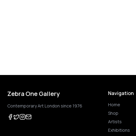
Zebra One Gallery
Navigation
Home
Contemporary Art London since 1976
Shop
Artists
Exhibitions