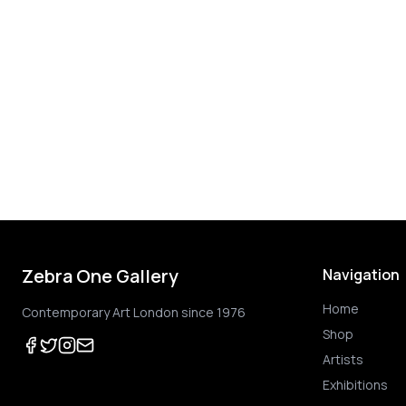
Zebra One Gallery
Navigation
Home
Contemporary Art London since 1976
Shop
Artists
Exhibitions