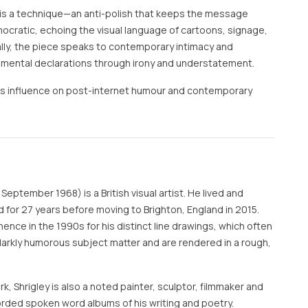
is a technique—an anti-polish that keeps the message
ocratic, echoing the visual language of cartoons, signage,
lly, the piece speaks to contemporary intimacy and
imental declarations through irony and understatement.
y’s influence on post-internet humour and contemporary
September 1968) is a British visual artist. He lived and
 for 27 years before moving to Brighton, England in 2015.
nence in the 1990s for his distinct line drawings, which often
 darkly humorous subject matter and are rendered in a rough,
rk, Shrigley is also a noted painter, sculptor, filmmaker and
rded spoken word albums of his writing and poetry.