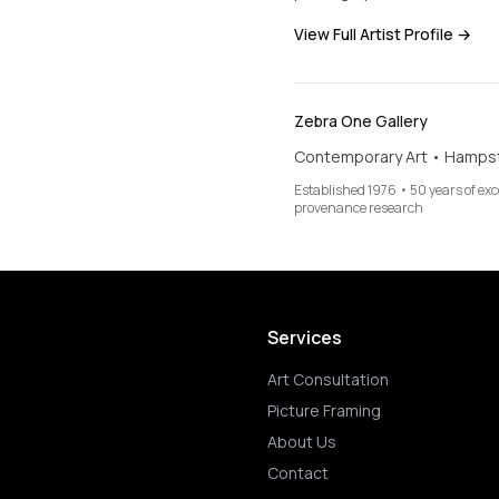
View Full Artist Profile →
Zebra One Gallery
Contemporary Art • Hamps
Established 1976 • 50 years of ex
provenance research
Services
Art Consultation
Picture Framing
About Us
Contact