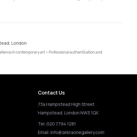
tead, London
cellence in contemporary art • Professional authentication and
Contact Us
73a Hampstead High Street
Hampstead, London NW3 1QX
Tel:
020 7794 1281
Email:
info@zebraonegallery.com