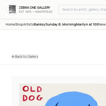
ZEBRA ONE GALLERY
EST. 1976 • HAMPSTEAD
Home
Shop
Artists
Banksy
Sunday B. Morning
Marilyn at 100
New
Back to Gallery