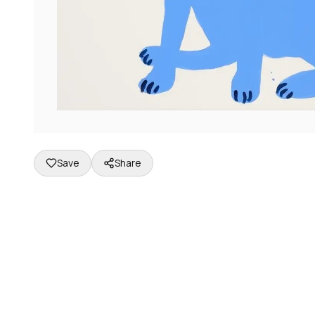
Save
Share