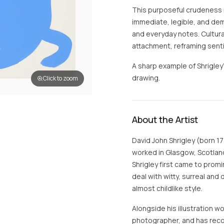
This purposeful crudeness 
immediate, legible, and dem
and everyday notes. Cultura
attachment, reframing sent
A sharp example of Shrigle
drawing.
Click to zoom
About the Artist
David John Shrigley (born 17 
worked in Glasgow, Scotland
Shrigley first came to promi
deal with witty, surreal and
almost childlike style.
Alongside his illustration wo
photographer, and has reco