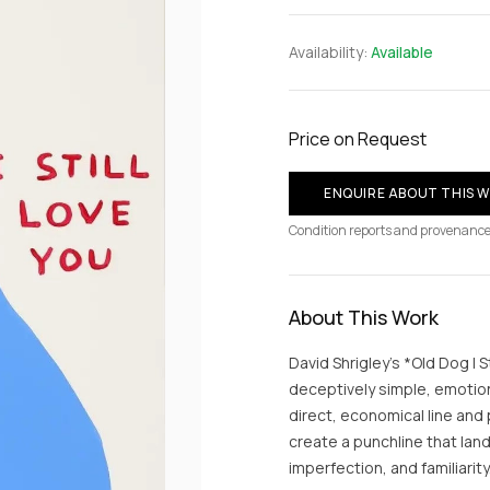
Availability:
Available
Price on Request
ENQUIRE ABOUT THIS 
Condition reports and provenance
About This Work
David Shrigley’s *Old Dog I S
deceptively simple, emotiona
direct, economical line and
create a punchline that lan
imperfection, and familiarity