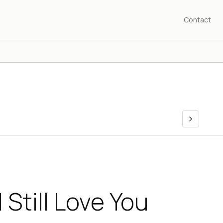
Contact
 Still Love You