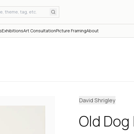
s
Exhibitions
Art Consultation
Picture Framing
About
David Shrigley
Old Dog I