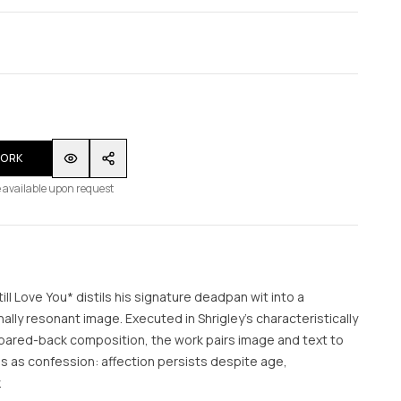
WORK
 available upon request
till Love You* distils his signature deadpan wit into a
lly resonant image. Executed in Shrigley’s characteristically
 pared-back composition, the work pairs image and text to
ds as confession: affection persists despite age,
.