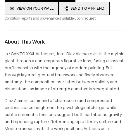
VIEW ON YOUR WALL
SEND TO A FRIEND
Condition reports and provenance available upon request
About This Work
In *CANTO XXXI. Antaeus*, Jordi Diaz Alama revisits the mythic
giant through a contemporary figurative lens, fusing classical
draftsmanship with the urgency of modern painting. Built
through layered, gestural brushwork and finely observed
anatomy, the composition oscillates between solidity and
dissolution—an image of strength constantly renegotiated.
Diaz Alama’s command of chiaroscuro and compressed
pictorial space heightens the psychological charge, while
subtle chromatic tensions suggest both earthbound gravity
and impending rupture. Referencing epic literary culture and
Mediterranean myth, the work positions Antaeus as a