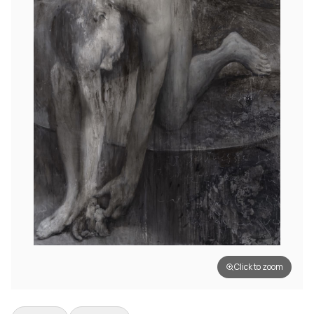
Click to zoom