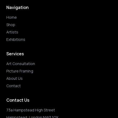
Navigation
Home
Shop
Artists
Exhibitions
Services
Art Consultation
Picture Framing
About Us
Contact
Contact Us
73a Hampstead High Street
Hampstead, London NW3 1QX