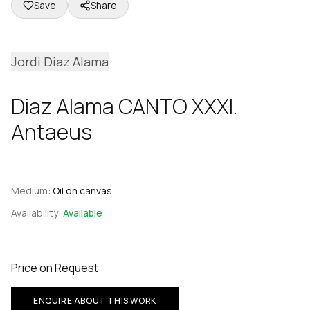
Save
Share
Jordi Diaz Alama
Diaz Alama CANTO XXXI.
Antaeus
Medium:
Oil on canvas
Availability:
Available
Price on Request
ENQUIRE ABOUT THIS WORK