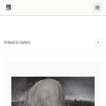
Back to Gallery