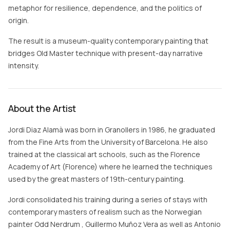
metaphor for resilience, dependence, and the politics of
origin.
The result is a museum-quality contemporary painting that
bridges Old Master technique with present-day narrative
intensity.
About the Artist
Jordi Diaz Alamà was born in Granollers in 1986, he graduated
from the Fine Arts from the University of Barcelona. He also
trained at the classical art schools, such as the Florence
Academy of Art (Florence) where he learned the techniques
used by the great masters of 19th-century painting.
Jordi consolidated his training during a series of stays with
contemporary masters of realism such as the Norwegian
painter Odd Nerdrum , Guillermo Muñoz Vera as well as Antonio