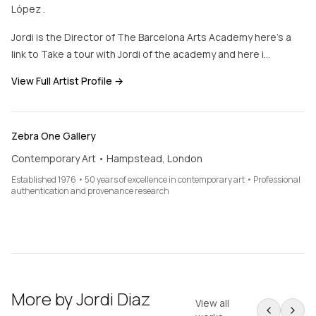
López .
Jordi is the Director of The Barcelona Arts Academy here’s a
link to Take a tour with Jordi of the academy and here i…
View Full Artist Profile →
Zebra One Gallery
Contemporary Art • Hampstead, London
Established 1976 • 50 years of excellence in contemporary art • Professional
authentication and provenance research
More by
Jordi Diaz
View all