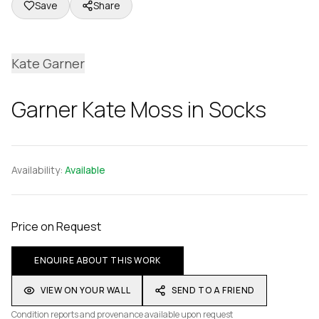
Save
Share
Kate Garner
Garner Kate Moss in Socks
Availability:
Available
Price on Request
ENQUIRE ABOUT THIS WORK
VIEW ON YOUR WALL
SEND TO A FRIEND
Condition reports and provenance available upon request