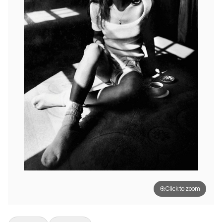
Click to zoom