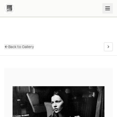
Back to Gallery