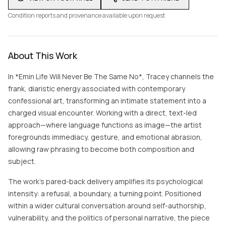
Condition reports and provenance available upon request
About This Work
In *Emin Life Will Never Be The Same No*, Tracey channels the
frank, diaristic energy associated with contemporary
confessional art, transforming an intimate statement into a
charged visual encounter. Working with a direct, text-led
approach—where language functions as image—the artist
foregrounds immediacy, gesture, and emotional abrasion,
allowing raw phrasing to become both composition and
subject.
The work’s pared-back delivery amplifies its psychological
intensity: a refusal, a boundary, a turning point. Positioned
within a wider cultural conversation around self-authorship,
vulnerability, and the politics of personal narrative, the piece