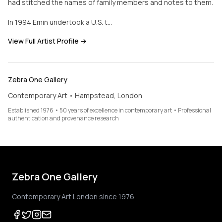
had stitched the names of family members and notes to them.
In 1994 Emin undertook a U.S. t…
View Full Artist Profile →
Zebra One Gallery
Contemporary Art • Hampstead, London
Established 1976 • 50 years of excellence in contemporary art • Professional
authentication and provenance research
Zebra One Gallery
Contemporary Art London since 1976