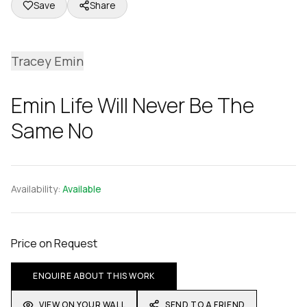
Save
Share
Tracey Emin
Emin Life Will Never Be The
Same No
Availability:
Available
Price on Request
ENQUIRE ABOUT THIS WORK
VIEW ON YOUR WALL
SEND TO A FRIEND