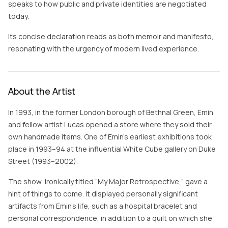
speaks to how public and private identities are negotiated
today.
Its concise declaration reads as both memoir and manifesto,
resonating with the urgency of modern lived experience.
About the Artist
In 1993, in the former London borough of Bethnal Green, Emin
and fellow artist Lucas opened a store where they sold their
own handmade items. One of Emin’s earliest exhibitions took
place in 1993–94 at the influential White Cube gallery on Duke
Street (1993–2002).
The show, ironically titled “My Major Retrospective,” gave a
hint of things to come. It displayed personally significant
artifacts from Emin’s life, such as a hospital bracelet and
personal correspondence, in addition to a quilt on which she