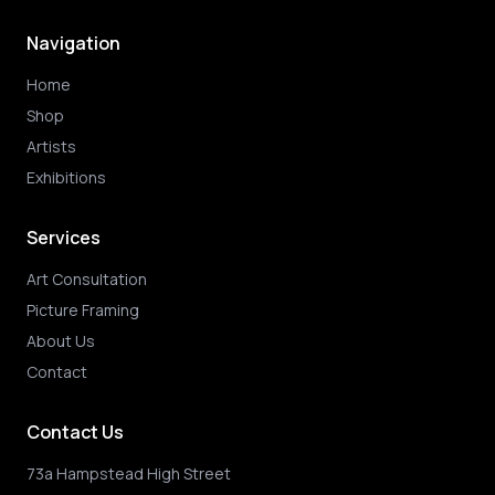
Navigation
Home
Shop
Artists
Exhibitions
Services
Art Consultation
Picture Framing
About Us
Contact
Contact Us
73a Hampstead High Street