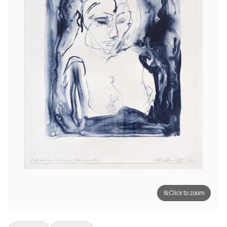
Click to zoom