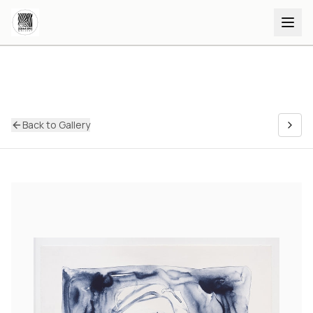
Back to Gallery