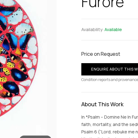
Furore
Availability:
Available
Price on Request
ENQUIRE ABOUT THIS 
Condition reports and provenance
About This Work
In *Psalm – Domine Ne In Fu
faith, mortality, and the se
Psalm 6 (“Lord, rebuke me n