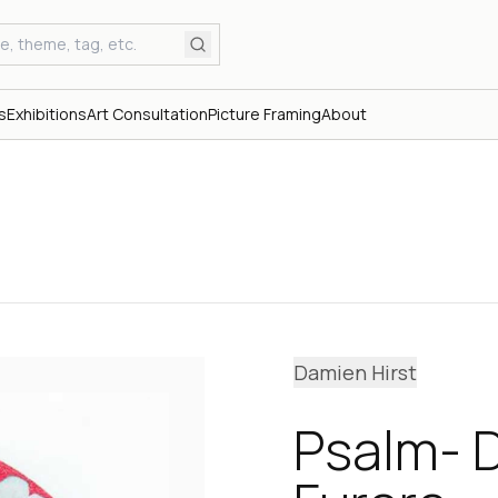
s
Exhibitions
Art Consultation
Picture Framing
About
Damien Hirst
Psalm- 