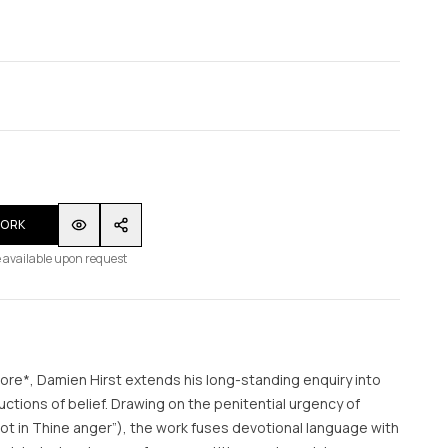
WORK
 available upon request
rore*, Damien Hirst extends his long-standing enquiry into
ductions of belief. Drawing on the penitential urgency of
ot in Thine anger”), the work fuses devotional language with