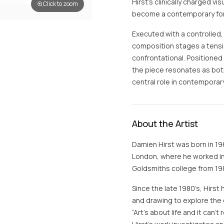
Hirst’s clinically charged vi
Click to zoom
become a contemporary form
Executed with a controlled,
composition stages a tens
confrontational. Positioned
the piece resonates as both
central role in contemporary 
About the Artist
Damien Hirst was born in 19
London, where he worked in 
Goldsmiths college from 198
Since the late 1980’s, Hirst 
and drawing to explore the 
“Art’s about life and it can’