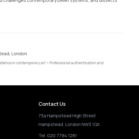
and challenges contemporary belief systems, and dissects
tead, London
cellence in contemporary art • Professional authentication and
Contact Us
73a Hampstead High Street
Hampstead, London NW3 1QX
Tel:
020 7794 1281