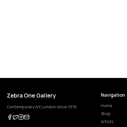
Zebra One Gallery
Navigation
Home
Contemporary Art London since 1976
Shop
Artists