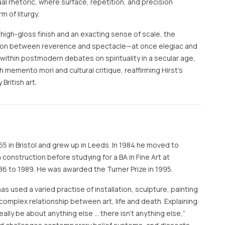
sual rhetoric, where surface, repetition, and precision
 of liturgy.
 high-gloss finish and an exacting sense of scale, the
ion between reverence and spectacle—at once elegiac and
 within postmodern debates on spirituality in a secular age,
 memento mori and cultural critique, reaffirming Hirst’s
British art.
65 in Bristol and grew up in Leeds. In 1984 he moved to
construction before studying for a BA in Fine Art at
6 to 1989. He was awarded the Turner Prize in 1995.
has used a varied practise of installation, sculpture, painting
complex relationship between art, life and death. Explaining:
t really be about anything else … there isn’t anything else,”