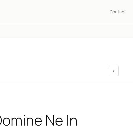
Contact
Domine Ne In