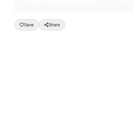
Save
Share