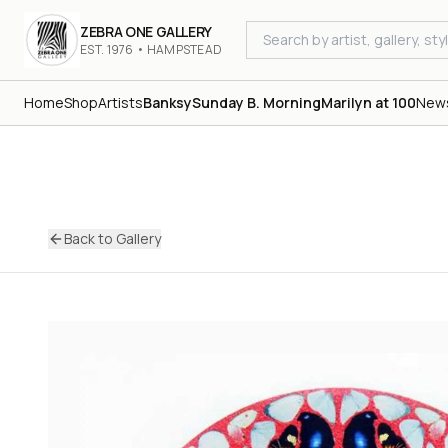
ZEBRA ONE GALLERY
EST. 1976 • HAMPSTEAD
Home
Shop
Artists
Banksy
Sunday B. Morning
Marilyn at 100
New
Back to Gallery