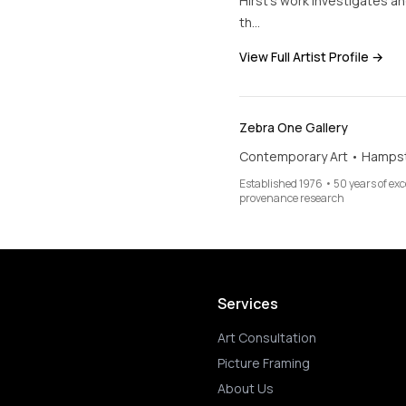
Hirst’s work investigates 
th…
View Full Artist Profile →
Zebra One Gallery
Contemporary Art • Hamps
Established 1976 • 50 years of ex
provenance research
Services
Art Consultation
Picture Framing
About Us