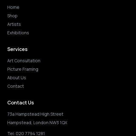
Home
Shop
Artists
Exhibitions
Services
Art Consultation
Picture Framing
About Us
Contact
Contact Us
73a Hampstead High Street
Hampstead, London NW3 1QX
Tel:
020 7794 1281