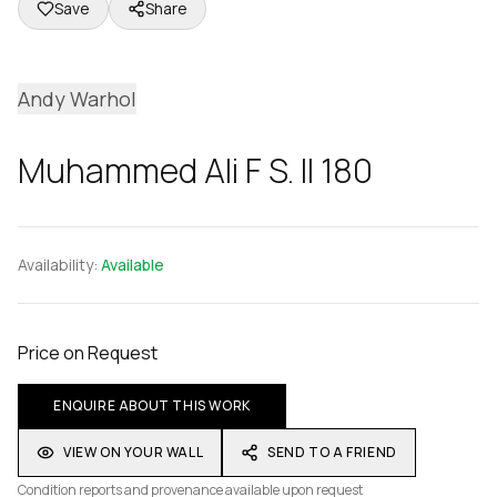
Save
Share
Andy Warhol
Muhammed Ali F S. II 180
Availability:
Available
Price on Request
ENQUIRE ABOUT THIS WORK
VIEW ON YOUR WALL
SEND TO A FRIEND
Condition reports and provenance available upon request