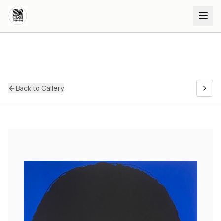
Back to Gallery