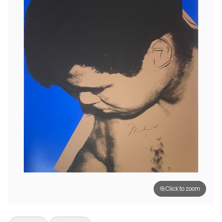
Click to zoom