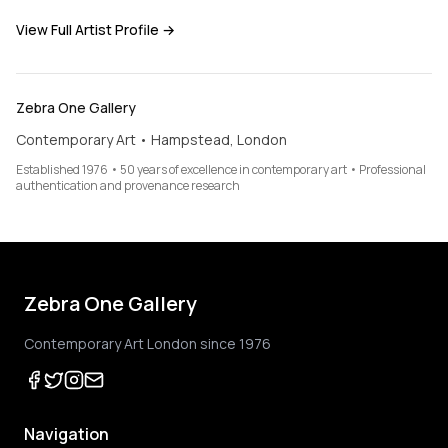
View Full Artist Profile →
Zebra One Gallery
Contemporary Art • Hampstead, London
Established 1976 • 50 years of excellence in contemporary art • Professional
authentication and provenance research
Zebra One Gallery
Contemporary Art London since 1976
Navigation