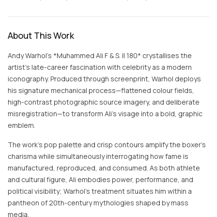
About This Work
Andy Warhol’s *Muhammed Ali F & S. II 180* crystallises the
artist’s late-career fascination with celebrity as a modern
iconography. Produced through screenprint, Warhol deploys
his signature mechanical process—flattened colour fields,
high-contrast photographic source imagery, and deliberate
misregistration—to transform Ali’s visage into a bold, graphic
emblem.
The work’s pop palette and crisp contours amplify the boxer’s
charisma while simultaneously interrogating how fame is
manufactured, reproduced, and consumed. As both athlete
and cultural figure, Ali embodies power, performance, and
political visibility; Warhol’s treatment situates him within a
pantheon of 20th-century mythologies shaped by mass
media.