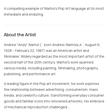
A compelling example of Warhol’s Pop Art language at its most
immediate and enduring.
About the Artist
Andrew "Andy" Warhol ( ; born Andrew Warhola Jr. ; August 6,
1928 – February 22, 1987) was an American artist and
filmmaker. Widely regarded as the most important artist of the
second half of the 20th century, Warhol's work spanned
various media, including painting, filmmaking, photography,
publishing, and performance art.
A leading figure in the Pop art movement, his work explores
the relationship between advertising, consumerism, mass
media, and celebrity culture, transforming everyday consumer
goods and familiar icons into renowned artworks. His embrace
of mechanical reproduction challenged …