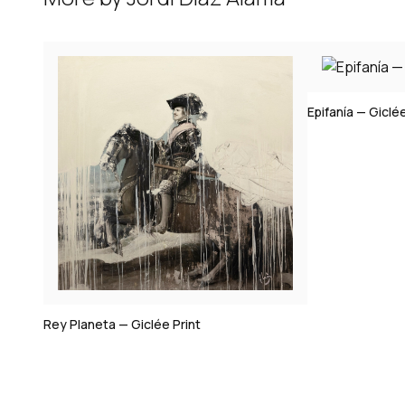
Epifanía — Giclée Print
Victorine — Gi