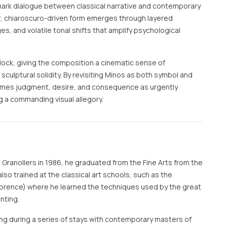
mark dialogue between classical narrative and contemporary
ar, chiaroscuro-driven form emerges through layered
, and volatile tonal shifts that amplify psychological
lock, giving the composition a cinematic sense of
culptural solidity. By revisiting Minos as both symbol and
ames judgment, desire, and consequence as urgently
 a commanding visual allegory.
n Granollers in 1986, he graduated from the Fine Arts from the
also trained at the classical art schools, such as the
lorence) where he learned the techniques used by the great
nting.
ning during a series of stays with contemporary masters of