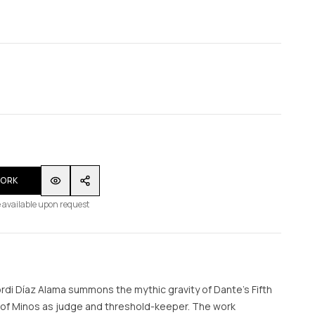
WORK
 available upon request
ordi Díaz Alama summons the mythic gravity of Dante’s Fifth
e of Minos as judge and threshold-keeper. The work