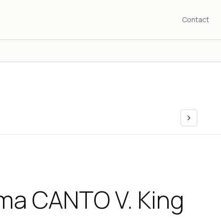
Contact
ama CANTO V. King