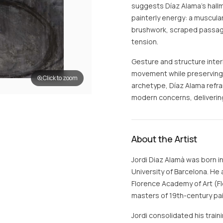
suggests Díaz Alama’s hall
painterly energy: a muscul
brushwork, scraped passages
tension.
Gesture and structure inter
movement while preserving s
Click to zoom
archetype, Díaz Alama refr
modern concerns, delivering
About the Artist
Jordi Diaz Alamà was born i
University of Barcelona. He 
Florence Academy of Art (F
masters of 19th-century pai
Jordi consolidated his trai