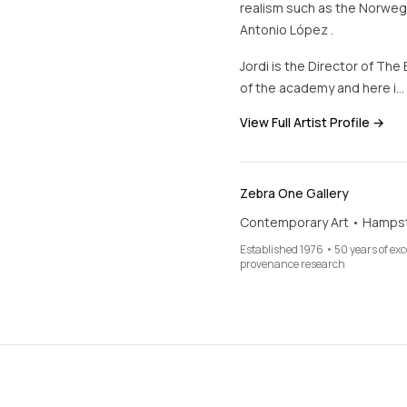
realism such as the Norwegi
Antonio López .
Jordi is the Director of The
of the academy and here i…
View Full Artist Profile →
Zebra One Gallery
Contemporary Art • Hamps
Established 1976 • 50 years of ex
provenance research