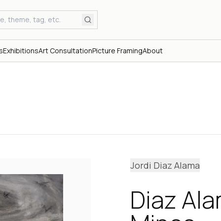
s
Exhibitions
Art Consultation
Picture Framing
About
Jordi Diaz Alama
Diaz Al