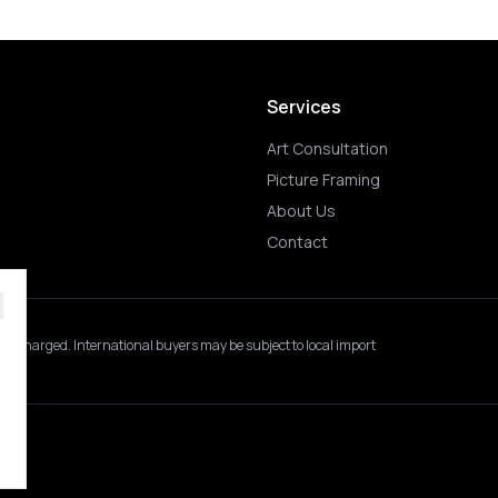
Services
Art Consultation
Picture Framing
About Us
Contact
 is charged.
International buyers may be subject to local import