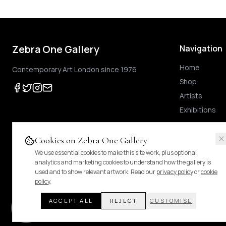
Zebra One Gallery
Navigation
Home
Contemporary Art London since 1976
Shop
Artists
Exhibitions
Cookies on Zebra One Gallery
We use essential cookies to make this site work, plus optional
Prices shown
are exclusive of UK VAT
.
For Margin-Scheme works, no further VAT
analytics and marketing cookies to understand how the gallery is
duties.
Pricing & tax details
.
used and to show relevant artwork. Read our
privacy policy
or
cookie
policy
.
ACCEPT ALL
REJECT
CUSTOMISE
© 2024 Zebra One Gallery. All rights reserved.