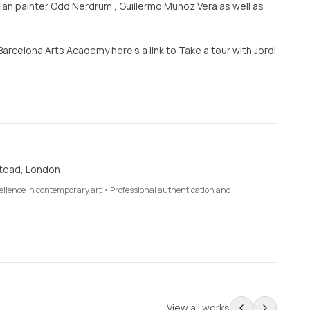
an painter Odd Nerdrum , Guillermo Muñoz Vera as well as
 Barcelona Arts Academy here’s a link to Take a tour with Jordi
tead, London
cellence in contemporary art • Professional authentication and
View all works