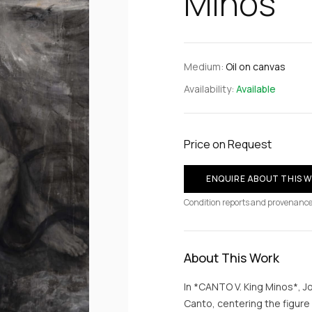
Minos
Medium:
Oil on canvas
Availability:
Available
Price on Request
ENQUIRE ABOUT THIS 
Condition reports and provenance
About This Work
In *CANTO V. King Minos*, J
Canto, centering the figur