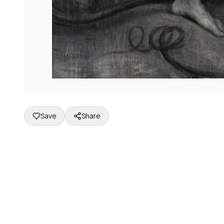
Save
Share