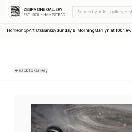
ZEBRA ONE GALLERY
EST. 1976 • HAMPSTEAD
Home
Shop
Artists
Banksy
Sunday B. Morning
Marilyn at 100
New
Back to Gallery