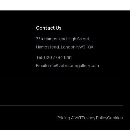
Contact Us
73a Hampstead High Street
Hampstead, London NW3 1QX
Tel:
020 7794 1281
Email:
info@zebraonegallery.com
Pricing & VAT
Privacy Policy
Cookies