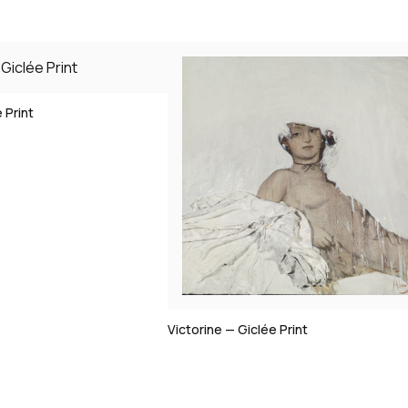
Clio — Giclée Print
clée Print