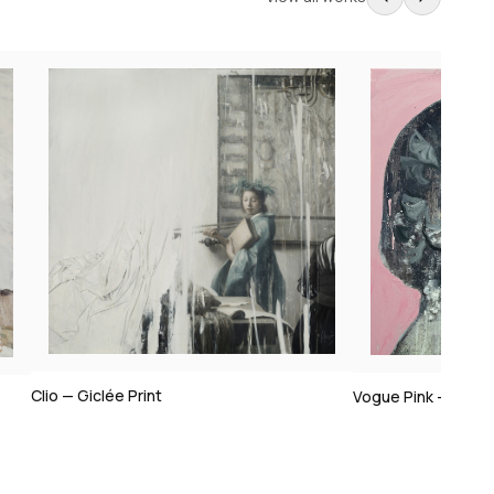
Vogue Pink — Giclée Print
Vogue I — Giclée 