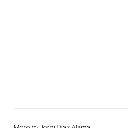
More by
Jordi Diaz Alama