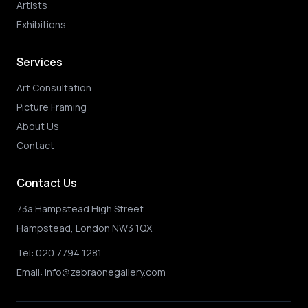
Artists
Exhibitions
Services
Art Consultation
Picture Framing
About Us
Contact
Contact Us
73a Hampstead High Street
Hampstead, London NW3 1QX
Tel:
020 7794 1281
Email:
info@zebraonegallery.com