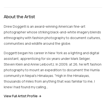
About the Artist
Drew Doggett is an award-winning American fine-art
photographer whose striking black-and-white imagery blends
ethnography with fashion photography to document cultures,
communities and wildlife around the globe.
Doggett began his career in New York as a lighting and digital
assistant, apprenticing for six years under Mark Seliger,
Steven Klein and Annie Leibovitz. In 2009, at 26, he left fashion
photography to mount an expedition to document the Humla
community in Nepal's Himalayas. "High in the Himalayas,
thousands of miles from anything that was familiar to me, I
knew I had found my calling…
View Full Artist Profile →