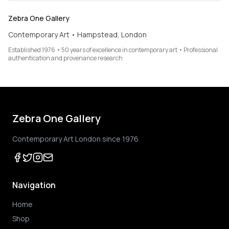
Zebra One Gallery
Contemporary Art • Hampstead, London
Established 1976 • 50 years of excellence in contemporary art • Professional
authentication and provenance research
Zebra One Gallery
Contemporary Art London since 1976
Navigation
Home
Shop