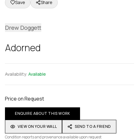
Save
Share
Drew Doggett
Adorned
Availability:
Available
Price on Request
ENQUIRE ABOUT THIS WORK
VIEW ON YOUR WALL
SEND TO A FRIEND
Condition reports and provenance available upon request