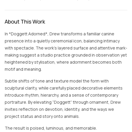
About This Work
In *Doggett Adorned*, Drew transforms a familiar canine
presence into a quietly ceremonial icon, balancing intimacy
with spectacle. The work’s layered surface and attentive mark-
making suggest a studio practice grounded in observation yet
heightened by stylisation, where adornment becomes both
motif and meaning.
Subtle shifts of tone and texture model the form with
sculptural clarity, while carefully placed decorative elements
introduce rhythm, hierarchy, and a sense of contemporary
portraiture. By elevating “Doggett” through ornament, Drew
invites reflection on devotion, identity, and the ways we
project status and story onto animals.
The result is poised, luminous, and memorable.