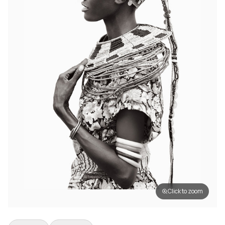
Click to zoom