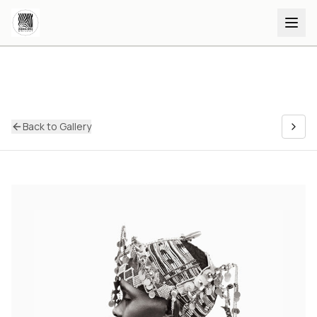
Back to Gallery