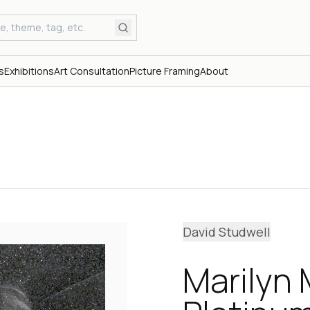
s
Exhibitions
Art Consultation
Picture Framing
About
David Studwell
Marilyn