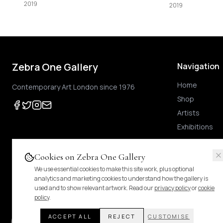
2019
Zebra One Gallery
Navigation
Home
Contemporary Art London since 1976
Shop
Artists
Exhibitions
Cookies on Zebra One Gallery
We use essential cookies to make this site work, plus optional
Prices shown
are exclusive of UK VAT
.
For Margin-Scheme works, no further VAT
analytics and marketing cookies to understand how the gallery is
duties.
Pricing & tax details
.
used and to show relevant artwork. Read our
privacy policy
or
cookie
policy
.
ACCEPT ALL
REJECT
CUSTOMISE
© 2024 Zebra One Gallery. All rights reserved.