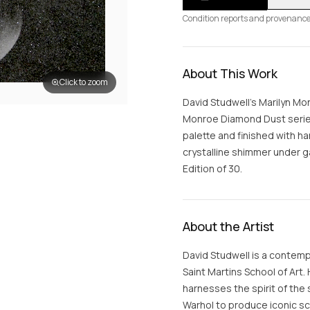
Condition reports and provenance
About This Work
Click to zoom
David Studwell's Marilyn M
Monroe Diamond Dust series,
palette and finished with 
crystalline shimmer under ga
Edition of 30.
About the Artist
David Studwell is a contemp
Saint Martins School of Art.
harnesses the spirit of the 
Warhol to produce iconic sc