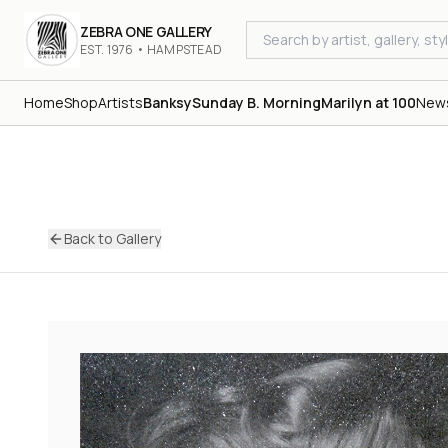
ZEBRA ONE GALLERY
EST. 1976 • HAMPSTEAD
Home
Shop
Artists
Banksy
Sunday B. Morning
Marilyn at 100
New
Back to Gallery