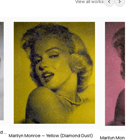
View all works
t)
Marilyn Monroe — Pink (Diamond Dust)