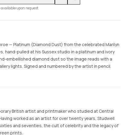
 available upon request
onroe — Platinum (Diamond Dust) from the celebrated Marilyn
 hand-pulled at his Sussex studio in a platinum and ivory
hand-embellished diamond dust so the image reads with a
llery lights. Signed and numbered by the artist in pencil.
orary British artist and printmaker who studied at Central
 Having worked as an artist for over twenty years, Studwell
sixties and seventies, the cult of celebrity and the legacy of
reen prints.