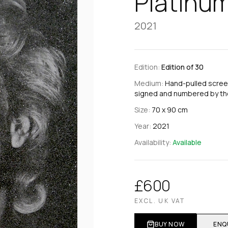
Platinu
2021
Edition:
Edition of 30
Medium:
Hand-pulled scree
signed and numbered by the
Size:
70 x 90 cm
Year:
2021
Availability:
Available
£600
EXCL. UK VAT
BUY NOW
ENQ