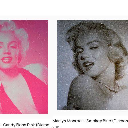
Marilyn Monroe — Smokey Blue (Diamond Dust)
Marilyn Monroe — Yellow (Diamond Dus