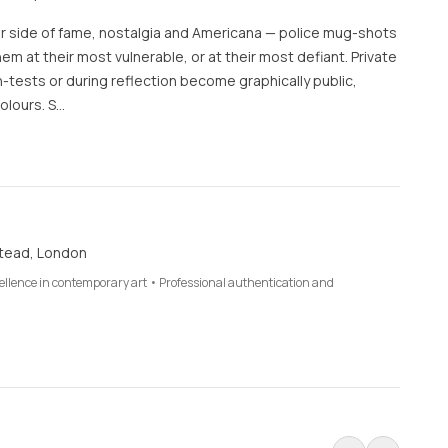
er side of fame, nostalgia and Americana — police mug-shots
m at their most vulnerable, or at their most defiant. Private
tests or during reflection become graphically public,
olours. S…
tead, London
cellence in contemporary art • Professional authentication and