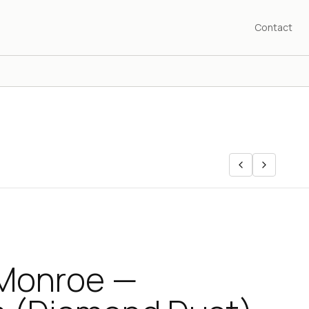
Contact
 Monroe —