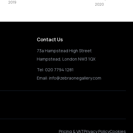
2020
2021
Contact Us
73a Hampstead High Street
Hampstead, London NW3 1QX
Tel:
020 7794 1281
Email:
info@zebraonegallery.com
Pricing & VAT
Privacy Policy
Cookies