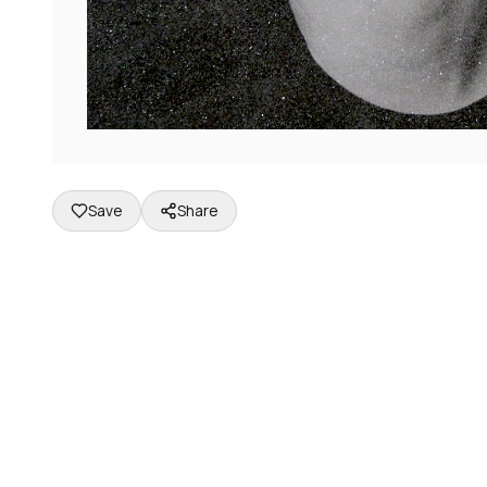
Save
Share