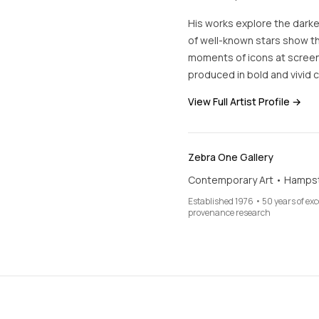
His works explore the dark
of well-known stars show the
moments of icons at screen-
produced in bold and vivid c
View Full Artist Profile →
Zebra One Gallery
Contemporary Art • Hamps
Established 1976 • 50 years of ex
provenance research