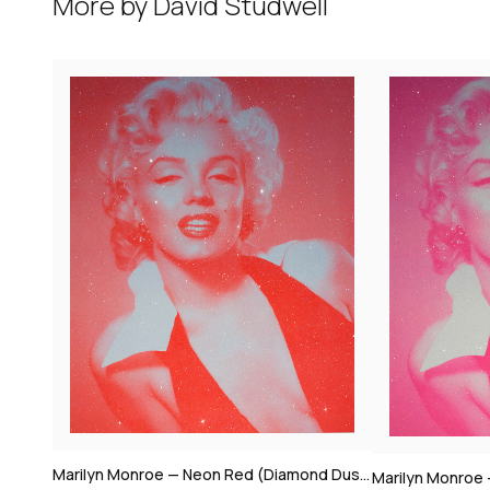
More by
David Studwell
Marilyn Monroe — Neon Red (Diamond Dust)
Marilyn Monroe — Candy Floss Pink (Diamond Dust)
2019