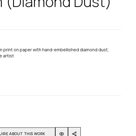
m (Diamond Dust)
n print on paper with hand-embellished diamond dust,
 artist
UIRE ABOUT THIS WORK