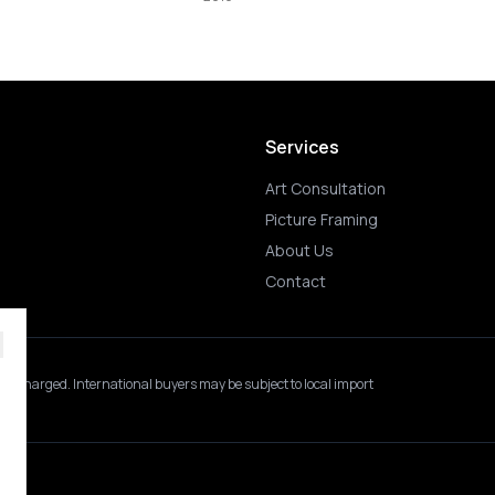
2019
Services
Art Consultation
Picture Framing
About Us
Contact
 is charged.
International buyers may be subject to local import