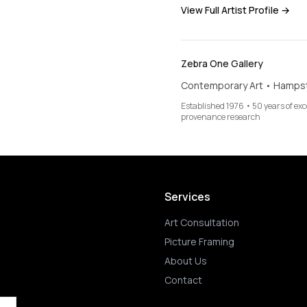
View Full Artist Profile →
Zebra One Gallery
Contemporary Art • Hamps
Established 1976 • 50 years of ex
provenance research
Services
Art Consultation
Picture Framing
About Us
Contact