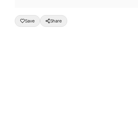
Save
Share