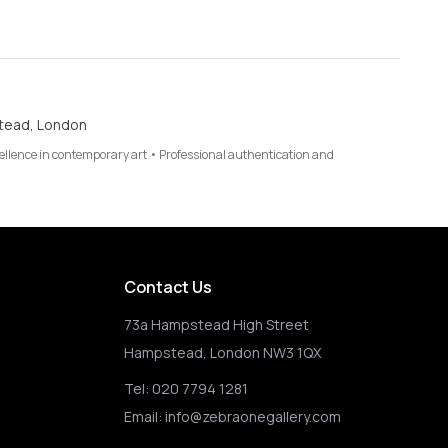
tead, London
cellence in contemporary art • Professional authentication and
Contact Us
73a Hampstead High Street
Hampstead, London NW3 1QX
Tel:
020 7794 1281
Email:
info@zebraonegallery.com