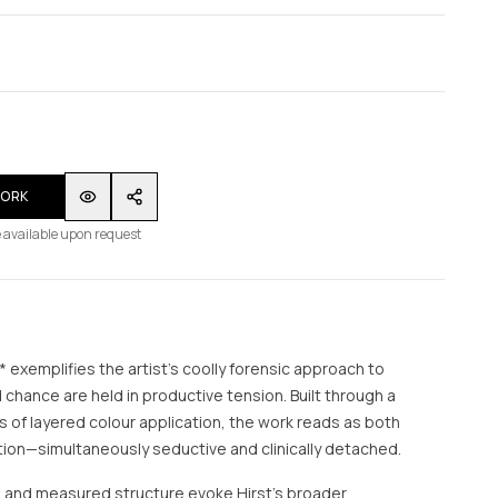
WORK
 available upon request
 exemplifies the artist’s coolly forensic approach to
d chance are held in productive tension. Built through a
 of layered colour application, the work reads as both
ction—simultaneously seductive and clinically detached.
e and measured structure evoke Hirst’s broader