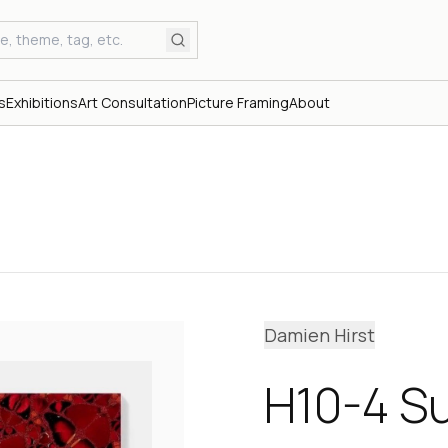
s
Exhibitions
Art Consultation
Picture Framing
About
Damien Hirst
H10-4 S