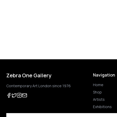
Zebra One Gallery
Navigation
Home
Contemporary Art London since 1976
Shop
Artists
Exhibitions