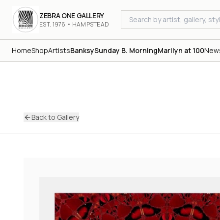
ZEBRA ONE GALLERY
EST. 1976 • HAMPSTEAD
Home
Shop
Artists
Banksy
Sunday B. Morning
Marilyn at 100
New
Back to Gallery