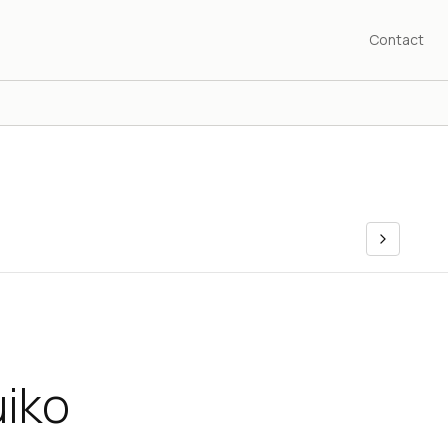
Contact
uiko