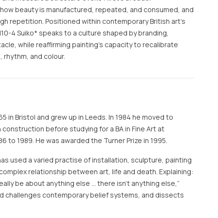
: how beauty is manufactured, repeated, and consumed, and
 repetition. Positioned within contemporary British art’s
10-4 Suiko* speaks to a culture shaped by branding,
le, while reaffirming painting’s capacity to recalibrate
 rhythm, and colour.
65 in Bristol and grew up in Leeds. In 1984 he moved to
construction before studying for a BA in Fine Art at
6 to 1989. He was awarded the Turner Prize in 1995.
has used a varied practise of installation, sculpture, painting
complex relationship between art, life and death. Explaining:
t really be about anything else … there isn’t anything else,”
and challenges contemporary belief systems, and dissects