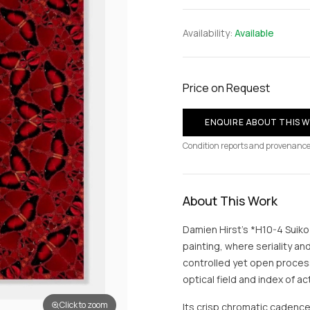
Availability:
Available
Price on Request
ENQUIRE ABOUT THIS 
Condition reports and provenance
About This Work
Damien Hirst’s *H10-4 Suiko*
painting, where seriality an
controlled yet open process
optical field and index of a
Click to zoom
Its crisp chromatic cadenc