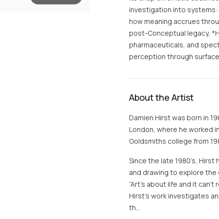
investigation into systems
how meaning accrues through
post-Conceptual legacy, *H
pharmaceuticals, and spectac
perception through surface,
About the Artist
Damien Hirst was born in 19
London, where he worked in 
Goldsmiths college from 198
Since the late 1980’s, Hirst 
and drawing to explore the 
“Art’s about life and it can’
Hirst’s work investigates 
th…