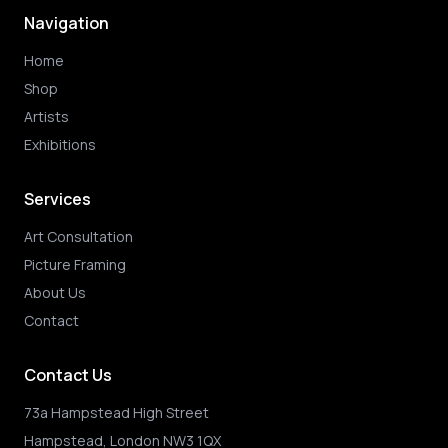
Navigation
Home
Shop
Artists
Exhibitions
Services
Art Consultation
Picture Framing
About Us
Contact
Contact Us
73a Hampstead High Street
Hampstead, London NW3 1QX