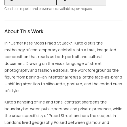
Condition reports and provenance available upon request
About This Work
In *Garner Kate Moss Praed St Back*, Kate distils the
mythology of contemporary celebrity into a taut, image-led
composition that reads as both portrait and cultural
document. Drawing on the visual language of street
photography and fashion editorial, the work foregrounds the
figure from behind—an intentional refusal of the face-as-brand
—shifting attention to silhouette, posture, and the coded cues
of style.
Kate’s handling of line and tonal contrast sharpens the
boundary between public persona and private presence, while
the urban specificity of Praed Street anchors the subject in
London’s lived geography. Poised between glamour and