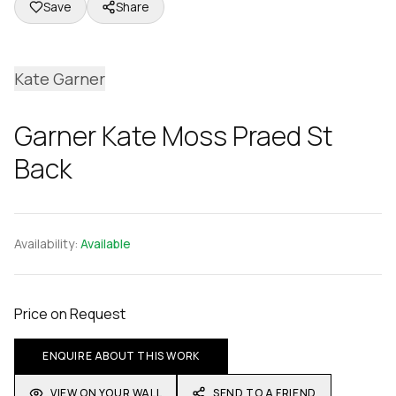
Save
Share
Kate Garner
Garner Kate Moss Praed St
Back
Availability:
Available
Price on Request
ENQUIRE ABOUT THIS WORK
VIEW ON YOUR WALL
SEND TO A FRIEND