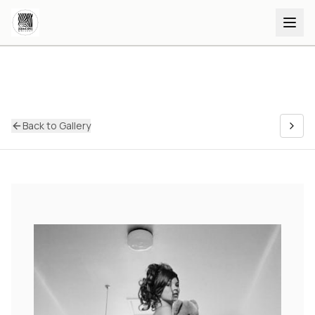
Back to Gallery