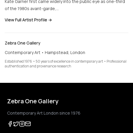
Kate Garner first came widely into the public eye as one-third
of the 1980s avant-garde,…
View Full Artist Profile →
Zebra One Gallery
Contemporary Art • Hampstead, London
Established 1976 • 50 years of excellence in contemporary art • Professional
authentication and provenance research
Zebra One Gallery
Contemporary Art London since 1976