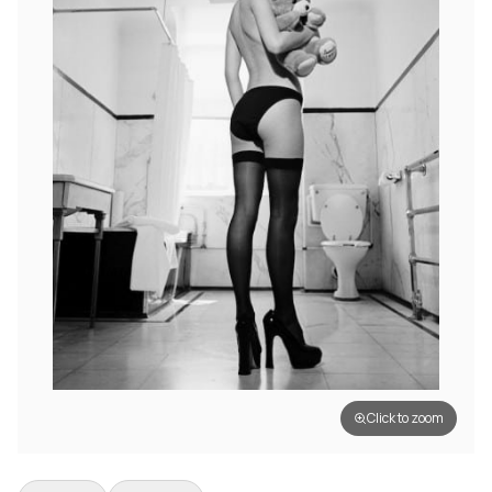
Click to zoom