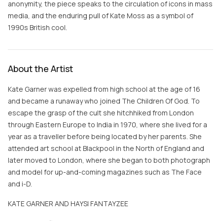
anonymity, the piece speaks to the circulation of icons in mass
media, and the enduring pull of Kate Moss as a symbol of
1990s British cool.
About the Artist
Kate Garner was expelled from high school at the age of 16
and became a runaway who joined The Children Of God. To
escape the grasp of the cult she hitchhiked from London
through Eastern Europe to India in 1970, where she lived for a
year as a traveller before being located by her parents. She
attended art school at Blackpool in the North of England and
later moved to London, where she began to both photograph
and model for up-and-coming magazines such as The Face
and i-D.
KATE GARNER AND HAYSI FANTAYZEE