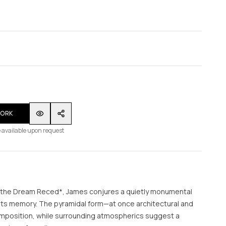
WORK
 available upon request
 the Dream Reced*, James conjures a quietly monumental
ts memory. The pyramidal form—at once architectural and
mposition, while surrounding atmospherics suggest a