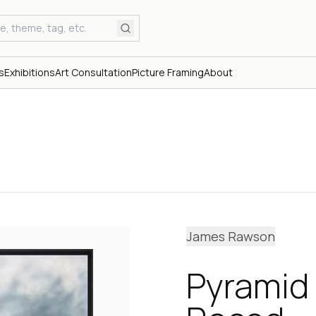
s
Exhibitions
Art Consultation
Picture Framing
About
James Rawson
Pyramid