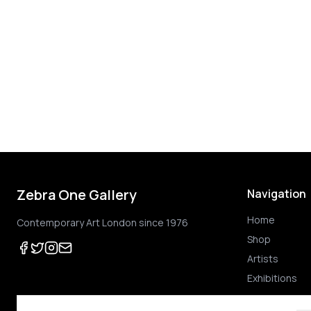
Zebra One Gallery
Navigation
Home
Contemporary Art London since 1976
Shop
Artists
Exhibitions