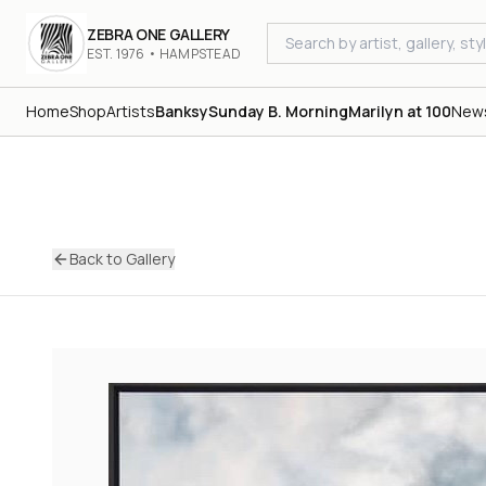
ZEBRA ONE GALLERY
EST. 1976 • HAMPSTEAD
Home
Shop
Artists
Banksy
Sunday B. Morning
Marilyn at 100
New
Back to Gallery