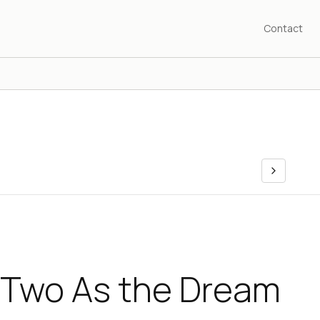
Contact
 Two As the Dream