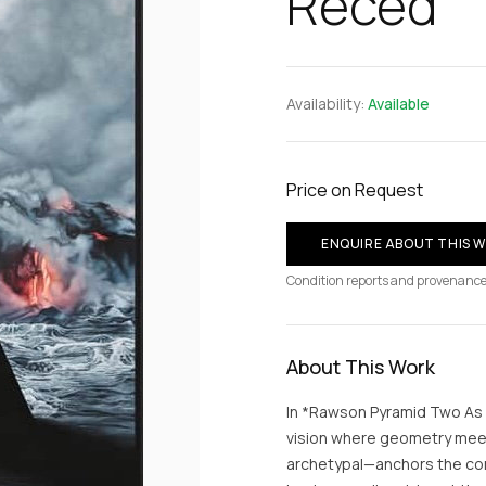
Reced
Availability:
Available
Price on Request
ENQUIRE ABOUT THIS 
Condition reports and provenance
About This Work
In *Rawson Pyramid Two As
vision where geometry mee
archetypal—anchors the co