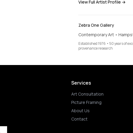
View Full Artist Profile →
Zebra One Gallery
Contemporary Art • Hamps
Established 1976 • 50 years of ex
provenance research
Services
Art Consultation
Picture Framing
About Us
Contact