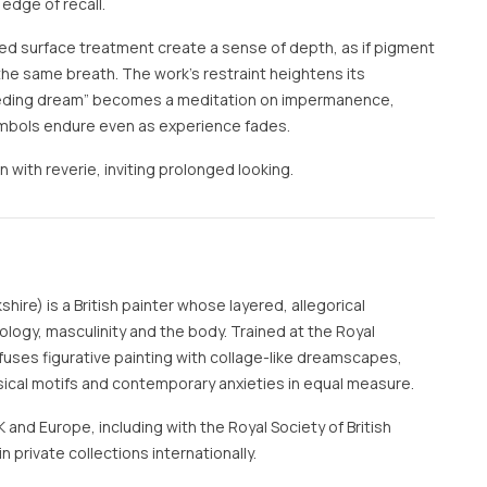
edge of recall.
ed surface treatment create a sense of depth, as if pigment
the same breath. The work’s restraint heightens its
ceding dream” becomes a meditation on impermanence,
mbols endure even as experience fades.
on with reverie, inviting prolonged looking.
hire) is a British painter whose layered, allegorical
ogy, masculinity and the body. Trained at the Royal
uses figurative painting with collage-like dreamscapes,
sical motifs and contemporary anxieties in equal measure.
and Europe, including with the Royal Society of British
n private collections internationally.