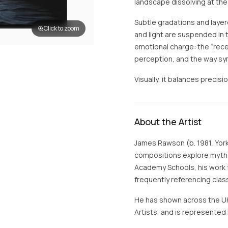
landscape dissolving at the 
Subtle gradations and layer
Click to zoom
and light are suspended in 
emotional charge: the “re
perception, and the way sy
Visually, it balances precisi
About the Artist
James Rawson (b. 1981, Yorks
compositions explore mythol
Academy Schools, his work f
frequently referencing clas
He has shown across the UK 
Artists, and is represented i