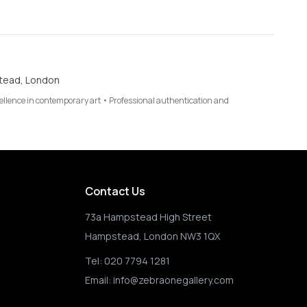
tead, London
cellence in contemporary art • Professional authentication and
Contact Us
73a Hampstead High Street
Hampstead, London NW3 1QX
Tel:
020 7794 1281
Email:
info@zebraonegallery.com