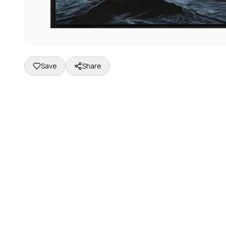
Save
Share