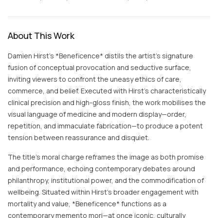
About This Work
Damien Hirst’s *Beneficence* distils the artist’s signature
fusion of conceptual provocation and seductive surface,
inviting viewers to confront the uneasy ethics of care,
commerce, and belief. Executed with Hirst’s characteristically
clinical precision and high-gloss finish, the work mobilises the
visual language of medicine and modern display—order,
repetition, and immaculate fabrication—to produce a potent
tension between reassurance and disquiet.
The title’s moral charge reframes the image as both promise
and performance, echoing contemporary debates around
philanthropy, institutional power, and the commodification of
wellbeing. Situated within Hirst’s broader engagement with
mortality and value, *Beneficence* functions as a
contemporary memento mori—at once iconic, culturally