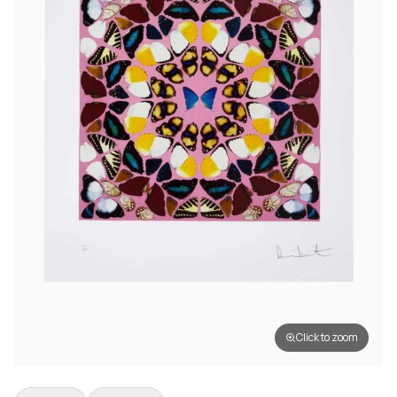
Click to zoom