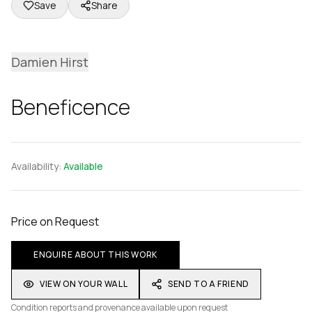
Save
Share
Damien Hirst
Beneficence
Availability:
Available
Price on Request
ENQUIRE ABOUT THIS WORK
VIEW ON YOUR WALL
SEND TO A FRIEND
Condition reports and provenance available upon request