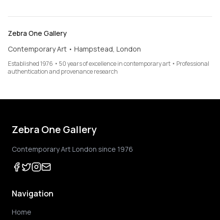
Zebra One Gallery
Contemporary Art • Hampstead, London
Established 1976 • 50 years of excellence in contemporary art • Professional
authentication and provenance research
Zebra One Gallery
Contemporary Art London since 1976
Navigation
Home