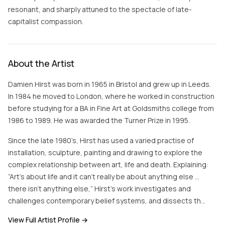
resonant, and sharply attuned to the spectacle of late-
capitalist compassion.
About the Artist
Damien Hirst was born in 1965 in Bristol and grew up in Leeds.
In 1984 he moved to London, where he worked in construction
before studying for a BA in Fine Art at Goldsmiths college from
1986 to 1989. He was awarded the Turner Prize in 1995.
Since the late 1980’s, Hirst has used a varied practise of
installation, sculpture, painting and drawing to explore the
complex relationship between art, life and death. Explaining:
“Art’s about life and it can’t really be about anything else …
there isn’t anything else,” Hirst’s work investigates and
challenges contemporary belief systems, and dissects th…
View Full Artist Profile →