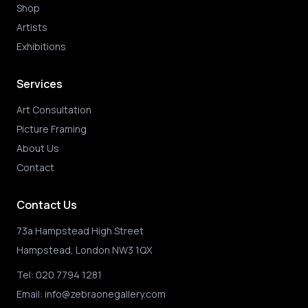
Shop
Artists
Exhibitions
Services
Art Consultation
Picture Framing
About Us
Contact
Contact Us
73a Hampstead High Street
Hampstead, London NW3 1QX
Tel:
020 7794 1281
Email:
info@zebraonegallery.com