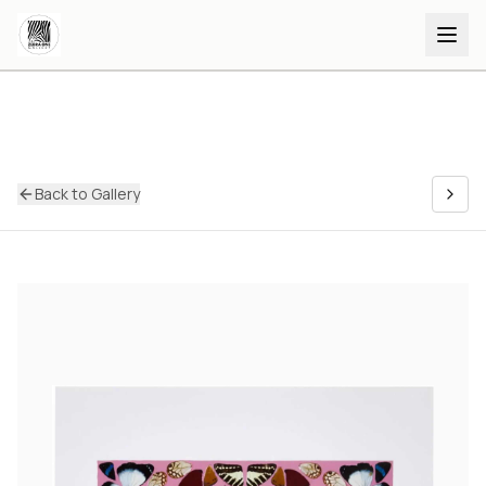
Back to Gallery