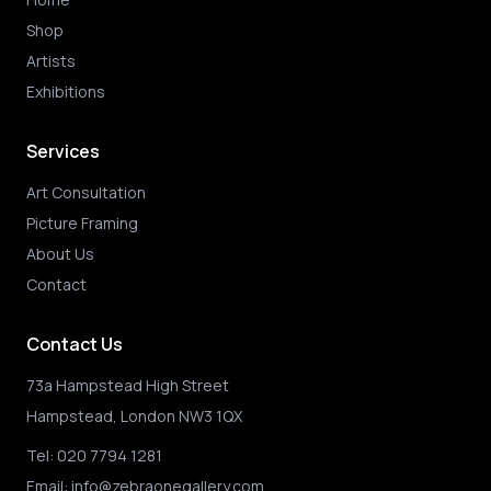
Shop
Artists
Exhibitions
Services
Art Consultation
Picture Framing
About Us
Contact
Contact Us
73a Hampstead High Street
Hampstead, London NW3 1QX
Tel:
020 7794 1281
Email:
info@zebraonegallery.com