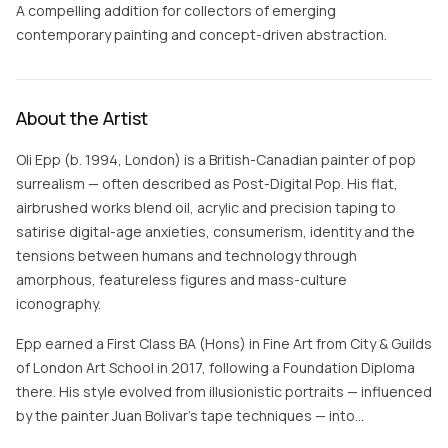
A compelling addition for collectors of emerging
contemporary painting and concept-driven abstraction.
About the Artist
Oli Epp (b. 1994, London) is a British-Canadian painter of pop
surrealism — often described as Post-Digital Pop. His flat,
airbrushed works blend oil, acrylic and precision taping to
satirise digital-age anxieties, consumerism, identity and the
tensions between humans and technology through
amorphous, featureless figures and mass-culture
iconography.
Epp earned a First Class BA (Hons) in Fine Art from City & Guilds
of London Art School in 2017, following a Foundation Diploma
there. His style evolved from illusionistic portraits — influenced
by the painter Juan Bolivar's tape techniques — into…