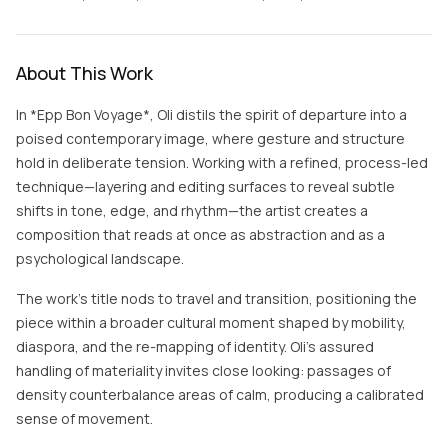
About This Work
In *Epp Bon Voyage*, Oli distils the spirit of departure into a
poised contemporary image, where gesture and structure
hold in deliberate tension. Working with a refined, process-led
technique—layering and editing surfaces to reveal subtle
shifts in tone, edge, and rhythm—the artist creates a
composition that reads at once as abstraction and as a
psychological landscape.
The work’s title nods to travel and transition, positioning the
piece within a broader cultural moment shaped by mobility,
diaspora, and the re-mapping of identity. Oli’s assured
handling of materiality invites close looking: passages of
density counterbalance areas of calm, producing a calibrated
sense of movement.