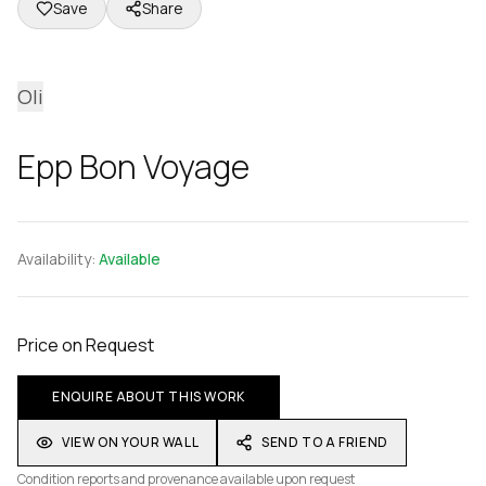
Save
Share
Oli
Epp Bon Voyage
Availability:
Available
Price on Request
ENQUIRE ABOUT THIS WORK
VIEW ON YOUR WALL
SEND TO A FRIEND
Condition reports and provenance available upon request