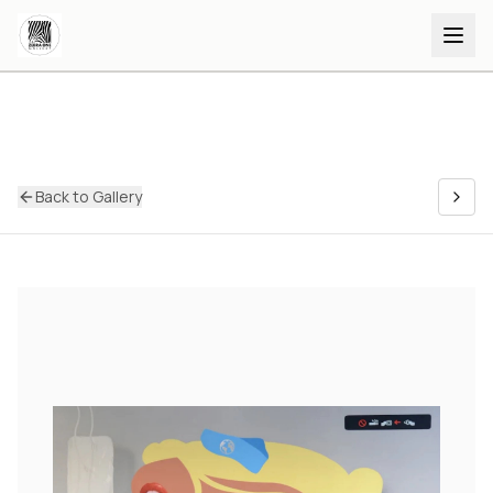
Back to Gallery