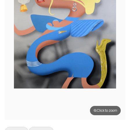
Click to zoom