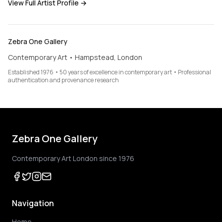
View Full Artist Profile →
Zebra One Gallery
Contemporary Art • Hampstead, London
Established 1976 • 50 years of excellence in contemporary art • Professional
authentication and provenance research
Zebra One Gallery
Contemporary Art London since 1976
Navigation
Home