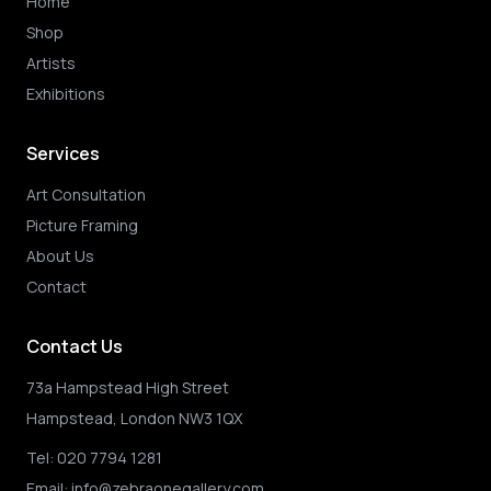
Home
Shop
Artists
Exhibitions
Services
Art Consultation
Picture Framing
About Us
Contact
Contact Us
73a Hampstead High Street
Hampstead, London NW3 1QX
Tel:
020 7794 1281
Email:
info@zebraonegallery.com