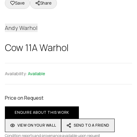
Save
Share
Andy Warhol
Cow 11A Warhol
Availability:
Available
Price on Request
ENQUIRE ABOUT THIS WORK
VIEW ON YOUR WALL
SEND TO A FRIEND
Condition reports and provenance available upon request