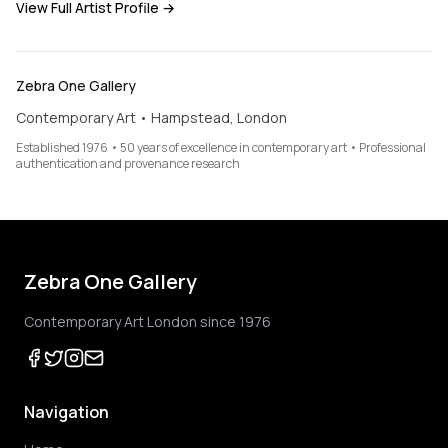
View Full Artist Profile →
Zebra One Gallery
Contemporary Art • Hampstead, London
Established 1976 • 50 years of excellence in contemporary art • Professional
authentication and provenance research
Zebra One Gallery
Contemporary Art London since 1976
Navigation