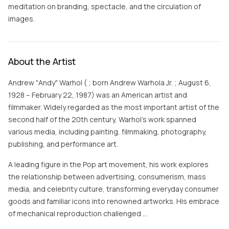
meditation on branding, spectacle, and the circulation of
images.
About the Artist
Andrew "Andy" Warhol ( ; born Andrew Warhola Jr. ; August 6,
1928 – February 22, 1987) was an American artist and
filmmaker. Widely regarded as the most important artist of the
second half of the 20th century, Warhol's work spanned
various media, including painting, filmmaking, photography,
publishing, and performance art.
A leading figure in the Pop art movement, his work explores
the relationship between advertising, consumerism, mass
media, and celebrity culture, transforming everyday consumer
goods and familiar icons into renowned artworks. His embrace
of mechanical reproduction challenged …