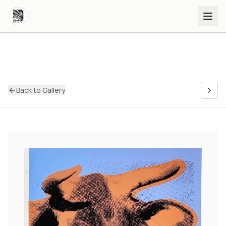
Back to Gallery