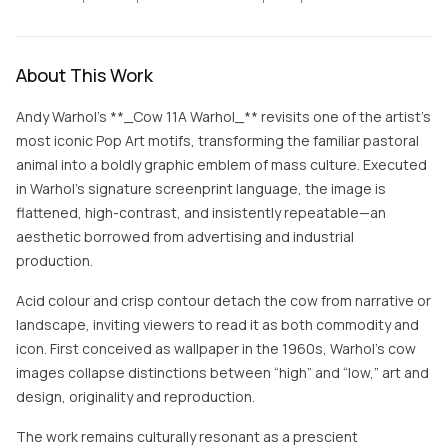
About This Work
Andy Warhol’s **_Cow 11A Warhol_** revisits one of the artist’s
most iconic Pop Art motifs, transforming the familiar pastoral
animal into a boldly graphic emblem of mass culture. Executed
in Warhol’s signature screenprint language, the image is
flattened, high-contrast, and insistently repeatable—an
aesthetic borrowed from advertising and industrial
production.
Acid colour and crisp contour detach the cow from narrative or
landscape, inviting viewers to read it as both commodity and
icon. First conceived as wallpaper in the 1960s, Warhol’s cow
images collapse distinctions between “high” and “low,” art and
design, originality and reproduction.
The work remains culturally resonant as a prescient