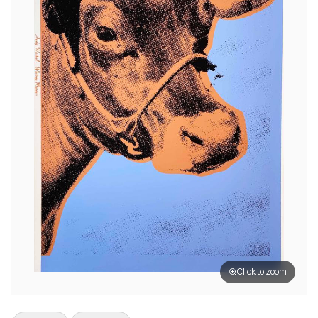
Click to zoom