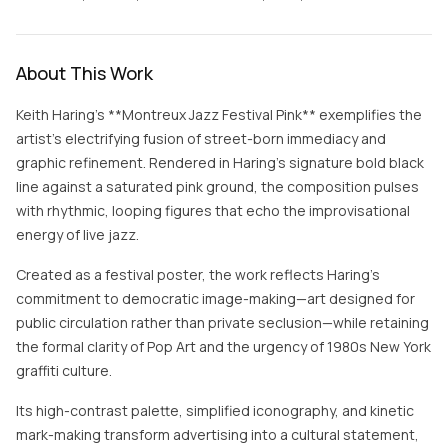
About This Work
Keith Haring’s **Montreux Jazz Festival Pink** exemplifies the
artist’s electrifying fusion of street-born immediacy and
graphic refinement. Rendered in Haring’s signature bold black
line against a saturated pink ground, the composition pulses
with rhythmic, looping figures that echo the improvisational
energy of live jazz.
Created as a festival poster, the work reflects Haring’s
commitment to democratic image-making—art designed for
public circulation rather than private seclusion—while retaining
the formal clarity of Pop Art and the urgency of 1980s New York
graffiti culture.
Its high-contrast palette, simplified iconography, and kinetic
mark-making transform advertising into a cultural statement,