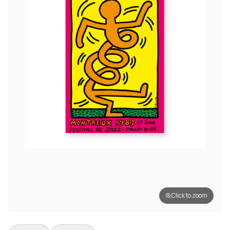
Click to zoom