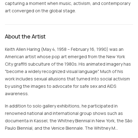
capturing a moment when music, activism, and contemporary
art converged on the global stage.
About the Artist
Keith Allen Haring (May 4, 1958 – February 16, 1990) was an
American artist whose pop art emerged from the New York
City graffiti subculture of the 1980s. His animated imagery has
"become a widely recognized visual language". Much of his
work includes sexual allusions that turned into social activism
by using the images to advocate for safe sex and AIDS
awareness.
In addition to solo gallery exhibitions, he participated in
renowned national and international group shows such as
documenta in Kassel, the Whitney Biennial in New York, the São
Paulo Biennial, and the Venice Biennale. The Whitney M…