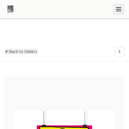
Back to Gallery