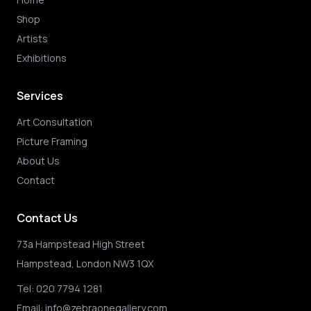
Shop
Artists
Exhibitions
Services
Art Consultation
Picture Framing
About Us
Contact
Contact Us
73a Hampstead High Street
Hampstead, London NW3 1QX
Tel:
020 7794 1281
Email:
info@zebraonegallery.com