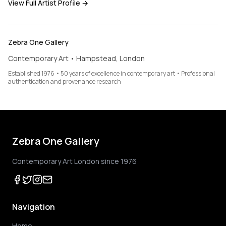
View Full Artist Profile →
Zebra One Gallery
Contemporary Art • Hampstead, London
Established 1976 • 50 years of excellence in contemporary art • Professional
authentication and provenance research
Zebra One Gallery
Contemporary Art London since 1976
Navigation
Home