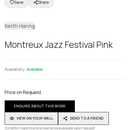
Save
Share
Keith Haring
Montreux Jazz Festival Pink
Availability:
Available
Price on Request
ENQUIRE ABOUT THIS WORK
VIEW ON YOUR WALL
SEND TO A FRIEND
Condition reports and provenance available upon request