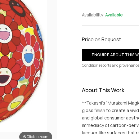
Availability:
Available
Price on Request
ENQUIRE ABOUT THIS 
Condition reports and provenance
About This Work
**Takashi’s “Murakami Magic
gloss finish to create a vi
and global consumer aesthet
immediacy of cartoon-deriv
lacquer-like surfaces that 
Click to zoom