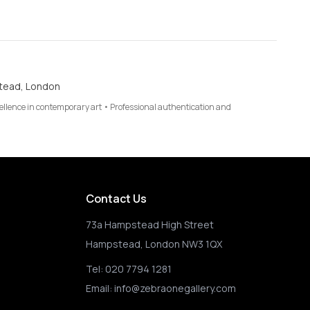
tead, London
cellence in contemporary art • Professional authentication and
Contact Us
73a Hampstead High Street
Hampstead, London NW3 1QX
Tel:
020 7794 1281
Email:
info@zebraonegallery.com