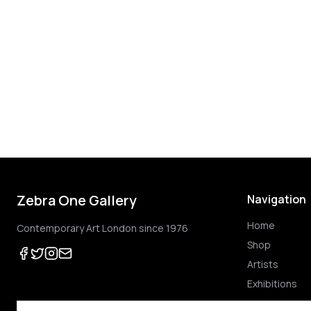
Zebra One Gallery
Navigation
Home
Contemporary Art London since 1976
Shop
Artists
Exhibitions