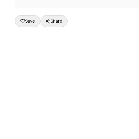
Save
Share