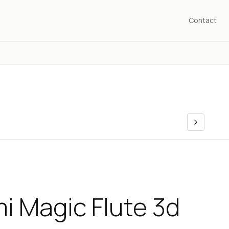
Contact
i Magic Flute 3d