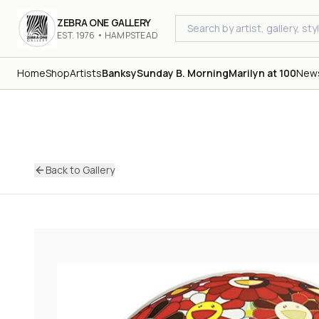
ZEBRA ONE GALLERY
EST. 1976 • HAMPSTEAD
Home
Shop
Artists
Banksy
Sunday B. Morning
Marilyn at 100
New
Back to Gallery