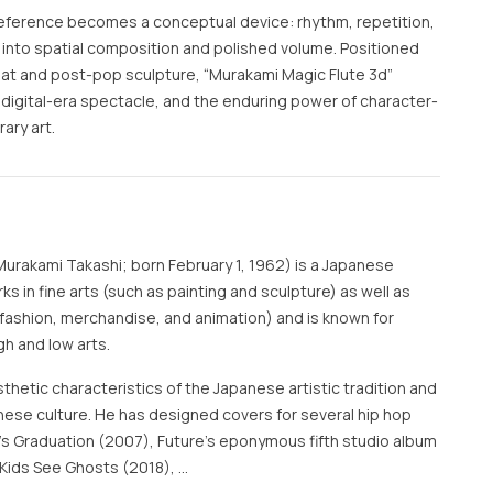
reference becomes a conceptual device: rhythm, repetition,
into spatial composition and polished volume. Positioned
flat and post-pop sculpture, “Murakami Magic Flute 3d”
, digital-era spectacle, and the enduring power of character-
ary art.
rakami Takashi; born February 1, 1962) is a Japanese
s in fine arts (such as painting and sculpture) as well as
fashion, merchandise, and animation) and is known for
gh and low arts.
thetic characteristics of the Japanese artistic tradition and
ese culture. He has designed covers for several hip hop
s Graduation (2007), Future's eponymous fifth studio album
 Kids See Ghosts (2018), …