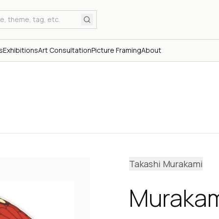
s
Exhibitions
Art Consultation
Picture Framing
About
Takashi Murakami
Murakam