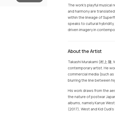
The work’s playful musical 
and harmony are translated 
within the lineage of Super
speaks to cultural hybridity
driven imagery in contempor
About the Artist
Takashi Murakami (村上 隆, Mu
contemporary artist. He work
commercial media (such as 
blurring the line between hi
His work draws from the aes
the nature of postwar Japan
albums, namely Kanye West'
(2017), West and Kid Cudi's