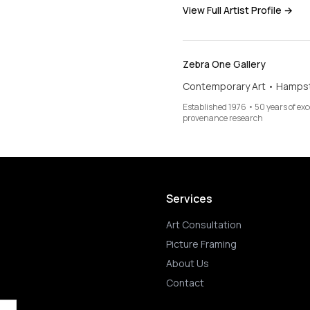
View Full Artist Profile →
Zebra One Gallery
Contemporary Art • Hamps
Established 1976 • 50 years of ex
provenance research
Services
Art Consultation
Picture Framing
About Us
Contact