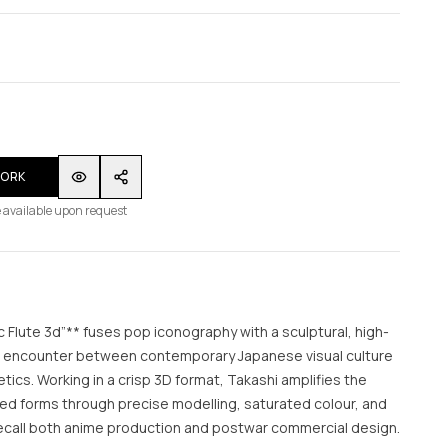
WORK
 available upon request
 Flute 3d”** fuses pop iconography with a sculptural, high-
vid encounter between contemporary Japanese visual culture
ics. Working in a crisp 3D format, Takashi amplifies the
ed forms through precise modelling, saturated colour, and
recall both anime production and postwar commercial design.