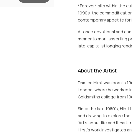
*Forever* sits within the cul
1990s: the commodification 
contemporary appetite for ic
At once devotional and con
memento mori, asserting pe
late-capitalist longing re
About the Artist
Damien Hirst was born in 19
London, where he worked in 
Goldsmiths college from 198
Since the late 1980’s, Hirst 
and drawing to explore the 
“Art’s about life and it can’
Hirst’s work investigates 