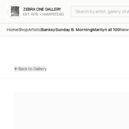
ZEBRA ONE GALLERY
EST. 1976 • HAMPSTEAD
Home
Shop
Artists
Banksy
Sunday B. Morning
Marilyn at 100
New
Back to Gallery