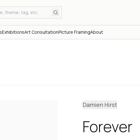
s
Exhibitions
Art Consultation
Picture Framing
About
Damien Hirst
Forever