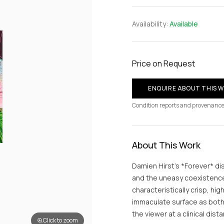
Availability:
Available
Price on Request
ENQUIRE ABOUT THIS 
Condition reports and provenance
About This Work
Damien Hirst’s *Forever* dis
and the uneasy coexistence 
characteristically crisp, hi
immaculate surface as both 
the viewer at a clinical dist
Click to zoom