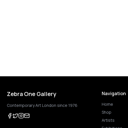
Zebra One Gallery
Navigation
Home
Contemporary Art London since 1976
Shop
Artists