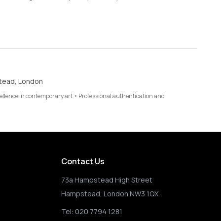
tead, London
cellence in contemporary art • Professional authentication and
Contact Us
73a Hampstead High Street
Hampstead, London NW3 1QX
Tel:
020 7794 1281