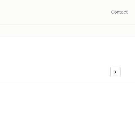
Contact