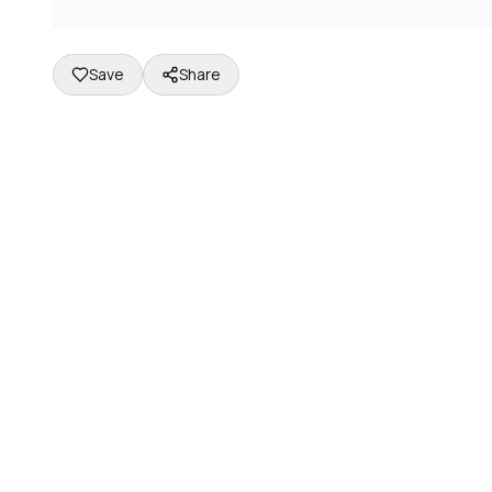
Save
Share