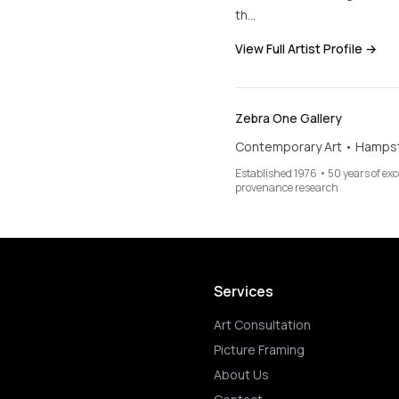
th…
View Full Artist Profile →
Zebra One Gallery
Contemporary Art • Hamps
Established 1976 • 50 years of ex
provenance research
Services
Art Consultation
Picture Framing
About Us