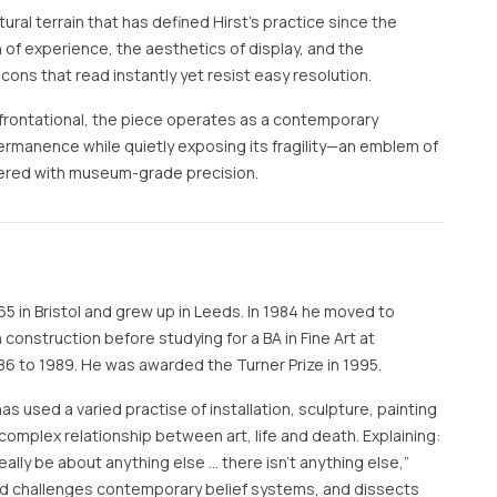
tural terrain that has defined Hirst’s practice since the
of experience, the aesthetics of display, and the
ons that read instantly yet resist easy resolution.
frontational, the piece operates as a contemporary
rmanence while quietly exposing its fragility—an emblem of
ndered with museum-grade precision.
65 in Bristol and grew up in Leeds. In 1984 he moved to
construction before studying for a BA in Fine Art at
6 to 1989. He was awarded the Turner Prize in 1995.
has used a varied practise of installation, sculpture, painting
complex relationship between art, life and death. Explaining:
t really be about anything else … there isn’t anything else,”
and challenges contemporary belief systems, and dissects