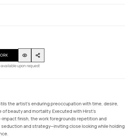
WORK
 available upon request
tils the artist’s enduring preoccupation with time, desire,
of beauty and mortality. Executed with Hirst’s
gh-impact finish, the work foregrounds repetition and
seduction and strategy—inviting close looking while holding
ance.