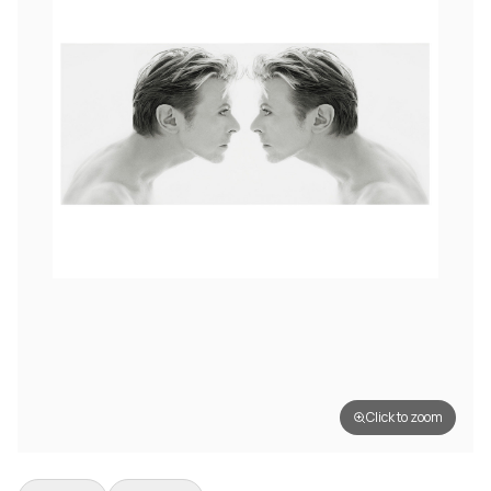
Click to zoom