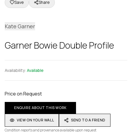
Save
Share
Kate Garner
Garner Bowie Double Profile
Availability:
Available
Price on Request
ENQUIRE ABOUT THIS WORK
VIEW ON YOUR WALL
SEND TO A FRIEND
Condition reports and provenance available upon request