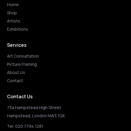
Home
Shop
Artists
Exhibitions
Services
Art Consultation
Picture Framing
About Us
Contact
Contact Us
73a Hampstead High Street
Hampstead, London NW3 1QX
Tel:
020 7794 1281