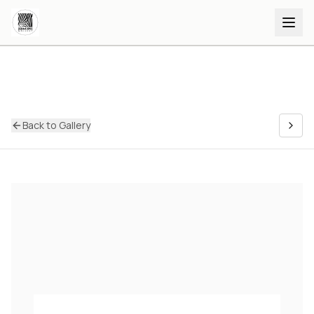
Back to Gallery