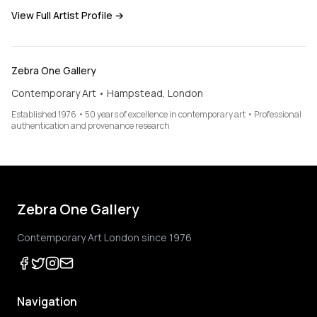
View Full Artist Profile →
Zebra One Gallery
Contemporary Art • Hampstead, London
Established 1976 • 50 years of excellence in contemporary art • Professional
authentication and provenance research
Zebra One Gallery
Contemporary Art London since 1976
Navigation