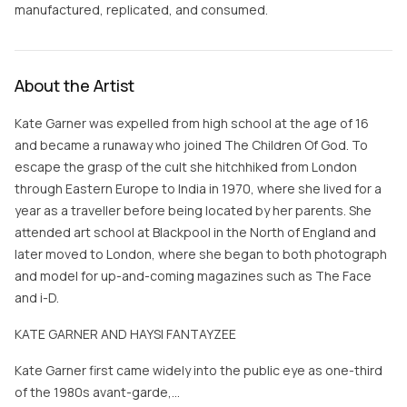
manufactured, replicated, and consumed.
About the Artist
Kate Garner was expelled from high school at the age of 16
and became a runaway who joined The Children Of God. To
escape the grasp of the cult she hitchhiked from London
through Eastern Europe to India in 1970, where she lived for a
year as a traveller before being located by her parents. She
attended art school at Blackpool in the North of England and
later moved to London, where she began to both photograph
and model for up-and-coming magazines such as The Face
and i-D.
KATE GARNER AND HAYSI FANTAYZEE
Kate Garner first came widely into the public eye as one-third
of the 1980s avant-garde,…