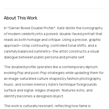
About This Work
In *Garner Bowie Double Profile*, Kate distils the iconography
of modern celebrity into a poised, double-faced portrait that
reads as both homage and critique. Using a precise, graphic
approach—crisp contouring, controlled tonal shifts, and a
carefully balanced symmetry—the artist constructs a visual
dialogue between public persona and private self.
The doubled profile operates like a contemporary diptych,
evoking Pop and post-Pop strategies while updating them for
an image-saturated culture shaped by fashion photography,
music, and screen memory. Kate’s technique foregrounds
surface and signal: edges sharpen, features echo, and
identity becomes a designed object.
The work is culturally resonant, reflecting how fame is