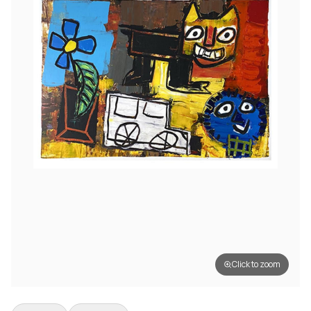
Click to zoom