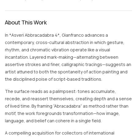
About This Work
In *Asveri Abbracadabra 4*, Gianfranco advances a
contemporary, cross-cultural abstraction in which gesture,
rhythm, and chromatic vibration operate like a visual
incantation. Layered mark-making—alternating between
assertive strokes and finer, calligraphic tracings—suggests an
artist attuned to both the spontaneity of action painting and
the disciplined poise of script-based traditions.
The surface reads as a palimpsest: tones accumulate,
recede, and reassert themselves, creating depth and a sense
of lived time. By framing “Abracadabra” as method rather than
motif, the work foregrounds transformation—how image,
language, and belief can cohere in a single field.
A compelling acquisition for collectors of international