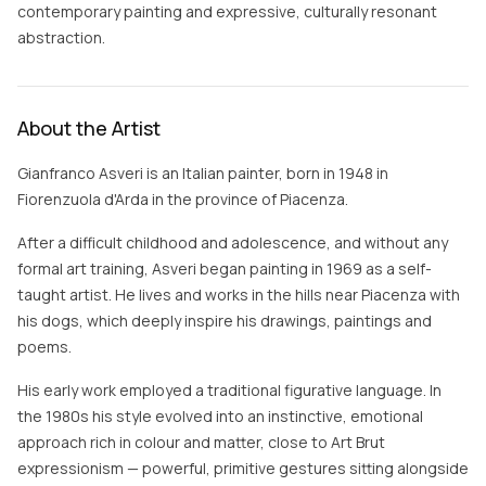
contemporary painting and expressive, culturally resonant
abstraction.
About the Artist
Gianfranco Asveri is an Italian painter, born in 1948 in
Fiorenzuola d'Arda in the province of Piacenza.
After a difficult childhood and adolescence, and without any
formal art training, Asveri began painting in 1969 as a self-
taught artist. He lives and works in the hills near Piacenza with
his dogs, which deeply inspire his drawings, paintings and
poems.
His early work employed a traditional figurative language. In
the 1980s his style evolved into an instinctive, emotional
approach rich in colour and matter, close to Art Brut
expressionism — powerful, primitive gestures sitting alongside