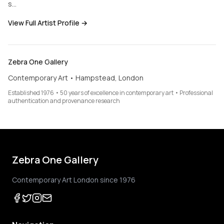
s…
View Full Artist Profile →
Zebra One Gallery
Contemporary Art • Hampstead, London
Established 1976 • 50 years of excellence in contemporary art • Professional
authentication and provenance research
Zebra One Gallery
Contemporary Art London since 1976