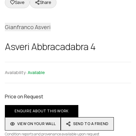
Save
Share
Gianfranco Asveri
Asveri Abbracadabra 4
Availability:
Available
Price on Request
ENQUIRE ABOUT THIS WORK
VIEW ON YOUR WALL
SEND TO A FRIEND
Condition reports and provenance available upon request