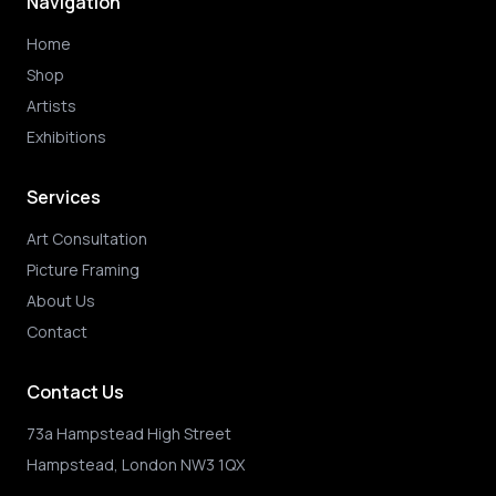
Navigation
Home
Shop
Artists
Exhibitions
Services
Art Consultation
Picture Framing
About Us
Contact
Contact Us
73a Hampstead High Street
Hampstead, London NW3 1QX