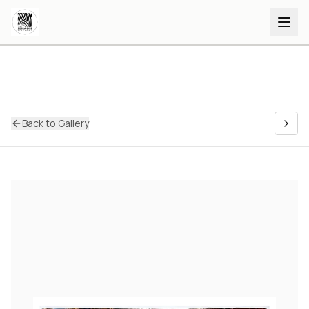
Back to Gallery