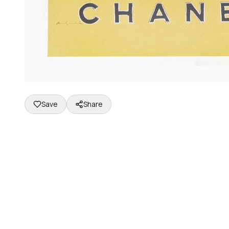
Save
Share