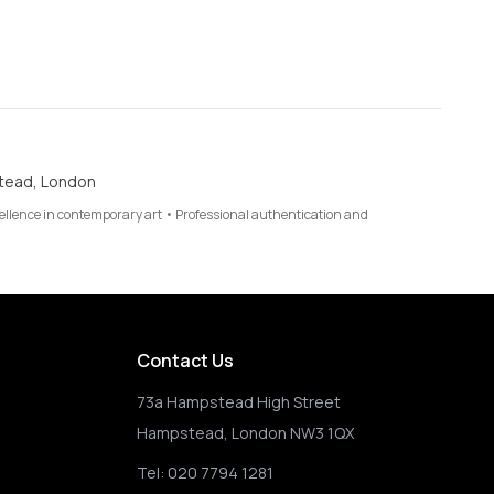
tead, London
cellence in contemporary art • Professional authentication and
Contact Us
73a Hampstead High Street
Hampstead, London NW3 1QX
Tel:
020 7794 1281