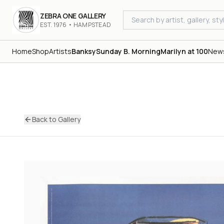
ZEBRA ONE GALLERY
EST. 1976 • HAMPSTEAD
Home
Shop
Artists
Banksy
Sunday B. Morning
Marilyn at 100
New
Back to Gallery