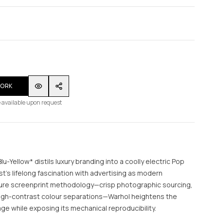
WORK
 available upon request
u-Yellow* distils luxury branding into a coolly electric Pop
st’s lifelong fascination with advertising as modern
ture screenprint methodology—crisp photographic sourcing,
 high-contrast colour separations—Warhol heightens the
ge while exposing its mechanical reproducibility.