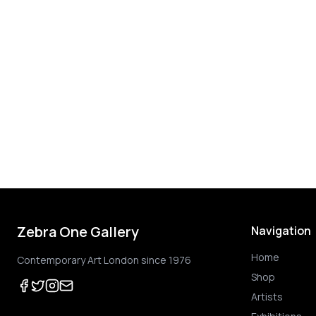
Zebra One Gallery
Navigation
Home
Contemporary Art London since 1976
Shop
Artists