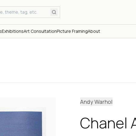
s
Exhibitions
Art Consultation
Picture Framing
About
Andy Warhol
Chanel A