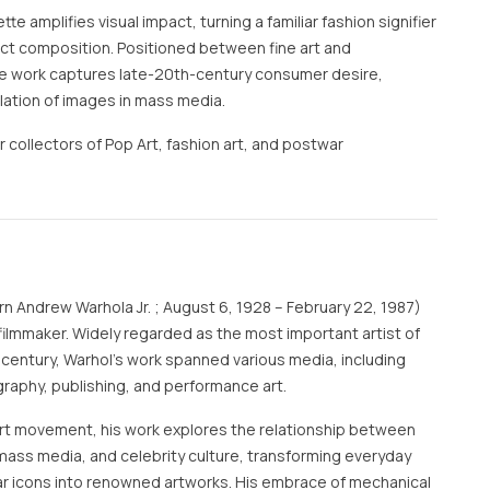
e amplifies visual impact, turning a familiar fashion signifier
ract composition. Positioned between fine art and
the work captures late-20th-century consumer desire,
ulation of images in mass media.
r collectors of Pop Art, fashion art, and postwar
rn Andrew Warhola Jr. ; August 6, 1928 – February 22, 1987)
filmmaker. Widely regarded as the most important artist of
 century, Warhol's work spanned various media, including
graphy, publishing, and performance art.
 art movement, his work explores the relationship between
mass media, and celebrity culture, transforming everyday
r icons into renowned artworks. His embrace of mechanical