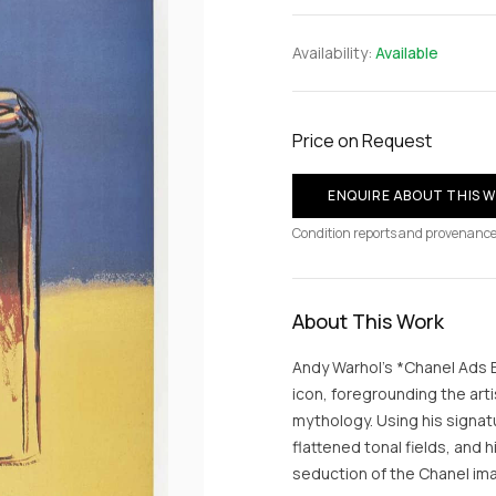
Availability:
Available
Price on Request
ENQUIRE ABOUT THIS 
Condition reports and provenance
About This Work
Andy Warhol’s *Chanel Ads Bl
icon, foregrounding the arti
mythology. Using his signa
flattened tonal fields, and
seduction of the Chanel ima