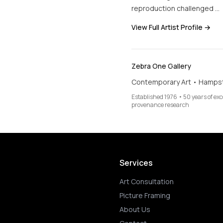
reproduction challenged …
View Full Artist Profile →
Zebra One Gallery
Contemporary Art • Hamps
Established 1976 • 50 years of ex
provenance research
Services
Art Consultation
Picture Framing
About Us