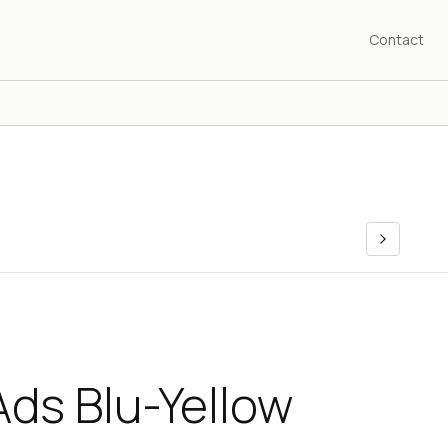
Contact
ds Blu-Yellow