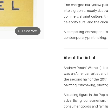
The charged blu-yellow palett
into a graphic, nearly abst
commercial print culture, 
celebrity aura, and the circ
Click to zoom
A compelling Warhol print fo
contemporary printmaking.
About the Artist
Andrew "Andy" Warhol ( ; bo
was an American artist and 
the second half of the 20th
painting, filmmaking, photo
A leading figure in the Pop
advertising, consumerism, 
consumer goods and familia